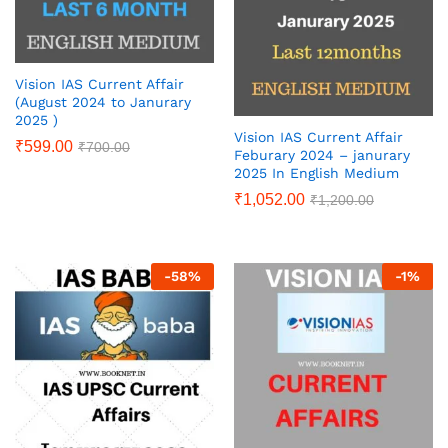
Vision IAS Current Affair
(August 2024 to Janurary
2025 )
Vision IAS Current Affair
₹
599.00
₹
700.00
Feburary 2024 – janurary
2025 In English Medium
₹
1,052.00
₹
1,200.00
-
58
%
-
1
%