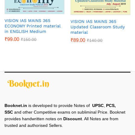
VISION IAS MAINS 365
VISION IAS MAINS 365
ECONOMY Printed material
Updated Classroom Study
in ENGLISH Medium
material
₹
99.00
₹
150.00
₹
89.00
₹
140.00
Booknet.in
is developed to provide Notes of
UPSC
,
PCS,
SSC
and other Competitive exams on subliminal Price. Booknet
provides handwritten notes on
Discount
. All Notes are from
trusted and authorised Sellers.