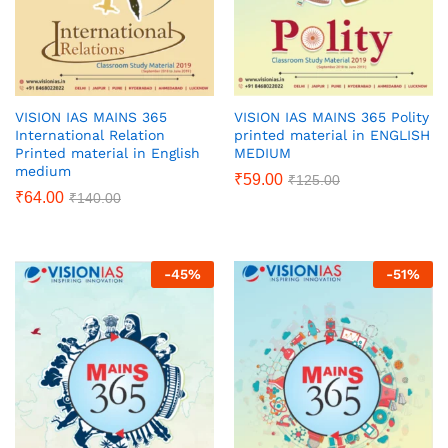
VISION IAS MAINS 365
VISION IAS MAINS 365 Polity
International Relation
printed material in ENGLISH
Printed material in English
MEDIUM
medium
₹
59.00
₹
125.00
₹
64.00
₹
140.00
-
45
%
-
51
%