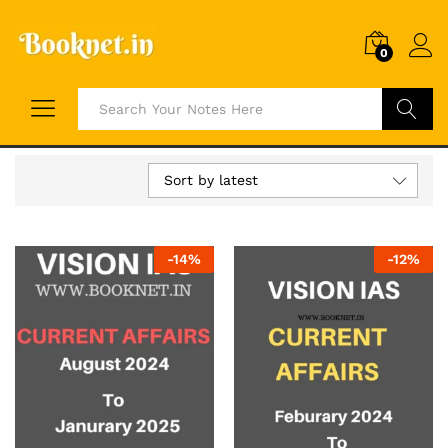
0
Search
Sort by latest
-
14
%
-
12
%