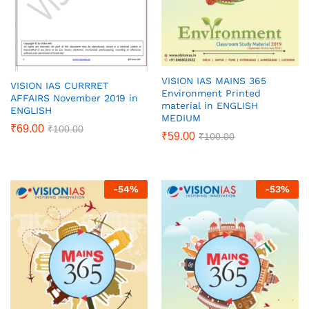
VISION IAS MAINS 365
VISION IAS CURRRET
Environment Printed
AFFAIRS November 2019 in
material in ENGLISH
ENGLISH
MEDIUM
₹
69.00
₹
100.00
₹
59.00
₹
100.00
-
54
%
-
53
%