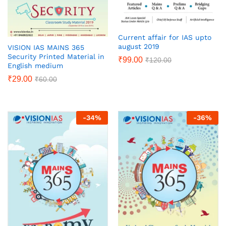
Current affair for IAS upto
august 2019
VISION IAS MAINS 365
Security Printed Material in
₹
99.00
₹
120.00
English medium
₹
29.00
₹
60.00
-
34
%
-
36
%