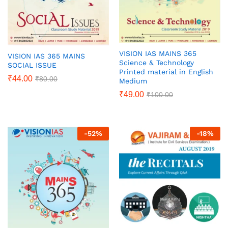
VISION IAS MAINS 365
VISION IAS 365 MAINS
Science & Technology
SOCIAL ISSUE
Printed material in English
₹
44.00
₹
80.00
Medium
₹
49.00
₹
100.00
-
52
%
-
18
%