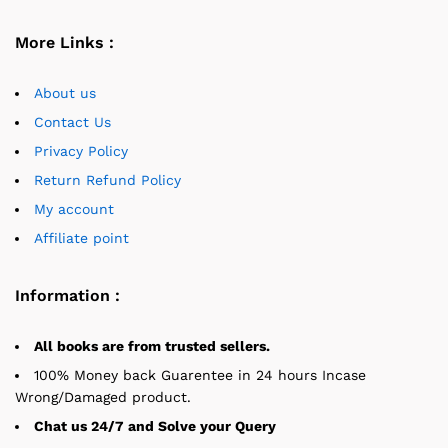
More Links :
About us
Contact Us
Privacy Policy
Return Refund Policy
My account
Affiliate point
Information :
All books are from trusted sellers.
100% Money back Guarentee in 24 hours Incase
Wrong/Damaged product.
Chat us 24/7 and Solve your Query