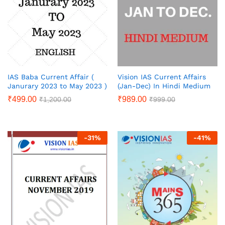
IAS Baba Current Affair (
Vision IAS Current Affairs
Janurary 2023 to May 2023 )
(Jan-Dec) In Hindi Medium
₹
499.00
₹
989.00
₹
1,200.00
₹
999.00
-
31
%
-
41
%