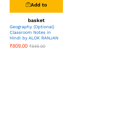
Add to
basket
Geography (Optional)
Classroom Notes in
Hindi by ALOK RANJAN
₹
809.00
₹
849.00