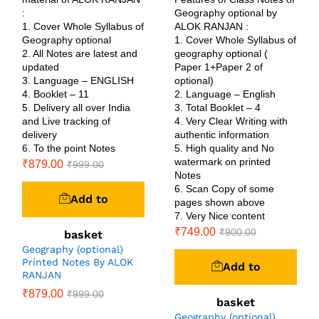
:
Geography optional by
1. Cover Whole Syllabus of
ALOK RANJAN :
Geography optional
1. Cover Whole Syllabus of
2. All Notes are latest and
geography optional (
updated
Paper 1+Paper 2 of
3. Language – ENGLISH
optional)
4. Booklet – 11
2. Language – English
5. Delivery all over India
3. Total Booklet – 4
and Live tracking of
4. Very Clear Writing with
delivery
authentic information
6. To the point Notes
5. High quality and No
watermark on printed
₹
879.00
₹
999.00
Notes
6. Scan Copy of some
Add to
pages shown above
7. Very Nice content
₹
749.00
₹
900.00
basket
Geography (optional)
Printed Notes By ALOK
Add to
RANJAN
₹
879.00
₹
999.00
basket
Geography (optional)