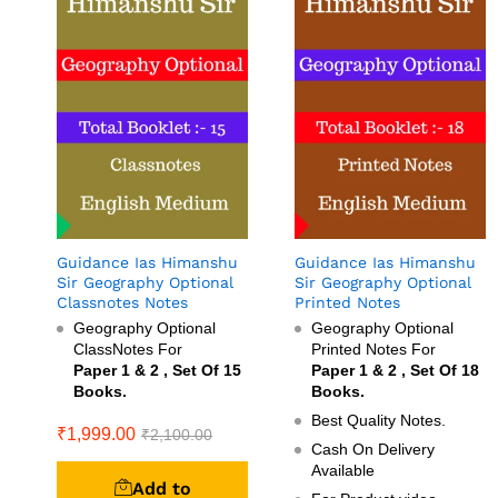
Guidance Ias Himanshu
Guidance Ias Himanshu
Sir Geography Optional
Sir Geography Optional
Classnotes Notes
Printed Notes
Geography Optional
Geography Optional
ClassNotes For
Printed Notes For
Paper 1 & 2 , Set Of 15
Paper 1 & 2 , Set Of 18
Books.
Books.
Best Quality Notes.
₹
1,999.00
₹
2,100.00
Cash On Delivery
Available
Add to