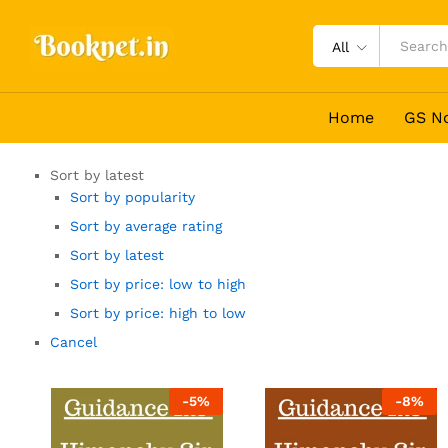
All
Home
GS N
Sort by latest
Sort by popularity
Sort by average rating
Sort by latest
Sort by price: low to high
Sort by price: high to low
Cancel
-
5
%
-
8
%