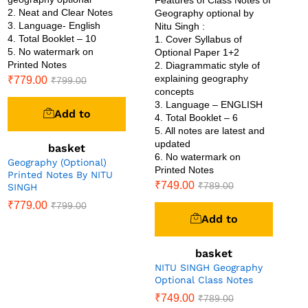
2. Neat and Clear Notes
Geography optional by
3. Language- English
Nitu Singh :
4. Total Booklet – 10
1. Cover Syllabus of
5. No watermark on
Optional Paper 1+2
Printed Notes
2. Diagrammatic style of
explaining geography
₹
779.00
₹
799.00
concepts
3. Language – ENGLISH
Add to
4. Total Booklet – 6
5. All notes are latest and
updated
basket
6. No watermark on
Geography (Optional)
Printed Notes
Printed Notes By NITU
₹
749.00
₹
789.00
SINGH
₹
779.00
₹
799.00
Add to
basket
NITU SINGH Geography
Optional Class Notes
₹
749.00
₹
789.00