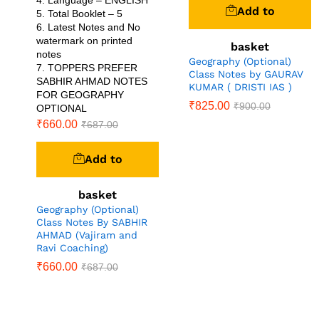
4. Language – ENGLISH
Add to
5. Total Booklet – 5
6. Latest Notes and No
watermark on printed
basket
notes
Geography (Optional)
7. TOPPERS PREFER
Class Notes by GAURAV
SABHIR AHMAD NOTES
KUMAR ( DRISTI IAS )
FOR GEOGRAPHY
₹
825.00
₹
900.00
OPTIONAL
₹
660.00
₹
687.00
Add to
basket
Geography (Optional)
Class Notes By SABHIR
AHMAD (Vajiram and
Ravi Coaching)
₹
660.00
₹
687.00