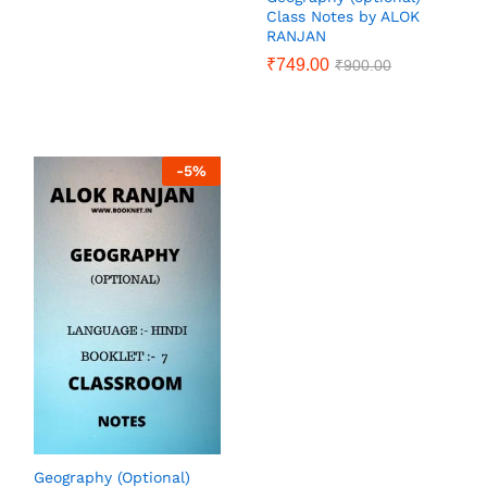
Class Notes by ALOK
RANJAN
₹
749.00
₹
900.00
-
5
%
Geography (Optional)