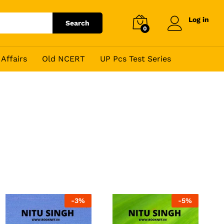
Log in
Search
0
Affairs
Old NCERT
UP Pcs Test Series
-
3
%
-
5
%