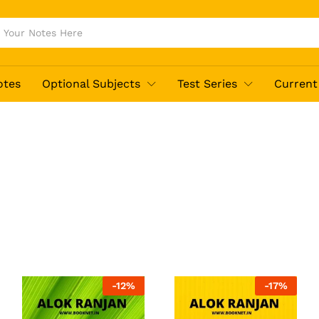
otes
Optional Subjects
Test Series
Current 
-
12
%
-
17
%