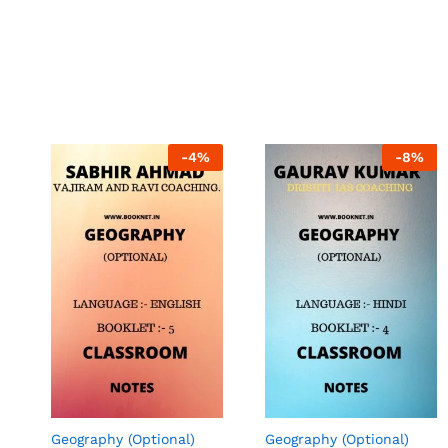
-
4
%
-
8
%
Geography (Optional)
Geography (Optional)