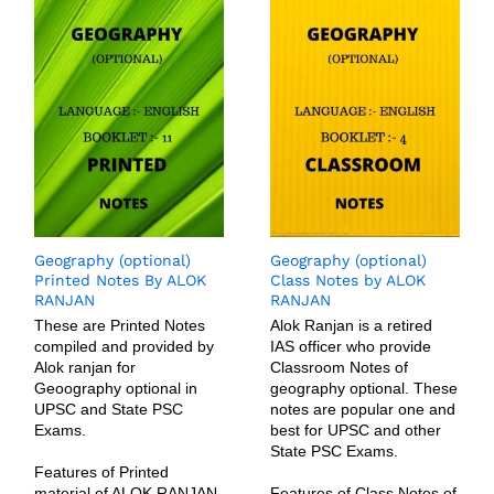
Geography (optional)
Geography (optional)
Printed Notes By ALOK
Class Notes by ALOK
RANJAN
RANJAN
These are Printed Notes
Alok Ranjan is a retired
compiled and provided by
IAS officer who provide
Alok ranjan for
Classroom Notes of
Geoography optional in
geography optional. These
UPSC and State PSC
notes are popular one and
Exams.
best for UPSC and other
State PSC Exams.
Features of Printed
material of ALOK RANJAN
Features of Class Notes of