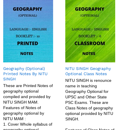
Geography (Optional)
NITU SINGH Geography
Printed Notes By NITU
Optional Class Notes
SINGH
NITU SINGH is renounce
These are Printed Notes of
name in teaching
geography optional
Geography Optional for
compiled and provided by
UPSC and Other State
NITU SINGH MAM.
PSC Exams. These are
Features of Notes of
Class Notes of geography
geography optional by
optional provided by NITU
NITU MAM :
SINGH.
1. Cover Whole syllabus of
geography optional
Features of Class Notes of