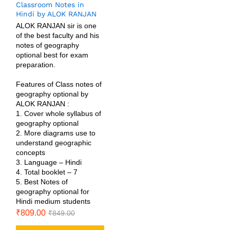
Classroom Notes in
Hindi by ALOK RANJAN
ALOK RANJAN sir is one
of the best faculty and his
notes of geography
optional best for exam
preparation.
Features of Class notes of
geography optional by
ALOK RANJAN :
1. Cover whole syllabus of
geography optional
2. More diagrams use to
understand geographic
concepts
3. Language – Hindi
4. Total booklet – 7
5. Best Notes of
geography optional for
Hindi medium students
₹
809.00
₹
849.00