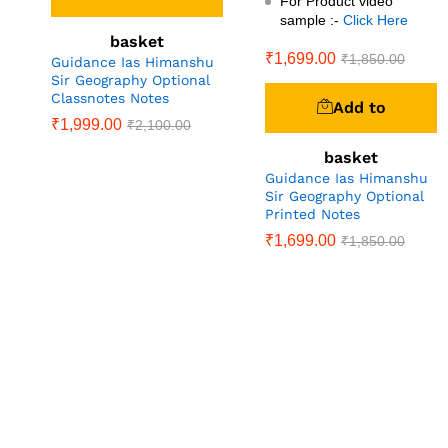
For Product video
sample :-
Click Here
basket
₹
1,699.00
₹
1,850.00
Guidance Ias Himanshu
Sir Geography Optional
Classnotes Notes
Add to
₹
1,999.00
₹
2,100.00
basket
Guidance Ias Himanshu
Sir Geography Optional
Printed Notes
₹
1,699.00
₹
1,850.00