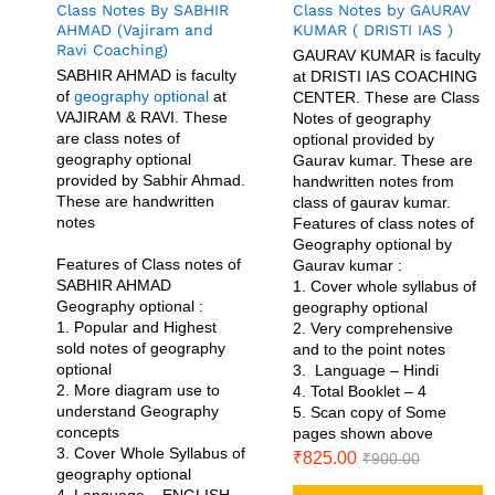
Class Notes By SABHIR
Class Notes by GAURAV
AHMAD (Vajiram and
KUMAR ( DRISTI IAS )
Ravi Coaching)
GAURAV KUMAR is faculty
SABHIR AHMAD is faculty
at DRISTI IAS COACHING
of
geography optional
at
CENTER. These are Class
VAJIRAM & RAVI. These
Notes of geography
are class notes of
optional provided by
geography optional
Gaurav kumar. These are
provided by Sabhir Ahmad.
handwritten notes from
These are handwritten
class of gaurav kumar.
notes
Features of class notes of
Geography optional by
Features of Class notes of
Gaurav kumar :
SABHIR AHMAD
1. Cover whole syllabus of
Geography optional :
geography optional
1. Popular and Highest
2. Very comprehensive
sold notes of geography
and to the point notes
optional
3. Language – Hindi
2. More diagram use to
4. Total Booklet – 4
understand Geography
5. Scan copy of Some
concepts
pages shown above
3. Cover Whole Syllabus of
₹
825.00
₹
900.00
geography optional