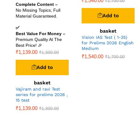
₹
1,540.00
₹
1,700.00
Complete Content –
No Missing Topics, Full
Add to
Material Guaranteed.
✅
basket
Best Value For Money –
Vision IAS Test ( 1-35)
Premium Quality At The
for Prelims 2026 English
Best Price! 🎉
Medium
₹
1,139.00
₹
1,300.00
₹
1,540.00
₹
1,700.00
Add to
basket
Vajiram and ravi Test
series for prelims 2026 ,
15 test
₹
1,139.00
₹
1,300.00