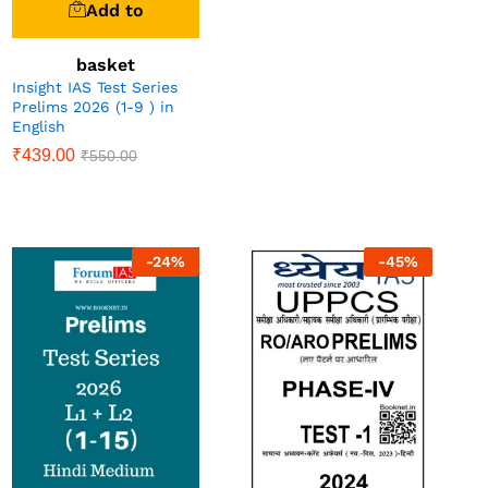
Add to
basket
Insight IAS Test Series
Prelims 2026 (1-9 ) in
English
₹
439.00
₹
550.00
-
24
%
-
45
%