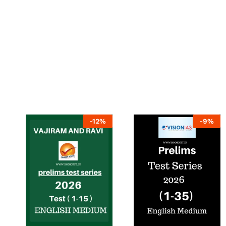
-
12
%
-
9
%