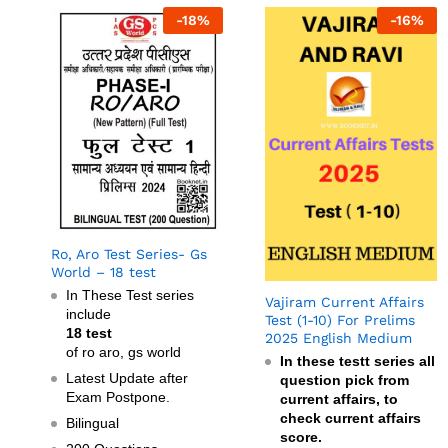
-
18
%
-
16
%
Ro, Aro Test Series- Gs
World – 18 test
In These Test series
Vajiram Current Affairs
include
Test (1-10) For Prelims
18 test
2025 English Medium
of ro aro, gs world
In these testt series all
Latest Update after
question pick from
Exam Postpone.
current affairs, to
check current affairs
Bilingual
score.