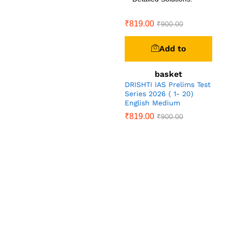
₹
819.00
₹
900.00
Add to
basket
DRISHTI IAS Prelims Test
Series 2026 ( 1- 20)
English Medium
₹
819.00
₹
900.00