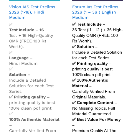
Vision IAS Test Prelims
Forum Ias Test Prelims
2026 (1-16), Hindi
2026 (1 – 36 ) English
Medium
Medium
✅
✅ Test Include –
Test Include – 16
36 Test (l1 + l2 ) + 36 High-
Test + 16 High-Quality
Quality OMR (FREE 100
OMR (FREE 100 Rs
Rs Worth).
Worth).
✅ Solution –
✅
Include a Detailed Solution
Language –
for each Test Series
Hindi Medium
✅ Printing quality –
✅
printing quality is best
Solution –
100% clean pdf print
Include a Detailed
✅ 100% Authentic
Solution for each Test
Material –
Series
Carefully Verified From
✅ Printing quality –
Original Materials.
printing quality is best
✅ Complete Content –
100% clean pdf print
No Missing Topics, Full
✅
Material Guaranteed.
100% Authentic Material
✅ Best Value For Money
–
–
Carefully Verified From
Premium Quality At The