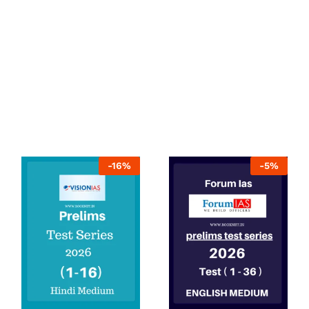
-
16
%
-
5
%