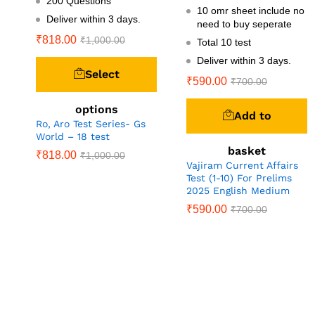
200 Questions
10 omr sheet include no
Deliver within 3 days.
need to buy seperate
₹
818.00
₹
1,000.00
Total 10 test
Deliver within 3 days.
Select
₹
590.00
₹
700.00
options
Add to
Ro, Aro Test Series- Gs
World – 18 test
basket
₹
818.00
₹
1,000.00
Vajiram Current Affairs
Test (1-10) For Prelims
2025 English Medium
₹
590.00
₹
700.00