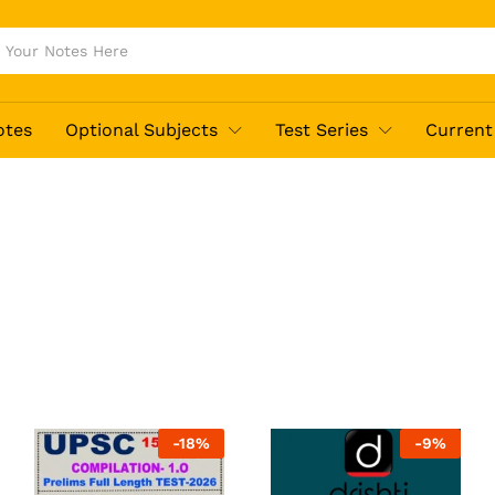
otes
Optional Subjects
Test Series
Current 
-
18
%
-
9
%