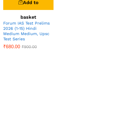
Add to
basket
Forum IAS Test Prelims
2026 (1-15) Hindi
Medium Medium, Upsc
Test Series
₹
680.00
₹
900.00