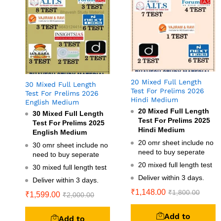
20 Mixed Full Length
30 Mixed Full Length
Test For Prelims 2026
Test For Prelims 2026
Hindi Medium
English Medium
20 Mixed Full Length
30 Mixed Full Length
Test For Prelims 2025
Test For Prelims 2025
Hindi Medium
English Medium
20 omr sheet include no
30 omr sheet include no
need to buy seperate
need to buy seperate
20 mixed full length test
30 mixed full length test
Deliver within 3 days.
Deliver within 3 days.
₹
1,148.00
₹
1,800.00
₹
1,599.00
₹
2,000.00
Add to
Add to