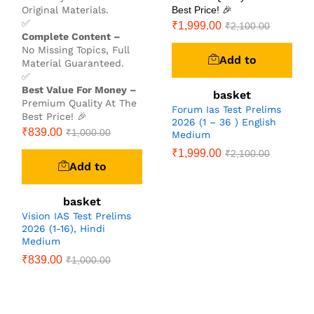
Original Materials.
Best Price! 🎉
✅
₹
1,999.00
₹
2,100.00
Complete Content –
No Missing Topics, Full
Add to
Material Guaranteed.
✅
Best Value For Money –
basket
Premium Quality At The
Forum Ias Test Prelims
Best Price! 🎉
2026 (1 – 36 ) English
₹
839.00
₹
1,000.00
Medium
₹
1,999.00
₹
2,100.00
Add to
basket
Vision IAS Test Prelims
2026 (1-16), Hindi
Medium
₹
839.00
₹
1,000.00