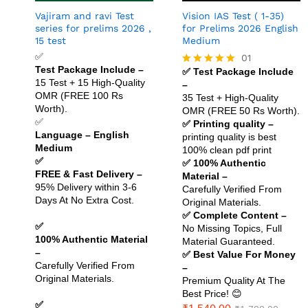
Vajiram and ravi Test
Vision IAS Test ( 1-35)
series for prelims 2026 ,
for Prelims 2026 English
15 test
Medium
✅
01
Test Package Include –
✅ Test Package Include
Rated
15 Test + 15 High-Quality
–
5.00
OMR (FREE 100 Rs
out of 5
35 Test + High-Quality
Worth).
OMR (FREE 50 Rs Worth).
✅
✅ Printing quality –
Language – English
printing quality is best
Medium
100% clean pdf print
✅
✅ 100% Authentic
FREE & Fast Delivery –
Material –
95% Delivery within 3-6
Carefully Verified From
Days At No Extra Cost.
Original Materials.
✅ Complete Content –
✅
No Missing Topics, Full
100% Authentic Material
Material Guaranteed.
–
✅ Best Value For Money
Carefully Verified From
–
Original Materials.
Premium Quality At The
Best Price! 😊
✅