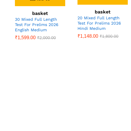
basket
basket
20 Mixed Full Length
30 Mixed Full Length
Test For Prelims 2026
Test For Prelims 2026
Hindi Medium
English Medium
₹
1,148.00
₹
1,800.00
₹
1,599.00
₹
2,000.00