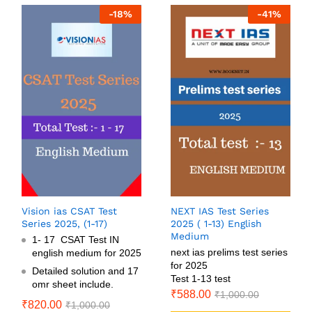
-
18
%
-
41
%
Vision ias CSAT Test
NEXT IAS Test Series
Series 2025, (1-17)
2025 ( 1-13) English
Medium
1- 17 CSAT Test IN
next ias prelims test series
english medium for 2025
for 2025
Detailed solution and 17
Test 1-13 test
omr sheet include.
₹
588.00
₹
1,000.00
₹
820.00
₹
1,000.00