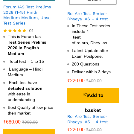
Forum IAS Test Prelims
2026 (1-15) Hindi
Ro, Aro Test Series-
Medium Medium, Upsc
Dhyeya IAS – 4 test
Test Series
In These Test series
01
include 4
This is Forum Ias
test
Rated
Test Series Prelims
5.00
of ro aro, Dhey Ias
out of 5
2026 in English
Latest Update after
Medium
Exam Postpone.
Total test = 1 to 15
200 Questions
Language – Hindi
Deliver within 3 days.
Medium
₹
220.00
₹
400.00
Each test have
detailed solution
with ease in
Add to
understanding
Best Quality at low price
basket
then market
Ro, Aro Test Series-
Dhyeya IAS – 4 test
₹
680.00
₹
900.00
₹
220.00
₹
400.00