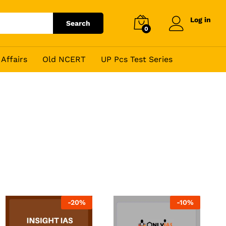
Log in
Search
0
Affairs
Old NCERT
UP Pcs Test Series
-
20
%
-
10
%