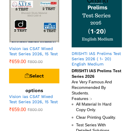
Vision ias CSAT Mixed
DRISHTI IAS Prelims Test
Test Series 2026, 15 Test
Series 2026 ( 1- 20)
₹
659.00
₹
800.00
English Medium
DRISHTI IAS Prelims Test
Select
Series 2026
Are Very Famous And
Recommended By
options
Students.
Vision ias CSAT Mixed
Features :-
Test Series 2026, 15 Test
All Material In Hard
₹
659.00
₹
800.00
Copy Only.
Clear Printing Quality.
Test Series With
Detailed Solutions.