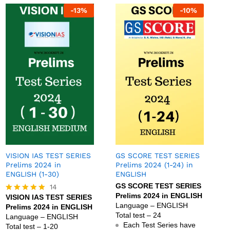
-
13
%
-
10
%
VISION IAS TEST SERIES
GS SCORE TEST SERIES
Prelims 2024 in
Prelims 2024 (1-24) in
ENGLISH (1-30)
ENGLISH
GS SCORE TEST SERIES
14
Prelims 2024 in ENGLISH
VISION IAS TEST SERIES
Rated
Language – ENGLISH
Prelims 2024 in ENGLISH
4.79
Total test – 24
out of 5
Language – ENGLISH
Each Test Series have
Total test – 1-20