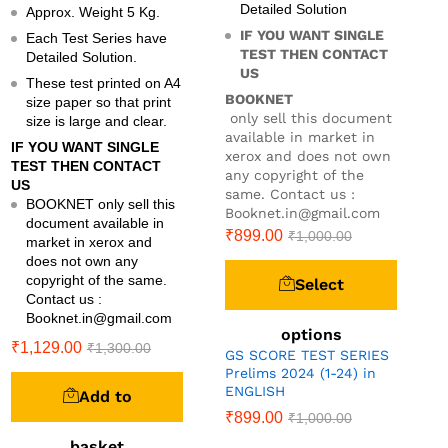
Detailed Solution
Approx. Weight 5 Kg.
IF YOU WANT SINGLE
Each Test Series have
TEST THEN CONTACT
Detailed Solution.
US
These test printed on A4
BOOKNET
size paper so that print
only sell this document
size is large and clear.
available in market in
IF YOU WANT SINGLE
xerox and does not own
TEST THEN CONTACT
any copyright of the
US
same. Contact us :
BOOKNET only sell this
Booknet.in@gmail.com
document available in
₹
899.00
₹
1,000.00
market in xerox and
does not own any
copyright of the same.
Select
Contact us :
Booknet.in@gmail.com
options
₹
1,129.00
₹
1,300.00
GS SCORE TEST SERIES
Prelims 2024 (1-24) in
ENGLISH
Add to
₹
899.00
₹
1,000.00
basket