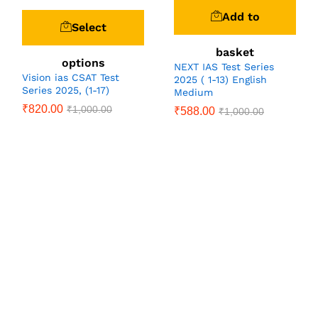
Add to
Select
basket
options
NEXT IAS Test Series
Vision ias CSAT Test
2025 ( 1-13) English
Series 2025, (1-17)
Medium
₹
820.00
₹
1,000.00
₹
588.00
₹
1,000.00