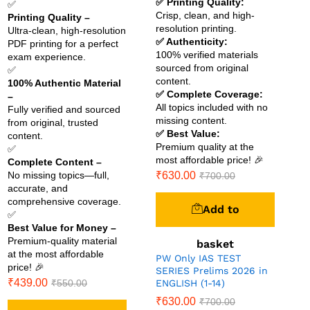
✅ Printing Quality:
✅
Crisp, clean, and high-
Printing Quality –
resolution printing.
Ultra-clean, high-resolution
✅ Authenticity:
PDF printing for a perfect
100% verified materials
exam experience.
sourced from original
✅
content.
100% Authentic Material
✅ Complete Coverage:
–
All topics included with no
Fully verified and sourced
missing content.
from original, trusted
✅ Best Value:
content.
Premium quality at the
✅
most affordable price! 🎉
Complete Content –
No missing topics—full,
₹
630.00
₹
700.00
accurate, and
comprehensive coverage.
Add to
✅
Best Value for Money –
Premium-quality material
basket
at the most affordable
PW Only IAS TEST
price! 🎉
SERIES Prelims 2026 in
₹
439.00
₹
550.00
ENGLISH (1-14)
₹
630.00
₹
700.00