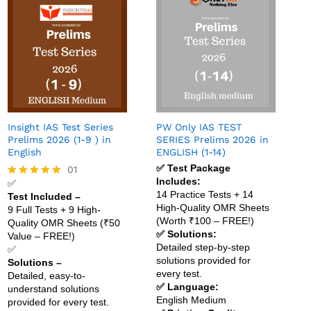
Insight IAS Test Series
PW Only IAS TEST
Prelims 2026 (1-9 ) in
SERIES Prelims 2026 in
English
ENGLISH (1-14)
✅ Test Package
01
Includes:
✅
Rated
14 Practice Tests + 14
Test Included –
5.00
High-Quality OMR Sheets
out of 5
9 Full Tests + 9 High-
(Worth ₹100 – FREE!)
Quality OMR Sheets (₹50
✅ Solutions:
Value – FREE!)
Detailed step-by-step
✅
solutions provided for
Solutions –
every test.
Detailed, easy-to-
✅ Language:
understand solutions
English Medium
provided for every test.