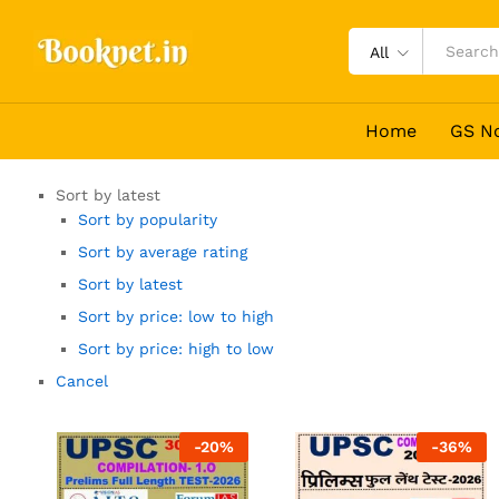
All
Home
GS N
Sort by latest
Sort by popularity
Sort by average rating
Sort by latest
Sort by price: low to high
Sort by price: high to low
Cancel
-
20
%
-
36
%