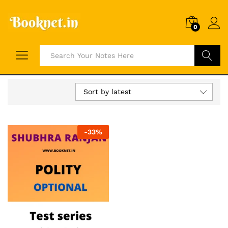
0
Search
Sort by latest
-
33
%