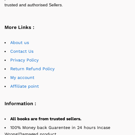
trusted and authorised Sellers.
More Links :
About us
Contact Us
Privacy Policy
Return Refund Policy
My account
Affiliate point
Information :
All books are from trusted sellers.
100% Money back Guarentee in 24 hours Incase
Wrong/Damaged product.