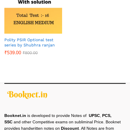
Polity PSIR Optional test
series by Shubhra ranjan
₹
539.00
₹
800.00
Booknet.in
is developed to provide Notes of
UPSC
,
PCS,
SSC
and other Competitive exams on subliminal Price. Booknet
provides handwritten notes on
Discount
. All Notes are from