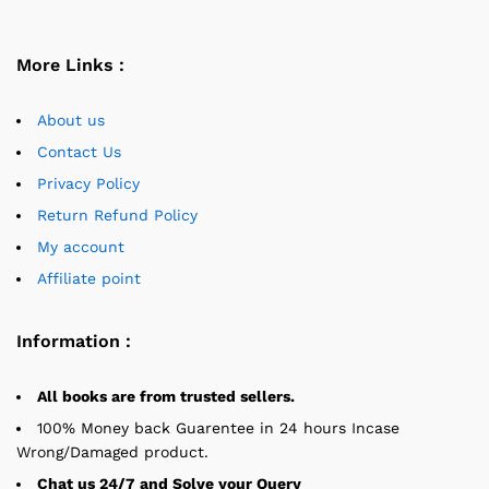
More Links :
About us
Contact Us
Privacy Policy
Return Refund Policy
My account
Affiliate point
Information :
All books are from trusted sellers.
100% Money back Guarentee in 24 hours Incase
Wrong/Damaged product.
Chat us 24/7 and Solve your Query