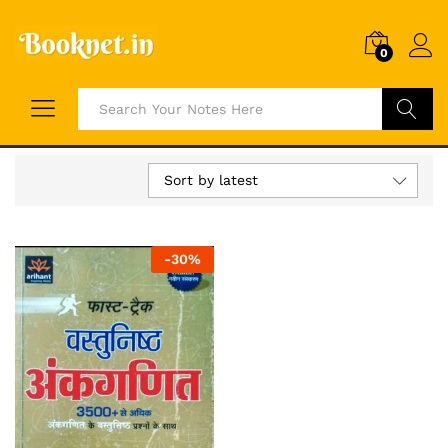
0
Search
Sort by latest
-
30
%