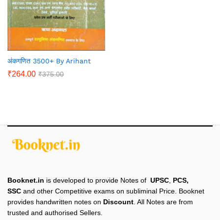
अंकगणित 3500+ By Arihant
₹
264.00
₹
375.00
Booknet.in
is developed to provide Notes of
UPSC
,
PCS,
SSC
and other Competitive exams on subliminal Price. Booknet
provides handwritten notes on
Discount
. All Notes are from
trusted and authorised Sellers.