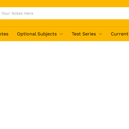
otes
Optional Subjects
Test Series
Current 