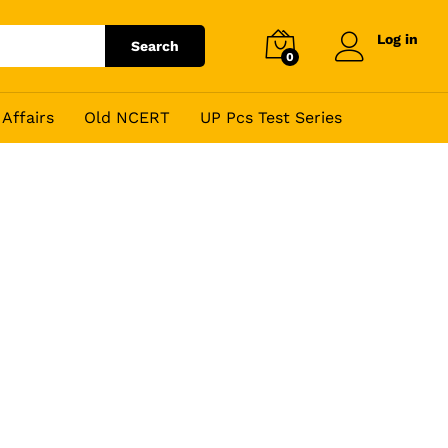
Log in
Search
0
Affairs
Old NCERT
UP Pcs Test Series