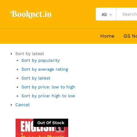
All
Home
GS N
Sort by latest
Sort by popularity
Sort by average rating
Sort by latest
Sort by price: low to high
Sort by price: high to low
Cancel
Out Of Stock