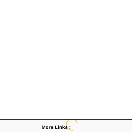
More Links :