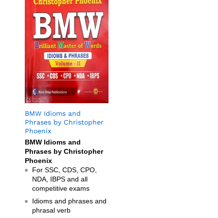
BMW Idioms and
Phrases by Christopher
Phoenix
BMW Idioms and
Phrases by Christopher
Phoenix
For SSC, CDS, CPO,
NDA, IBPS and all
competitive exams
Idioms and phrases and
phrasal verb