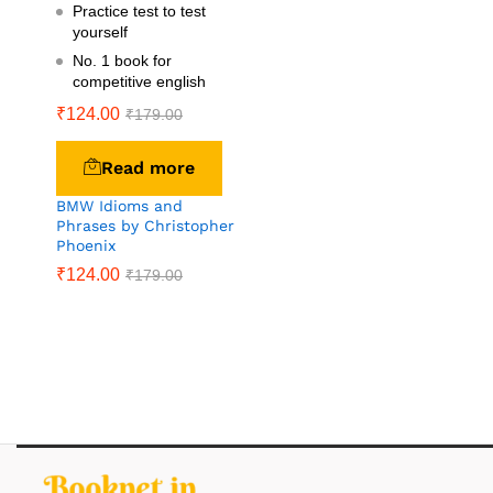
Practice test to test
yourself
No. 1 book for
competitive english
₹
124.00
₹
179.00
Read more
BMW Idioms and
Phrases by Christopher
Phoenix
₹
124.00
₹
179.00