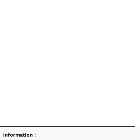
Information :