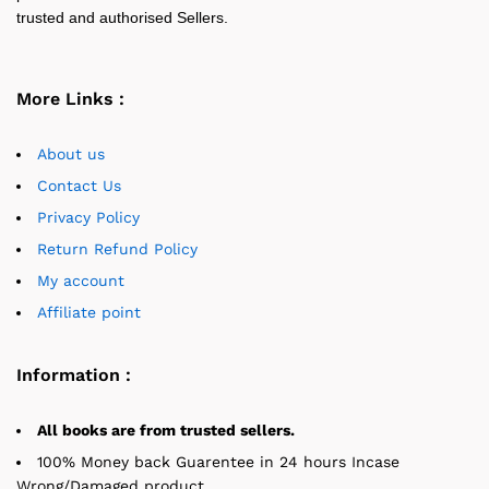
trusted and authorised Sellers.
More Links :
About us
Contact Us
Privacy Policy
Return Refund Policy
My account
Affiliate point
Information :
All books are from trusted sellers.
100% Money back Guarentee in 24 hours Incase
Wrong/Damaged product.