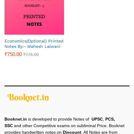
Economics(Optional) Printed
Notes By:- Mahesh Lalwani
₹
750.00
₹
775.00
Booknet.in
is developed to provide Notes of
UPSC
,
PCS,
SSC
and other Competitive exams on subliminal Price. Booknet
provides handwritten notes on
Discount
. All Notes are from