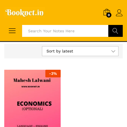
0
Search
Sort by latest
-
3
%