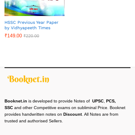
HSSC Previous Year Paper
by Vidhyapeeth Times
₹
149.00
₹
220.00
Booknet.in
is developed to provide Notes of
UPSC
,
PCS,
SSC
and other Competitive exams on subliminal Price. Booknet
provides handwritten notes on
Discount
. All Notes are from
trusted and authorised Sellers.