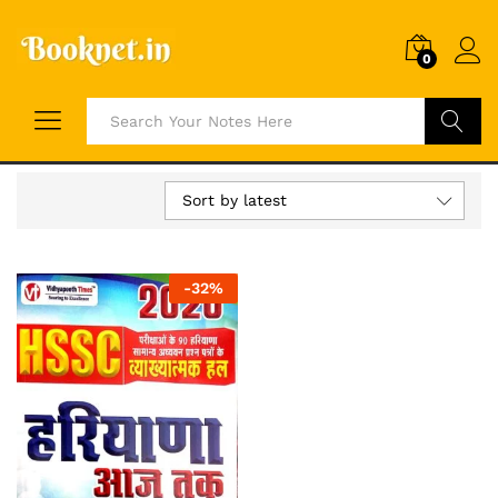
0
Search
Sort by latest
-
32
%