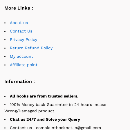
More Links :
About us
Contact Us
Privacy Policy
Return Refund Policy
My account
Affiliate point
Information :
All books are from trusted sellers.
100% Money back Guarentee in 24 hours Incase
Wrong/Damaged product.
Chat us 24/7 and Solve your Query
Contact us : complaintbooknet.in@gmail.com