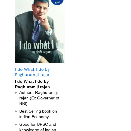
I do What I do by
Raghuram ji rajan
I do What I do by
Raghuram ji rajan
Author : Raghuram ji
rajan (Ex Governer of
RBI)
Best Selling book on
indian Economy
Good for UPSC and
knowledge of indian