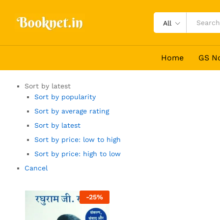
All
Home
GS N
Sort by latest
Sort by popularity
Sort by average rating
Sort by latest
Sort by price: low to high
Sort by price: high to low
Cancel
-
25
%