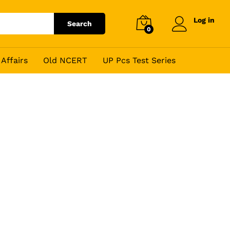
Log in
Search
0
Affairs
Old NCERT
UP Pcs Test Series