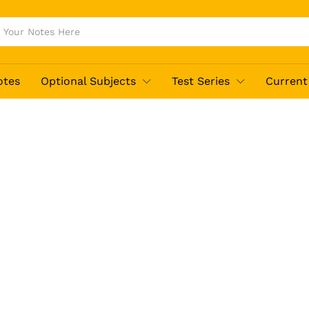
otes
Optional Subjects
Test Series
Current 