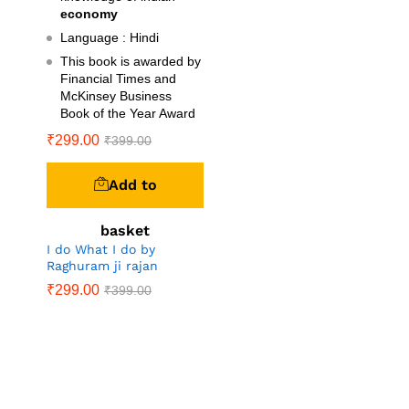
economy
Language : Hindi
This book is awarded by
Financial Times and
McKinsey Business
Book of the Year Award
₹
299.00
₹
399.00
Add to
basket
I do What I do by
Raghuram ji rajan
₹
299.00
₹
399.00