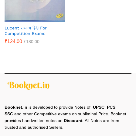
Lucent सामान्य हिंदी For
Competition Exams
₹
124.00
₹
180.00
Booknet.in
is developed to provide Notes of
UPSC
,
PCS,
SSC
and other Competitive exams on subliminal Price. Booknet
provides handwritten notes on
Discount
. All Notes are from
trusted and authorised Sellers.