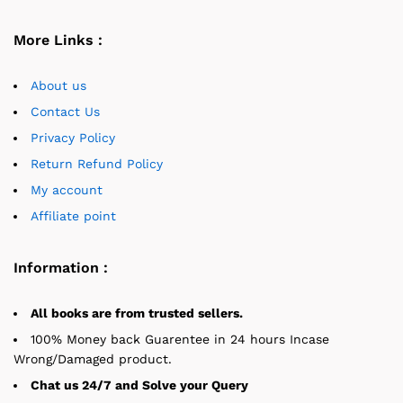
More Links :
About us
Contact Us
Privacy Policy
Return Refund Policy
My account
Affiliate point
Information :
All books are from trusted sellers.
100% Money back Guarentee in 24 hours Incase
Wrong/Damaged product.
Chat us 24/7 and Solve your Query