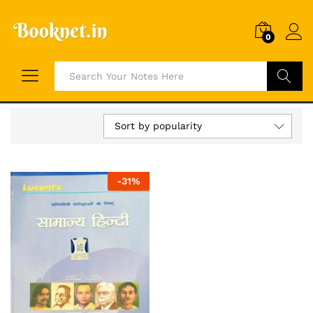
0
Search
Sort by popularity
-
31
%