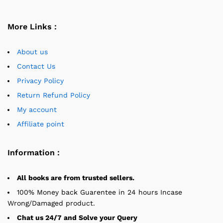
More Links :
About us
Contact Us
Privacy Policy
Return Refund Policy
My account
Affiliate point
Information :
All books are from trusted sellers.
100% Money back Guarentee in 24 hours Incase
Wrong/Damaged product.
Chat us 24/7 and Solve your Query