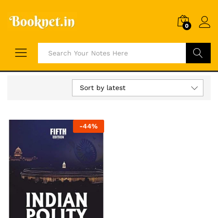
0
Search
Sort by latest
-
44
%