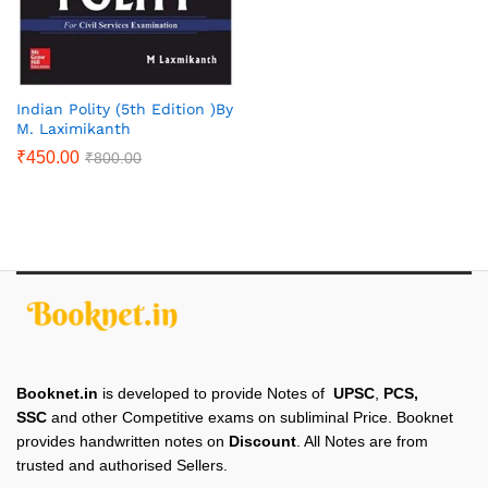
Indian Polity (5th Edition )By
M. Laximikanth
₹
450.00
₹
800.00
Booknet.in
is developed to provide Notes of
UPSC
,
PCS,
SSC
and other Competitive exams on subliminal Price. Booknet
provides handwritten notes on
Discount
. All Notes are from
trusted and authorised Sellers.