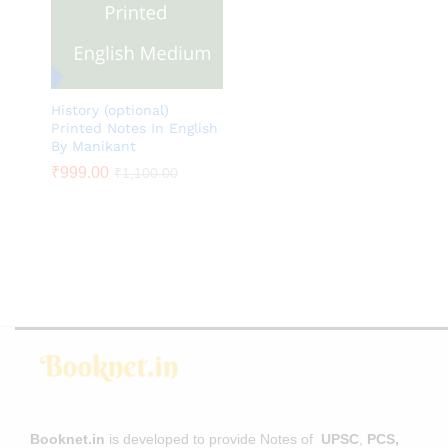
History (optional)
Printed Notes In English
By Manikant
₹
₹
999.00
999.00
₹
₹
1,100.00
1,100.00
Booknet.in
is developed to provide Notes of
UPSC
,
PCS,