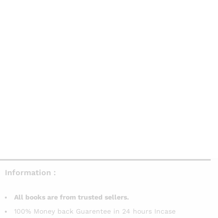
Information :
All books are from trusted sellers.
100% Money back Guarentee in 24 hours Incase