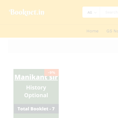
All
Home
GS N
-
9
%