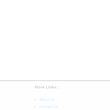
More Links :
About us
Contact Us