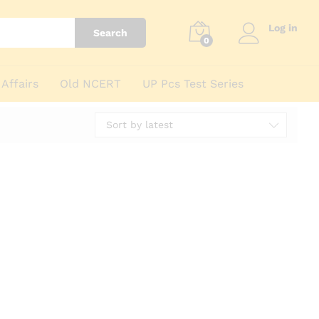
Log in
Search
0
Affairs
Old NCERT
UP Pcs Test Series
Sort by latest