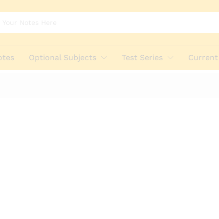
otes
Optional Subjects
Test Series
Current 