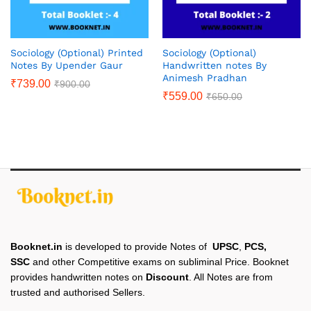
Sociology (Optional) Printed
Sociology (Optional)
Notes By Upender Gaur
Handwritten notes By
Animesh Pradhan
₹
739.00
₹
900.00
₹
559.00
₹
650.00
Booknet.in
is developed to provide Notes of
UPSC
,
PCS,
SSC
and other Competitive exams on subliminal Price. Booknet
provides handwritten notes on
Discount
. All Notes are from
trusted and authorised Sellers.