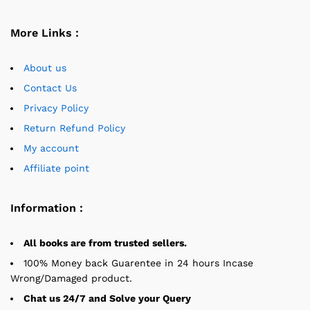
More Links :
About us
Contact Us
Privacy Policy
Return Refund Policy
My account
Affiliate point
Information :
All books are from trusted sellers.
100% Money back Guarentee in 24 hours Incase
Wrong/Damaged product.
Chat us 24/7 and Solve your Query