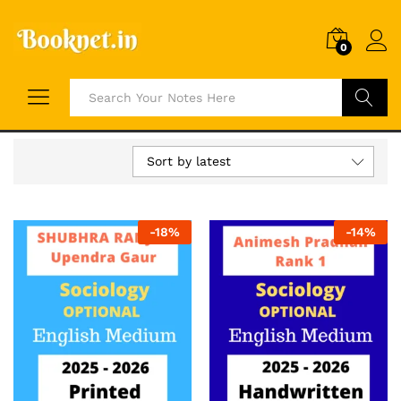
0
Search
Sort by latest
-
18
%
-
14
%