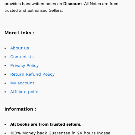
provides handwritten notes on
Discount
. All Notes are from
trusted and authorised Sellers.
More Links :
About us
Contact Us
Privacy Policy
Return Refund Policy
My account
Affiliate point
Information :
All books are from trusted sellers.
100% Money back Guarentee in 24 hours Incase