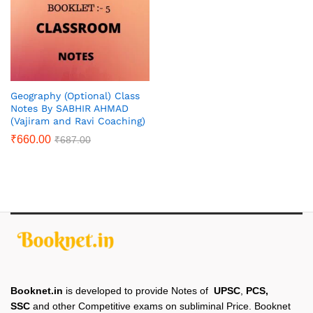
Geography (Optional) Class
Notes By SABHIR AHMAD
(Vajiram and Ravi Coaching)
₹
660.00
₹
687.00
Booknet.in
is developed to provide Notes of
UPSC
,
PCS,
SSC
and other Competitive exams on subliminal Price. Booknet