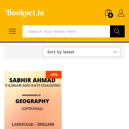
0
Search
Sort by latest
-
4
%