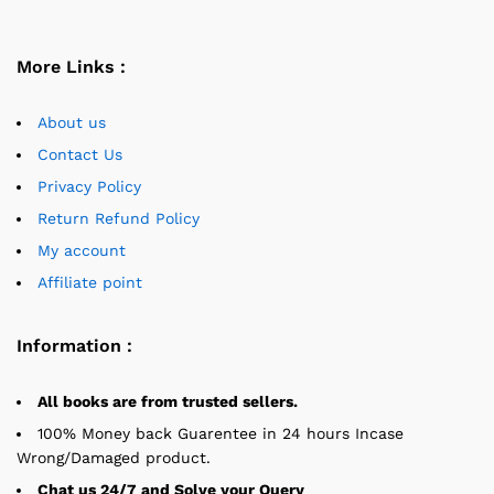
More Links :
About us
Contact Us
Privacy Policy
Return Refund Policy
My account
Affiliate point
Information :
All books are from trusted sellers.
100% Money back Guarentee in 24 hours Incase
Wrong/Damaged product.
Chat us 24/7 and Solve your Query