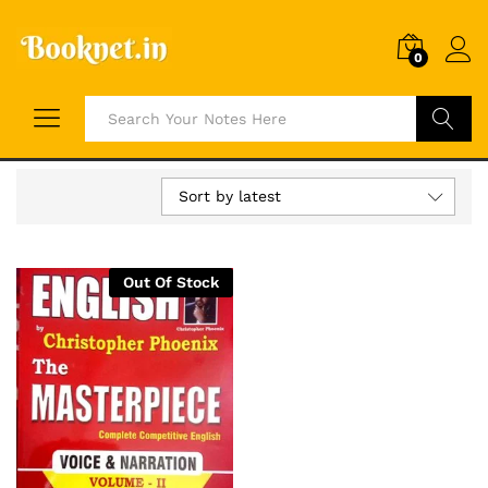
0
Search
Sort by latest
Out Of Stock