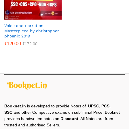
Voice and narration
Masterpiece by christopher
phoenix 2019
₹
120.00
₹
172.00
Booknet.in
is developed to provide Notes of
UPSC
,
PCS,
SSC
and other Competitive exams on subliminal Price. Booknet
provides handwritten notes on
Discount
. All Notes are from
trusted and authorised Sellers.