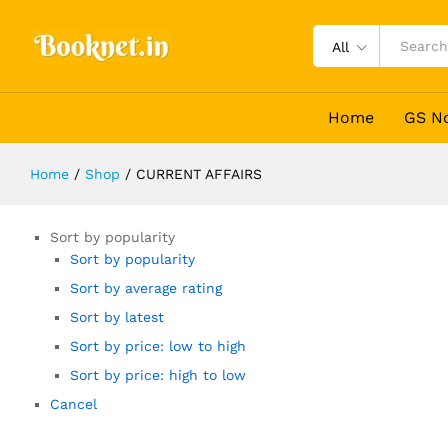
All
Home
GS N
Home
/
Shop
/
CURRENT AFFAIRS
Sort by popularity
Sort by popularity
Sort by average rating
Sort by latest
Sort by price: low to high
Sort by price: high to low
Cancel