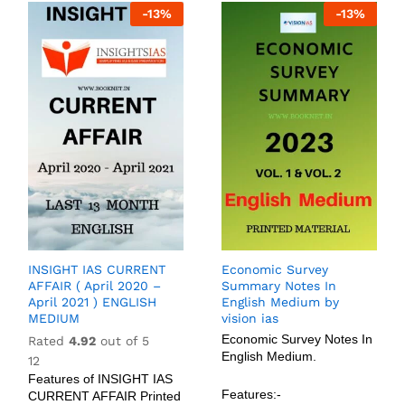
-
13
%
-
13
%
INSIGHT IAS CURRENT
Economic Survey
AFFAIR ( April 2020 –
Summary Notes In
April 2021 ) ENGLISH
English Medium by
MEDIUM
vision ias
Economic Survey Notes In
Rated
4.92
out of 5
English Medium.
12
Features of INSIGHT IAS
Features:-
CURRENT AFFAIR Printed