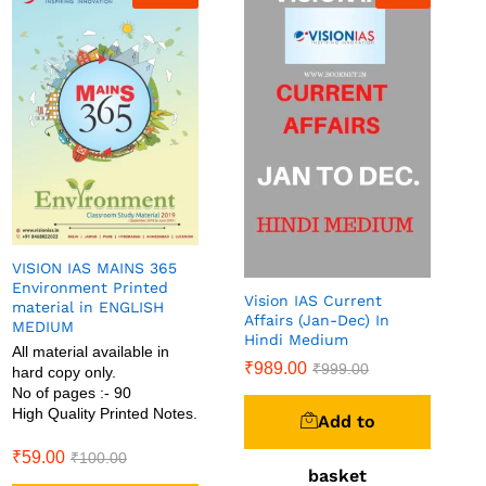
VISION IAS MAINS 365
Environment Printed
Vision IAS Current
material in ENGLISH
Affairs (Jan-Dec) In
MEDIUM
Hindi Medium
All material available in
₹
989.00
₹
999.00
hard copy only.
No of pages :- 90
High Quality Printed Notes.
Add to
₹
59.00
₹
100.00
basket