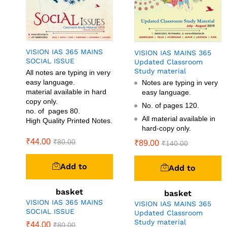
VISION IAS 365 MAINS
VISION IAS MAINS 365
SOCIAL ISSUE
Updated Classroom
Study material
All notes are typing in very
easy language.
Notes are typing in very
material available in hard
easy language.
copy only.
No. of pages 120.
no. of pages 80.
All material available in
High Quality Printed Notes.
hard-copy only.
₹
44.00
₹
80.00
₹
89.00
₹
140.00
Add to
Add to
basket
basket
VISION IAS 365 MAINS
VISION IAS MAINS 365
SOCIAL ISSUE
Updated Classroom
Study material
₹
44.00
₹
80.00