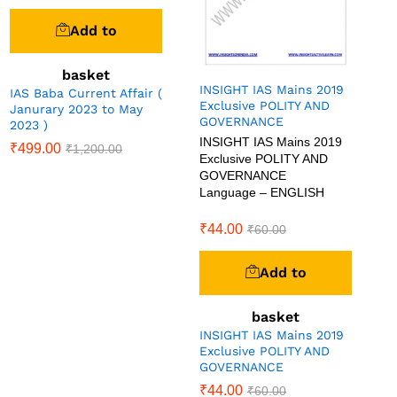
Add to
basket
INSIGHT IAS Mains 2019
IAS Baba Current Affair (
Exclusive POLITY AND
Janurary 2023 to May
GOVERNANCE
2023 )
INSIGHT IAS Mains 2019
₹
499.00
₹
1,200.00
Exclusive POLITY AND
GOVERNANCE
Language – ENGLISH
₹
44.00
₹
60.00
Add to
basket
INSIGHT IAS Mains 2019
Exclusive POLITY AND
GOVERNANCE
₹
44.00
₹
60.00