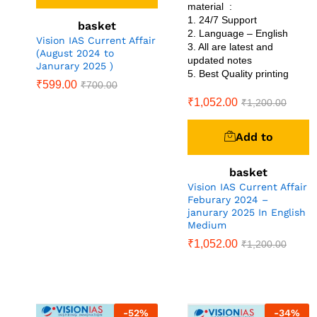
material :
1. 24/7 Support
basket
2. Language – English
Vision IAS Current Affair
3. All are latest and
(August 2024 to
updated notes
Janurary 2025 )
5. Best Quality printing
₹
599.00
₹
700.00
₹
1,052.00
₹
1,200.00
Add to
basket
Vision IAS Current Affair
Feburary 2024 –
janurary 2025 In English
Medium
₹
1,052.00
₹
1,200.00
-
52
%
-
34
%