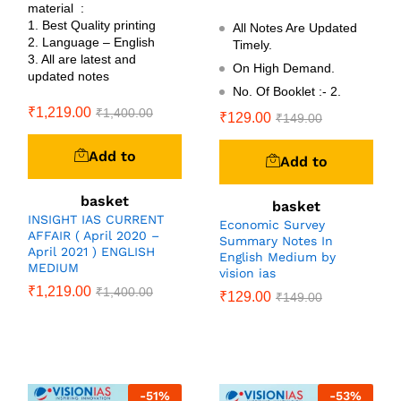
material :
1. Best Quality printing
All Notes Are Updated
2. Language – English
Timely.
3. All are latest and
On High Demand.
updated notes
No. Of Booklet :- 2.
₹
1,219.00
₹
1,400.00
₹
129.00
₹
149.00
Add to
Add to
basket
basket
INSIGHT IAS CURRENT
Economic Survey
AFFAIR ( April 2020 –
Summary Notes In
April 2021 ) ENGLISH
English Medium by
MEDIUM
vision ias
₹
1,219.00
₹
1,400.00
₹
129.00
₹
149.00
-
51
%
-
53
%