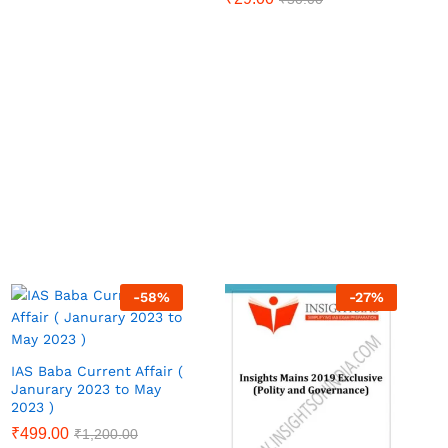
-
58
%
-
27
%
IAS Baba Current Affair (
Janurary 2023 to May
2023 )
₹
499.00
₹
1,200.00