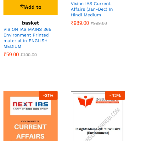
Vision IAS Current
Add to
Affairs (Jan-Dec) In
Hindi Medium
basket
₹
989.00
₹
999.00
VISION IAS MAINS 365
Environment Printed
material in ENGLISH
MEDIUM
₹
59.00
₹
100.00
-
31
%
-
42
%