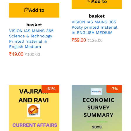
Add to
Add to
basket
VISION IAS MAINS 365
basket
Polity printed material
VISION IAS MAINS 365
in ENGLISH MEDIUM
Science & Technology
₹
59.00
₹
125.00
Printed material in
English Medium
₹
49.00
₹
100.00
-
61
%
-
7
%