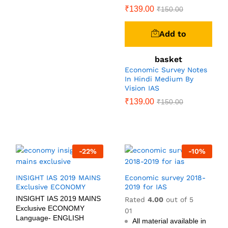
₹
139.00
₹
150.00
Add to
basket
Economic Survey Notes
In Hindi Medium By
Vision IAS
₹
139.00
₹
150.00
-
22
%
-
10
%
INSIGHT IAS 2019 MAINS
Economic survey 2018-
Exclusive ECONOMY
2019 for IAS
INSIGHT IAS 2019 MAINS
Rated
4.00
out of 5
Exclusive ECONOMY
01
Language- ENGLISH
All material available in