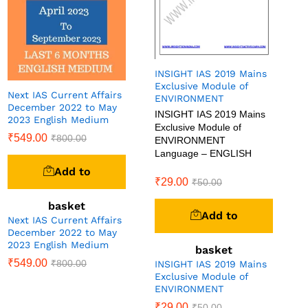
INSIGHT IAS 2019 Mains
Exclusive Module of
Next IAS Current Affairs
ENVIRONMENT
December 2022 to May
INSIGHT IAS 2019 Mains
2023 English Medium
Exclusive Module of
₹
549.00
₹
800.00
ENVIRONMENT
Language – ENGLISH
Add to
₹
29.00
₹
50.00
basket
Add to
Next IAS Current Affairs
December 2022 to May
2023 English Medium
basket
₹
549.00
₹
800.00
INSIGHT IAS 2019 Mains
Exclusive Module of
ENVIRONMENT
₹
29.00
₹
50.00