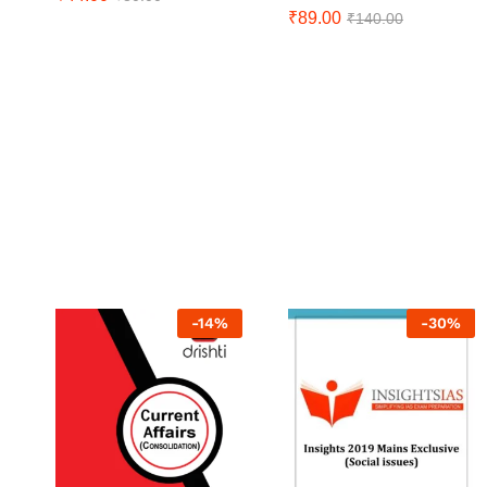
₹
89.00
₹
140.00
-
14
%
-
30
%