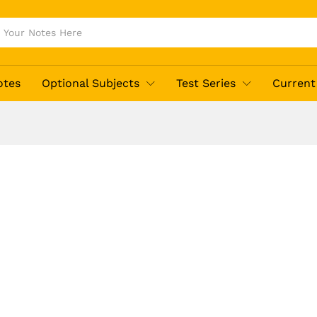
otes
Optional Subjects
Test Series
Current 