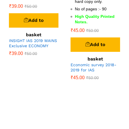
hard copy only.
₹
39.00
₹
50.00
No of pages :- 90
High Quality Printed
Add to
Notes.
₹
45.00
₹
50.00
basket
INSIGHT IAS 2019 MAINS
Add to
Exclusive ECONOMY
₹
39.00
₹
50.00
basket
Economic survey 2018-
2019 for IAS
₹
45.00
₹
50.00