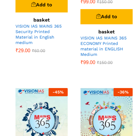
₹
99.00
₹
150.00
Add to
Add to
basket
VISION IAS MAINS 365
basket
Security Printed
Material in English
VISION IAS MAINS 365
medium
ECONOMY Printed
material in ENGLISH
₹
29.00
₹
60.00
Medium
₹
99.00
₹
150.00
-
45
%
-
36
%