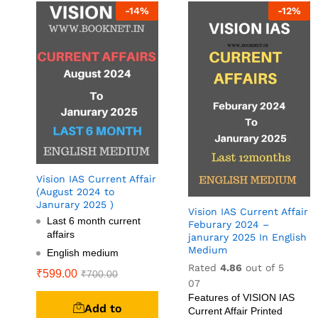
-
14
%
-
12
%
Vision IAS Current Affair
(August 2024 to
Janurary 2025 )
Vision IAS Current Affair
Last 6 month current
Feburary 2024 –
affairs
janurary 2025 In English
Medium
English medium
Rated
4.86
out of 5
₹
599.00
₹
700.00
07
Features of VISION IAS
Add to
Current Affair Printed