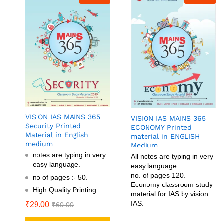
VISION IAS MAINS 365
VISION IAS MAINS 365
Security Printed
ECONOMY Printed
Material in English
material in ENGLISH
medium
Medium
notes are typing in very
All notes are typing in very
easy language.
easy language.
no. of pages 120.
no of pages :- 50.
Economy classroom study
High Quality Printing.
material for IAS by vision
IAS.
₹
29.00
₹
60.00