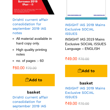
Drishti current affair
consolidation for
INSIGHT IAS 2019 Mains
september 2019 IAS
Exclusive SOCIAL
notes
ISSUES
All material available in
INSIGHT IAS 2019 Mains
hard copy only.
Exclusive SOCIAL ISSUES
Language – ENGLISH
High quality printing
notes
₹
49.00
₹
70.00
no. of pages :- 60
₹
60.00
₹
70.00
Add to
Add to
basket
INSIGHT IAS 2019 Mains
basket
Exclusive SOCIAL
ISSUES
Drishti current affair
consolidation for
₹
49.00
₹
70.00
september 2019 IAS