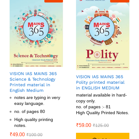
VISION IAS MAINS 365
VISION IAS MAINS 365
Science & Technology
Polity printed material
Printed material in
in ENGLISH MEDIUM
English Medium
material available in hard-
notes are typing in very
copy only.
easy language.
no. of pages :- 81
no. of pages 80
High Quality Printed Notes.
High quality printing
₹
59.00
notes.
₹
125.00
₹
49.00
₹
100.00