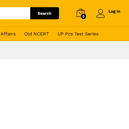
Log in
Search
0
Affairs
Old NCERT
UP Pcs Test Series