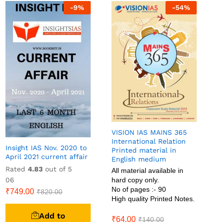
-
9
%
-
54
%
VISION IAS MAINS 365
International Relation
Insight IAS Nov. 2020 to
Printed material in
April 2021 current affair
English medium
Rated
4.83
out of 5
All material available in
06
hard copy only.
No of pages :- 90
₹
749.00
₹
820.00
High quality Printed Notes.
Add to
₹
64.00
₹
140.00