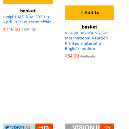
basket
Add to
Insight IAS Nov. 2020 to
April 2021 current affair
basket
₹
749.00
₹
820.00
VISION IAS MAINS 365
International Relation
Printed material in
English medium
₹
64.00
₹
140.00
-
41
%
-
1
%