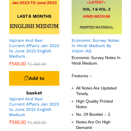
Vajiram And Ravi
Economic Survey Notes
Current Affairs Jan 2023
In Hindi Medium By
to June 2023 English
Vision IAS
Medium
Economic Survey Notes In
Hindi Medium.
₹
548.00
₹
1,400.00
Features :-
Add to
All Notes Are Updated
basket
Timely.
Vajiram And Ravi
High Quality Printed
Current Affairs Jan 2023
Notes.
to June 2023 English
No. Of Booklet :- 2.
Medium
Notes Are On High
₹
548.00
₹
1,400.00
Demand