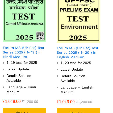
Forum IAS (UP Psc) Test
Forum IAS (UP Psc) Test
Series 2025 ( 1- 19 ) in
Series 2025 ( 1- 20 ) in
Hindi Medium
English Medium
1- 19 test for 2025
1- 20 test for 2025
Latest Update
Latest Update
Details Solution
Details Solution
Available
Available
Language – Hindi
Language – English
Medium
Medium
₹
1,049.00
₹
1,049.00
₹
1,200.00
₹
1,200.00