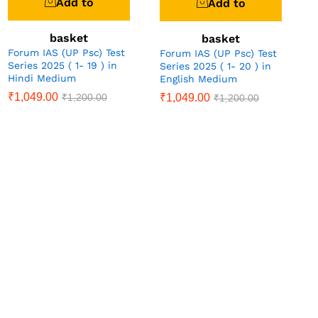
Add to
Add to
basket
basket
Forum IAS (UP Psc) Test
Forum IAS (UP Psc) Test
Series 2025 ( 1- 19 ) in
Series 2025 ( 1- 20 ) in
Hindi Medium
English Medium
₹
1,049.00
₹
1,049.00
₹
1,200.00
₹
1,200.00