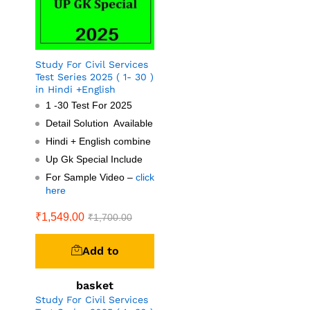
Study For Civil Services
Test Series 2025 ( 1- 30 )
in Hindi +English
1 -30 Test For 2025
Detail Solution Available
Hindi + English combine
Up Gk Special Include
For Sample Video –
click
here
₹
1,549.00
₹
1,700.00
Add to
basket
Study For Civil Services