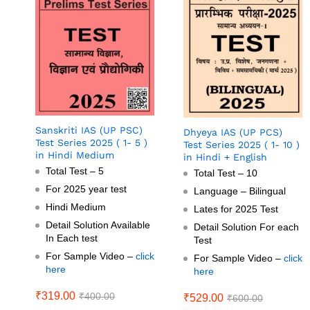
Sanskriti IAS (UP PSC)
Dhyeya IAS (UP PCS)
Test Series 2025 ( 1- 5 )
Test Series 2025 ( 1- 10 )
in Hindi Medium
in Hindi + English
Total Test – 5
Total Test – 10
For 2025 year test
Language – Bilingual
Hindi Medium
Lates for 2025 Test
Detail Solution Available
Detail Solution For each
In Each test
Test
For Sample Video –
click
For Sample Video –
click
here
here
₹
319.00
₹
400.00
₹
529.00
₹
600.00