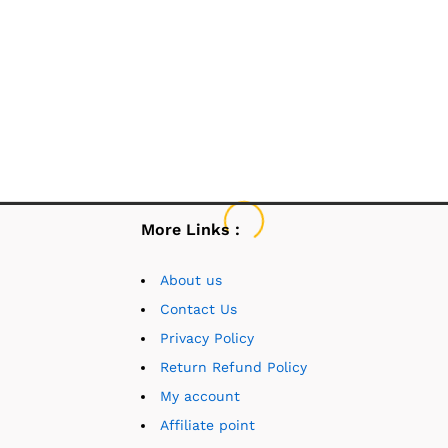
More Links :
About us
Contact Us
Privacy Policy
Return Refund Policy
My account
Affiliate point