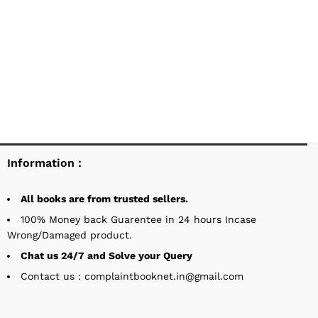
Information :
All books are from trusted sellers.
100% Money back Guarentee in 24 hours Incase
Wrong/Damaged product.
Chat us 24/7 and Solve your Query
Contact us : complaintbooknet.in@gmail.com