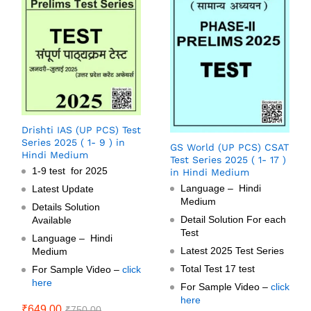
Drishti IAS (UP PCS) Test
Series 2025 ( 1- 9 ) in
GS World (UP PCS) CSAT
Hindi Medium
Test Series 2025 ( 1- 17 )
1-9 test for 2025
in Hindi Medium
Language – Hindi
Latest Update
Medium
Details Solution
Detail Solution For each
Available
Test
Language – Hindi
Latest 2025 Test Series
Medium
Total Test 17 test
For Sample Video –
click
here
For Sample Video –
click
here
₹
649.00
₹
750.00