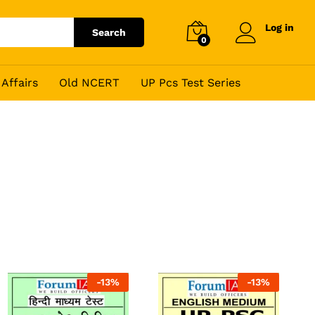
Log in
Search
0
Affairs
Old NCERT
UP Pcs Test Series
-
13
%
-
13
%