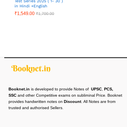
Test Series 2025 ( 1- 30 )
in Hindi +English
₹
1,549.00
₹
1,700.00
Booknet.in
is developed to provide Notes of
UPSC
,
PCS,
SSC
and other Competitive exams on subliminal Price. Booknet
provides handwritten notes on
Discount
. All Notes are from
trusted and authorised Sellers.