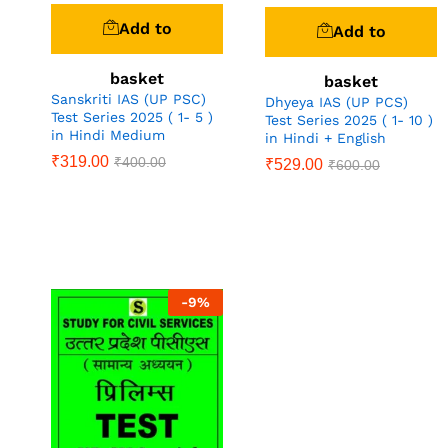
Add to
Add to
basket
basket
Sanskriti IAS (UP PSC)
Dhyeya IAS (UP PCS)
Test Series 2025 ( 1- 5 )
Test Series 2025 ( 1- 10 )
in Hindi Medium
in Hindi + English
₹
319.00
₹
400.00
₹
529.00
₹
600.00
-
9
%