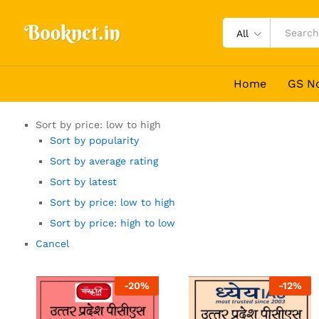
All
Home
GS N
Sort by price: low to high
Sort by popularity
Sort by average rating
Sort by latest
Sort by price: low to high
Sort by price: high to low
Cancel
-
20
%
-
12
%