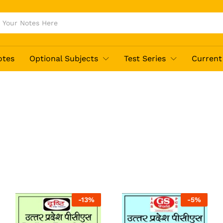
otes
Optional Subjects
Test Series
Current 
-
13
%
-
5
%