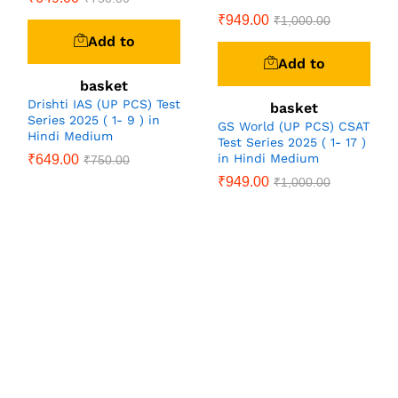
₹
949.00
₹
1,000.00
Add to
Add to
basket
Drishti IAS (UP PCS) Test
basket
Series 2025 ( 1- 9 ) in
GS World (UP PCS) CSAT
Hindi Medium
Test Series 2025 ( 1- 17 )
in Hindi Medium
₹
649.00
₹
750.00
₹
949.00
₹
1,000.00