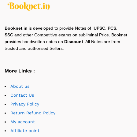
Booknet.in
is developed to provide Notes of
UPSC
,
PCS,
SSC
and other Competitive exams on subliminal Price. Booknet
provides handwritten notes on
Discount
. All Notes are from
trusted and authorised Sellers.
More Links :
About us
Contact Us
Privacy Policy
Return Refund Policy
My account
Affiliate point