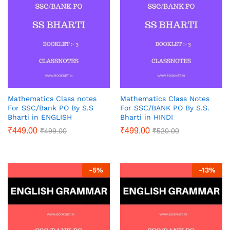
Mathematics Class notes
Mathematics Class Notes
For SSC/Bank PO By S.S
For SSC/BANK PO By S.S.
Bharti in ENGLISH
Bharti in HINDI
₹
449.00
₹
499.00
₹
499.00
₹
520.00
-
5
%
-
13
%