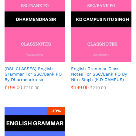
(DSL CLASSES) English
English Grammar Class
Grammar For SSC/Bank PO
Notes For SSC/Bank PO By
By Dharmendra sir
Nitu Singh (K.D CAMPUS)
₹
199.00
₹
199.00
₹
210.00
₹
210.00
-
10
%