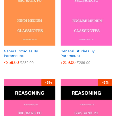
General Studies By
General Studies By
Paramount
Paramount
₹
259.00
₹
259.00
₹
289.00
₹
289.00
-
5
%
-
5
%