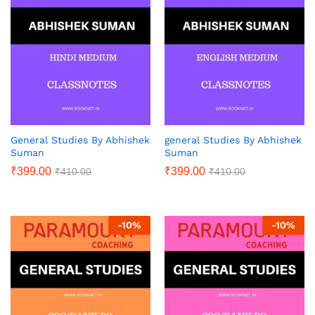
General Studies By Abhishek
general Studies By Abhishek
Suman
Suman
₹
399.00
₹
399.00
₹
410.00
₹
410.00
-
10
%
-
10
%