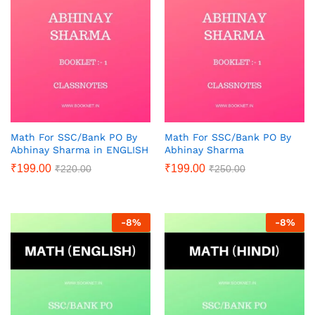
Math For SSC/Bank PO By
Math For SSC/Bank PO By
Abhinay Sharma in ENGLISH
Abhinay Sharma
₹
199.00
₹
199.00
₹
220.00
₹
250.00
-
8
%
-
8
%