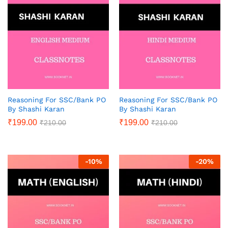
Reasoning For SSC/Bank PO
Reasoning For SSC/Bank PO
By Shashi Karan
By Shashi Karan
₹
199.00
₹
199.00
₹
210.00
₹
210.00
-
10
%
-
20
%