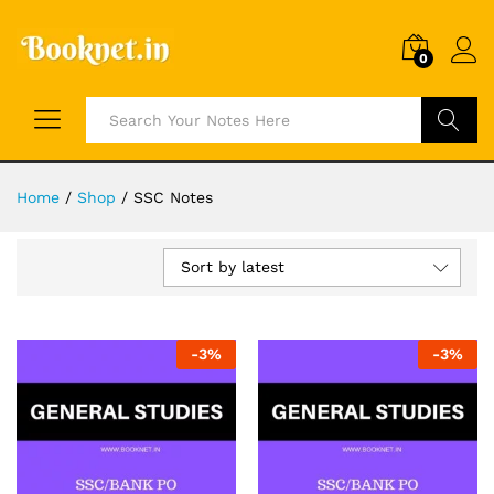
0
Search
Home
/
Shop
/
SSC Notes
Sort by latest
-
3
%
-
3
%