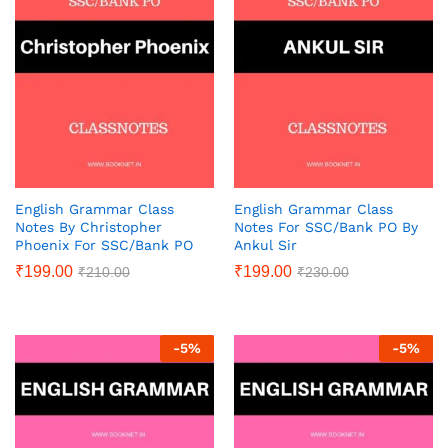
English Grammar Class
English Grammar Class
Notes By Christopher
Notes For SSC/Bank PO By
Phoenix For SSC/Bank PO
Ankul Sir
₹
199.00
₹
199.00
₹
210.00
₹
230.00
-
5
%
-
5
%