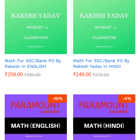
Math For SSC/Bank PO By
Math For SSC/Bank PO By
Rakesh in ENGLISH
Rakesh Yadav in HINDI
₹
259.00
₹
249.00
₹
280.00
₹
270.00
-
10
%
-
4
%