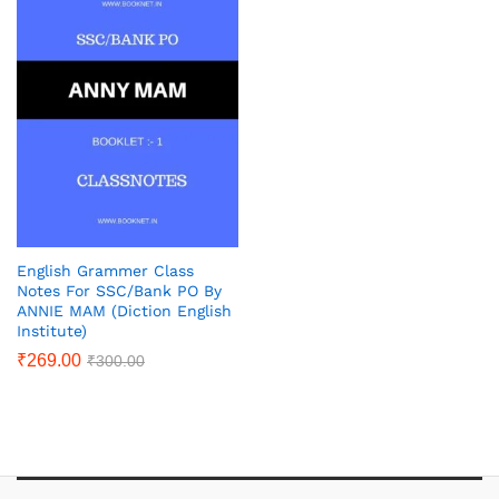
English Grammer Class
Notes For SSC/Bank PO By
ANNIE MAM (Diction English
Institute)
₹
269.00
₹
300.00