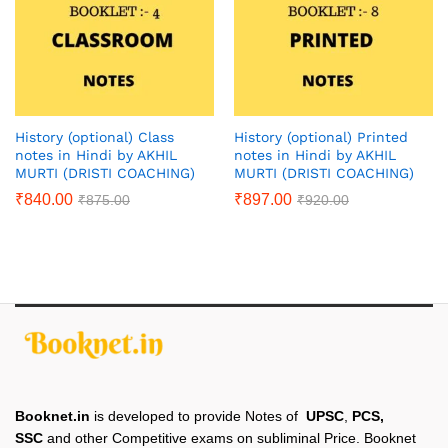
History (optional) Class
History (optional) Printed
notes in Hindi by AKHIL
notes in Hindi by AKHIL
MURTI (DRISTI COACHING)
MURTI (DRISTI COACHING)
₹
840.00
₹
897.00
₹
875.00
₹
920.00
Booknet.in
is developed to provide Notes of
UPSC
,
PCS,
SSC
and other Competitive exams on subliminal Price. Booknet