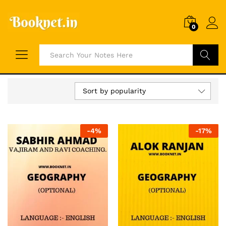
0
Search
Sort by popularity
-
4
%
-
17
%