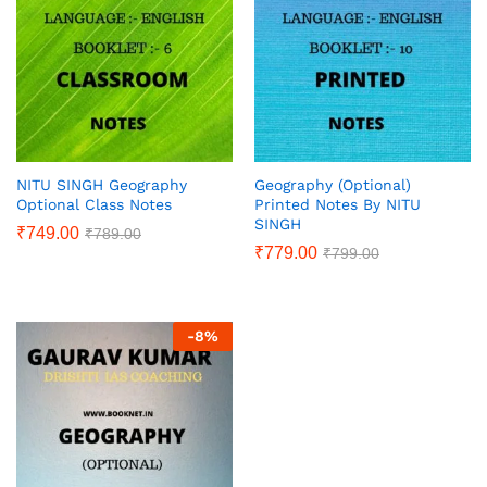
NITU SINGH Geography
Geography (Optional)
Optional Class Notes
Printed Notes By NITU
SINGH
₹
749.00
₹
789.00
₹
779.00
₹
799.00
-
8
%