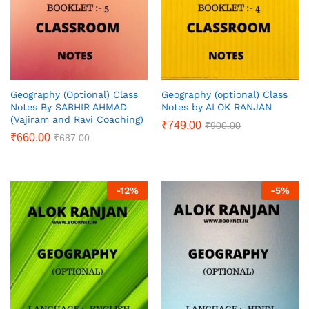
Geography (Optional) Class
Geography (optional) Class
Notes By SABHIR AHMAD
Notes by ALOK RANJAN
(Vajiram and Ravi Coaching)
₹
749.00
₹
900.00
₹
660.00
₹
687.00
-
12
%
-
5
%