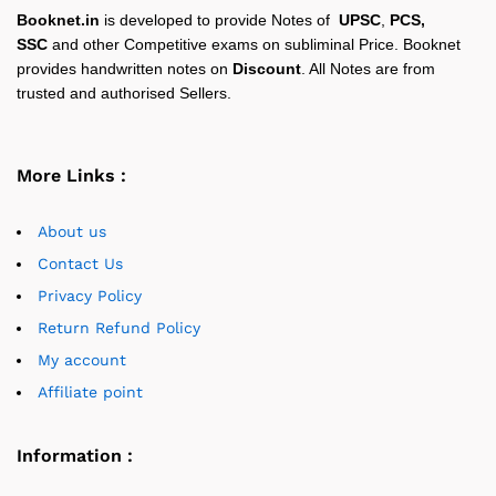
Booknet.in
is developed to provide Notes of
UPSC
,
PCS,
SSC
and other Competitive exams on subliminal Price. Booknet
provides handwritten notes on
Discount
. All Notes are from
trusted and authorised Sellers.
More Links :
About us
Contact Us
Privacy Policy
Return Refund Policy
My account
Affiliate point
Information :