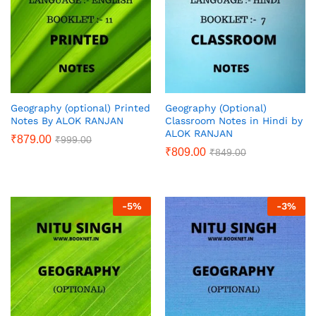
Geography (optional) Printed
Geography (Optional)
Notes By ALOK RANJAN
Classroom Notes in Hindi by
ALOK RANJAN
₹
879.00
₹
999.00
₹
809.00
₹
849.00
-
5
%
-
3
%