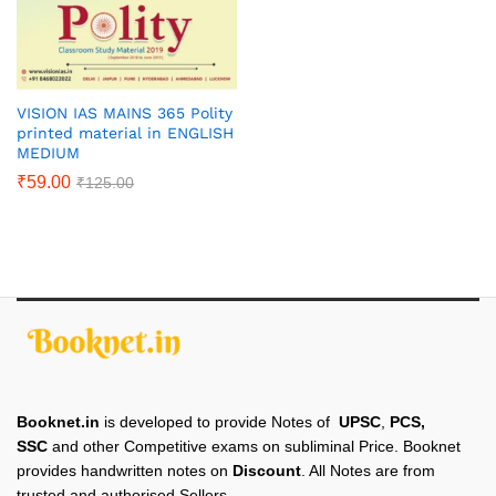
VISION IAS MAINS 365 Polity
printed material in ENGLISH
MEDIUM
₹
59.00
₹
125.00
Booknet.in
is developed to provide Notes of
UPSC
,
PCS,
SSC
and other Competitive exams on subliminal Price. Booknet
provides handwritten notes on
Discount
. All Notes are from
trusted and authorised Sellers.