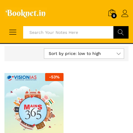
0
Search
Sort by price: low to high
-
53
%