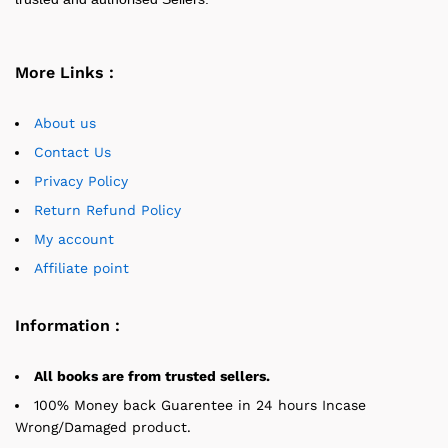
More Links :
About us
Contact Us
Privacy Policy
Return Refund Policy
My account
Affiliate point
Information :
All books are from trusted sellers.
100% Money back Guarentee in 24 hours Incase
Wrong/Damaged product.