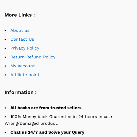
More Links :
About us
Contact Us
Privacy Policy
Return Refund Policy
My account
Affiliate point
Information :
All books are from trusted sellers.
100% Money back Guarentee in 24 hours Incase
Wrong/Damaged product.
Chat us 24/7 and Solve your Query