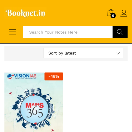
0
Search
Sort by latest
-
45
%