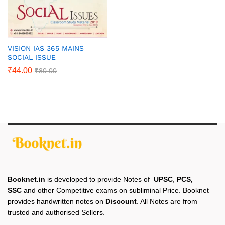
VISION IAS 365 MAINS
SOCIAL ISSUE
₹
44.00
₹
80.00
Booknet.in
is developed to provide Notes of
UPSC
,
PCS,
SSC
and other Competitive exams on subliminal Price. Booknet
provides handwritten notes on
Discount
. All Notes are from
trusted and authorised Sellers.