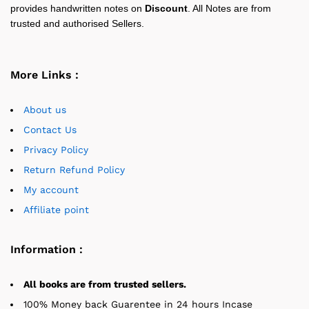
provides handwritten notes on
Discount
. All Notes are from
trusted and authorised Sellers.
More Links :
About us
Contact Us
Privacy Policy
Return Refund Policy
My account
Affiliate point
Information :
All books are from trusted sellers.
100% Money back Guarentee in 24 hours Incase