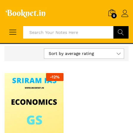
0
Search
Sort by average rating
-
12
%