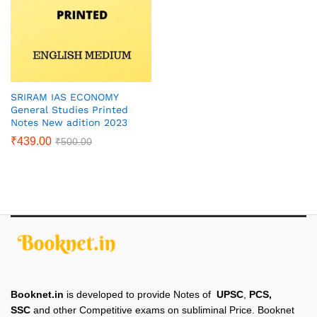
SRIRAM IAS ECONOMY
General Studies Printed
Notes New adition 2023
₹
439.00
₹
500.00
Booknet.in
is developed to provide Notes of
UPSC
,
PCS,
SSC
and other Competitive exams on subliminal Price. Booknet