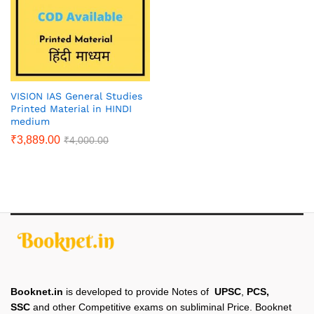
VISION IAS General Studies
Printed Material in HINDI
medium
₹
3,889.00
₹
4,000.00
Booknet.in
is developed to provide Notes of
UPSC
,
PCS,
SSC
and other Competitive exams on subliminal Price. Booknet