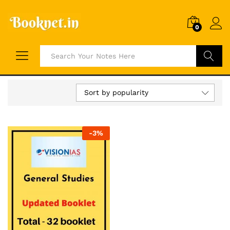
0
Search
Sort by popularity
-
3
%