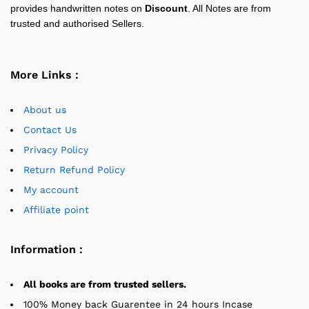
provides handwritten notes on
Discount
. All Notes are from
trusted and authorised Sellers.
More Links :
About us
Contact Us
Privacy Policy
Return Refund Policy
My account
Affiliate point
Information :
All books are from trusted sellers.
100% Money back Guarentee in 24 hours Incase