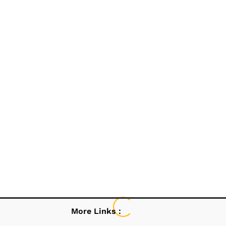
More Links :