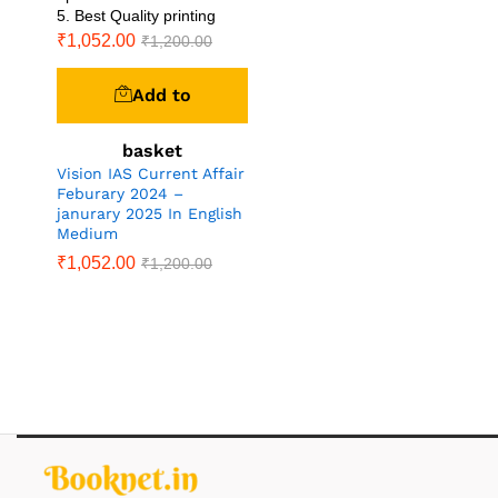
5. Best Quality printing
₹
1,052.00
₹
1,200.00
Add to
basket
Vision IAS Current Affair
Feburary 2024 –
janurary 2025 In English
Medium
₹
1,052.00
₹
1,200.00