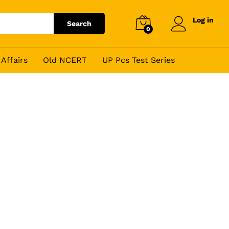
Log in
Search
0
Affairs
Old NCERT
UP Pcs Test Series