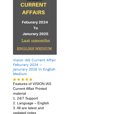
Vision IAS Current Affair
Feburary 2024 –
janurary 2025 In English
Medium
Features of VISION IAS
Rated
4.86
Current Affair Printed
out of 5
material :
1. 24/7 Support
2. Language – English
3. All are latest and
updated notes