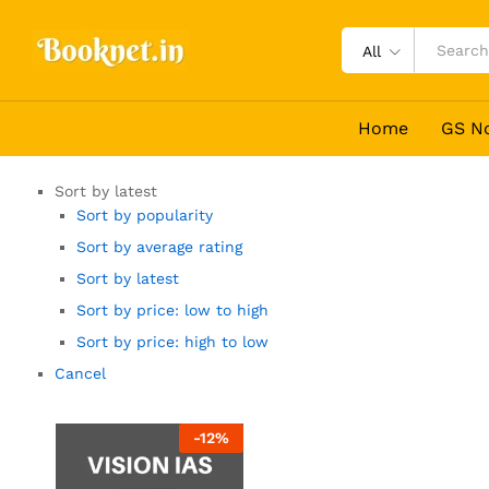
All
Home
GS N
Sort by latest
Sort by popularity
Sort by average rating
Sort by latest
Sort by price: low to high
Sort by price: high to low
Cancel
-
12
%