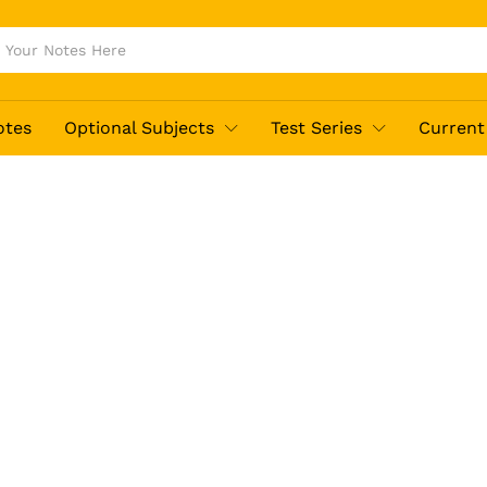
otes
Optional Subjects
Test Series
Current 