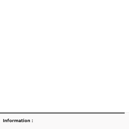
Information :