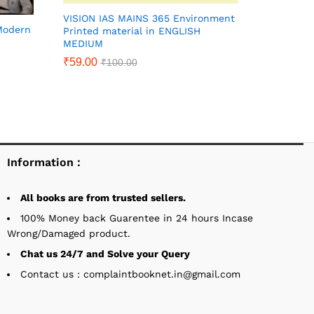
VISION IAS MAINS 365 Environment
 Modern
Printed material in ENGLISH
MEDIUM
₹
59.00
₹
100.00
Information :
All books are from trusted sellers.
100% Money back Guarentee in 24 hours Incase
Wrong/Damaged product.
Chat us 24/7 and Solve your Query
Contact us : complaintbooknet.in@gmail.com