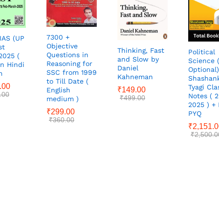
7300 +
IAS (UP
Objective
st
Thinking, Fast
Political
Questions in
2025 (
and Slow by
Science 
Reasoning for
in Hindi
Daniel
Optional)
SSC from 1999
m
Kahneman
Shashan
to Till Date (
.00
Tyagi Cla
₹
149.00
English
.00
Notes ( 
₹
499.00
medium )
2025 ) +
₹
299.00
PYQ
₹
360.00
₹
2,151.
₹
2,500.0