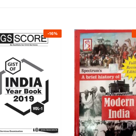
-
16
%