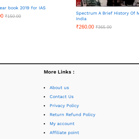
year book 2019 for IAS
Spectrum A Brief History Of
00
₹
150.00
India
₹
260.00
₹
365.00
More Links :
About us
Contact Us
Privacy Policy
Return Refund Policy
My account
Affiliate point