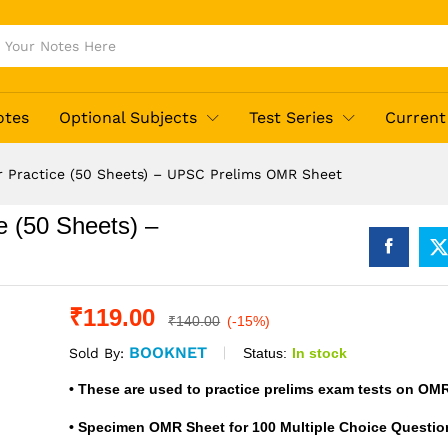
otes
Optional Subjects
Test Series
Current 
 Practice (50 Sheets) – UPSC Prelims OMR Sheet
 (50 Sheets) –
₹
119.00
₹
140.00
(-15%)
BOOKNET
Status:
In stock
Sold By:
• These are used to practice prelims exam tests on OM
• Specimen OMR Sheet for 100 Multiple Choice Questio