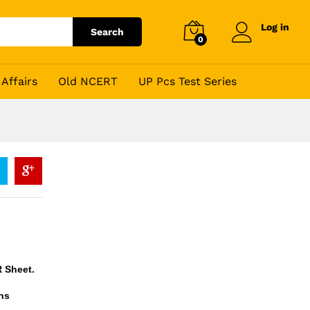
Log in
Search
0
Affairs
Old NCERT
UP Pcs Test Series
R Sheet.
ns