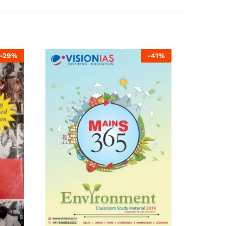
-
29
%
-
41
%