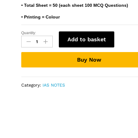
• Total Sheet = 50 (each sheet 100 MCQ Questions)
• Printing = Colour
Quantity:
50
Add to basket
MCQs
OMR
Sheet
Buy Now
For
Practice
(50
Sheets)
Category:
IAS NOTES
-
UPSC
Prelims
OMR
Sheet
quantity