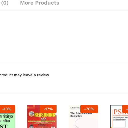
 (0)
More Products
product may leave a review.
-
13
%
-
17
%
-
70
%
-