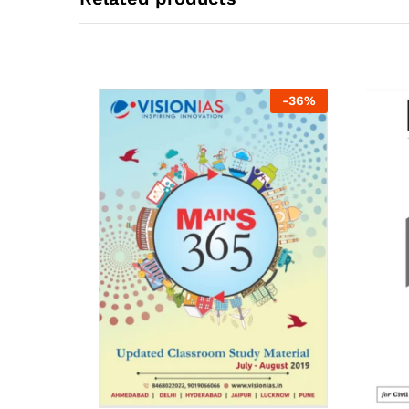
-
36
%