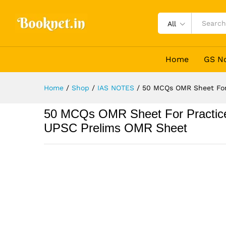
All
Home
GS N
Home
/
Shop
/
IAS NOTES
/
50 MCQs OMR Sheet For
50 MCQs OMR Sheet For Practice
UPSC Prelims OMR Sheet