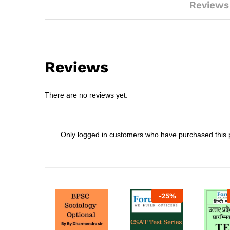
Reviews
Reviews
There are no reviews yet.
Only logged in customers who have purchased this 
-
25
%