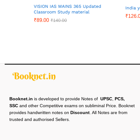
VISION IAS MAINS 365 Updated
India 
Classroom Study material
₹
126.
₹
89.00
₹
140.00
Booknet.in
is developed to provide Notes of
UPSC
,
PCS,
SSC
and other Competitive exams on subliminal Price. Booknet
provides handwritten notes on
Discount
. All Notes are from
trusted and authorised Sellers.