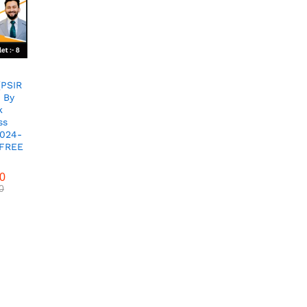
(PSIR
 By
k
ss
2024-
 FREE
00
0