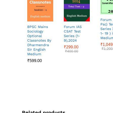
Forum 
Psc) Te
BPSC Mains
Forum IAS
Series 
Sociology
CSAT Test
1- 19 ) 
Optional
Series (1-
Mediu
Classnotes By
9),2024
₹
1,049
Dharmendra
₹
299.00
₹
1,200
Sir English
₹
400.00
Medium
₹
599.00
Related products