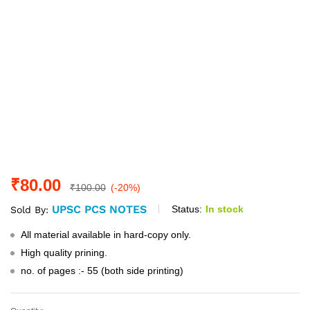
₹
80.00
₹
100.00
(-20%)
UPSC PCS NOTES
Status:
In stock
Sold By:
All material available in hard-copy only.
High quality prining.
no. of pages :- 55 (both side printing)