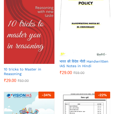
भारत की विदेश नीती Handwritten
IAS Notes in Hindi
10 tricks to Master in
₹
29.00
₹
59.00
Reasoning
₹
29.00
₹
50.00
-
34
%
-
22
%