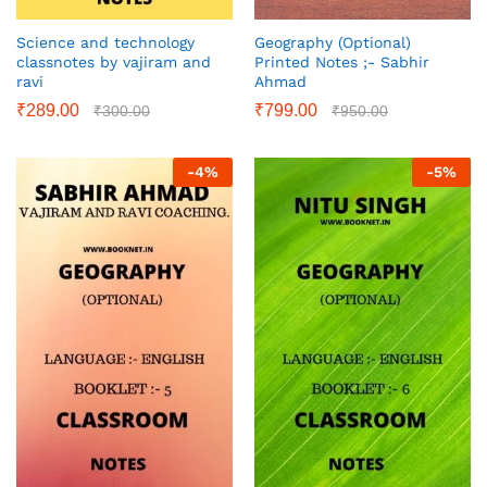
Science and technology
Geography (Optional)
classnotes by vajiram and
Printed Notes ;- Sabhir
ravi
Ahmad
₹
289.00
₹
799.00
₹
300.00
₹
950.00
-
4
%
-
5
%