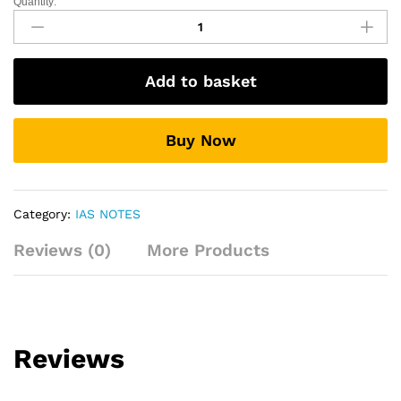
Quantity:
Environment
and
Biodiversity.
quantity
Add to basket
Buy Now
Category:
IAS NOTES
Reviews (0)
More Products
Reviews