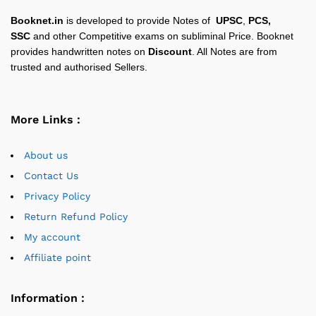
Booknet.in
is developed to provide Notes of
UPSC
,
PCS,
SSC
and other Competitive exams on subliminal Price. Booknet
provides handwritten notes on
Discount
. All Notes are from
trusted and authorised Sellers.
More Links :
About us
Contact Us
Privacy Policy
Return Refund Policy
My account
Affiliate point
Information :