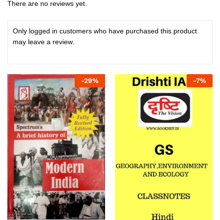
There are no reviews yet.
Only logged in customers who have purchased this product
may leave a review.
-
29
%
-
7
%