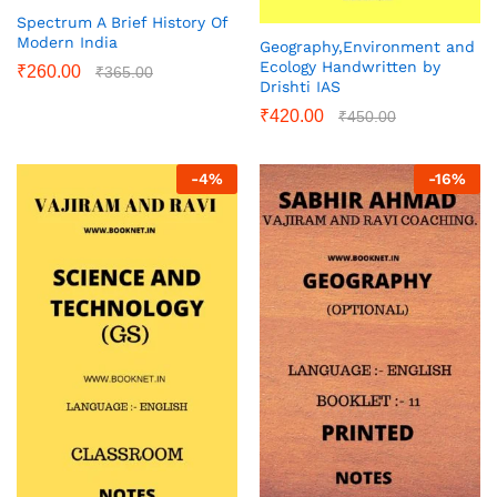
Spectrum A Brief History Of
Modern India
Geography,Environment and
Ecology Handwritten by
₹
260.00
₹
365.00
Drishti IAS
₹
420.00
₹
450.00
-
4
%
-
16
%