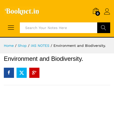
0
Search
Home
/
Shop
/
IAS NOTES
/
Environment and Biodiversity.
Environment and Biodiversity.