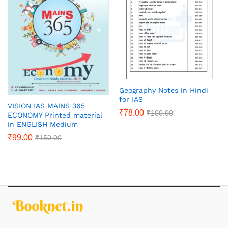
Geography Notes in Hindi
for IAS
VISION IAS MAINS 365
₹
78.00
₹
100.00
ECONOMY Printed material
in ENGLISH Medium
₹
99.00
₹
150.00