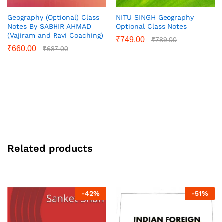
Geography (Optional) Class
NITU SINGH Geography
Notes By SABHIR AHMAD
Optional Class Notes
(Vajiram and Ravi Coaching)
₹
749.00
₹
789.00
₹
660.00
₹
687.00
Related products
-
42
%
-
51
%