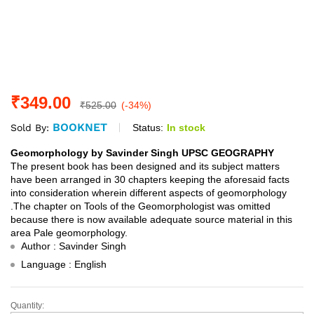
₹
349.00
₹
525.00
(-34%)
BOOKNET
Status:
In stock
Sold By:
Geomorphology by Savinder Singh UPSC GEOGRAPHY
The present book has been designed and its subject matters
have been arranged in 30 chapters keeping the aforesaid facts
into consideration wherein different aspects of geomorphology
.The chapter on Tools of the Geomorphologist was omitted
because there is now available adequate source material in this
area Pale geomorphology.
Author : Savinder Singh
Language : English
Quantity:
Geomorphology