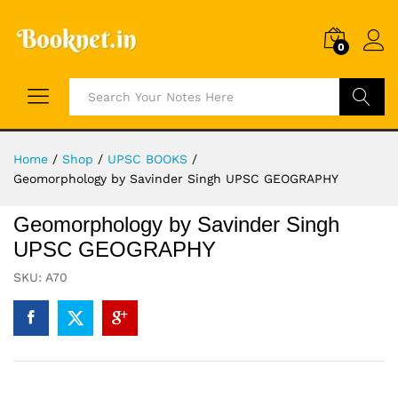
0
Search
Home
/
Shop
/
UPSC BOOKS
/
Geomorphology by Savinder Singh UPSC GEOGRAPHY
Geomorphology by Savinder Singh
UPSC GEOGRAPHY
SKU:
A70