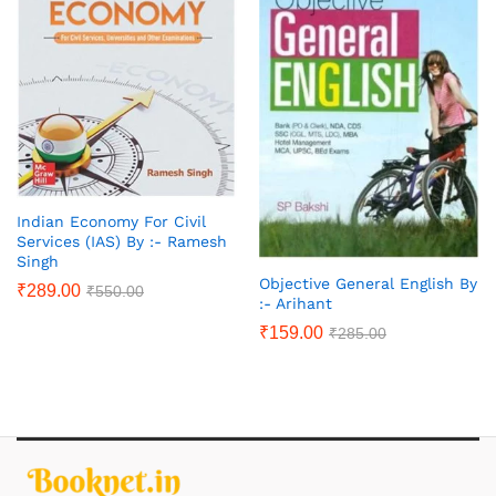
Indian Economy For Civil
Services (IAS) By :- Ramesh
Singh
Objective General English By
₹
289.00
₹
550.00
:- Arihant
₹
159.00
₹
285.00