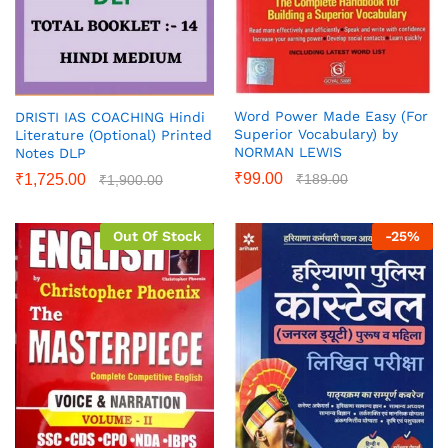
Word Power Made Easy (For
DRISTI IAS COACHING Hindi
Superior Vocabulary) by
Literature (Optional) Printed
NORMAN LEWIS
Notes DLP
₹
99.00
₹
189.00
₹
1,725.00
₹
1,900.00
Out Of Stock
-
25
%