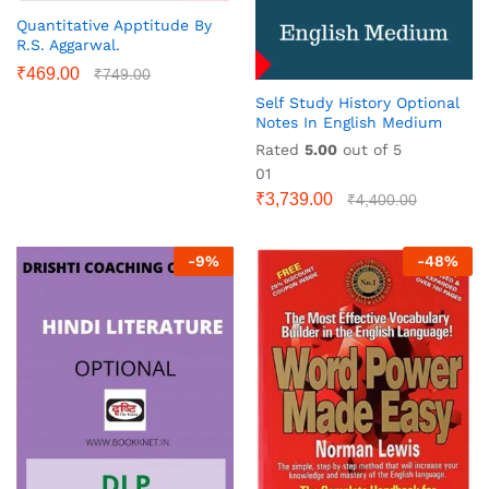
Quantitative Apptitude By
R.S. Aggarwal.
₹
469.00
₹
749.00
Self Study History Optional
Notes In English Medium
Rated
5.00
out of 5
01
₹
3,739.00
₹
4,400.00
-
9
%
-
48
%