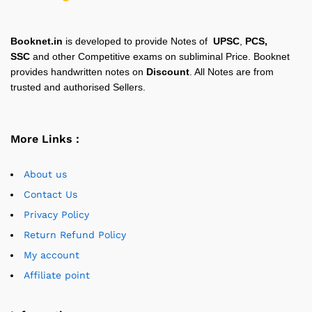
Booknet.in
is developed to provide Notes of
UPSC
,
PCS,
SSC
and other Competitive exams on subliminal Price. Booknet
provides handwritten notes on
Discount
. All Notes are from
trusted and authorised Sellers.
More Links :
About us
Contact Us
Privacy Policy
Return Refund Policy
My account
Affiliate point