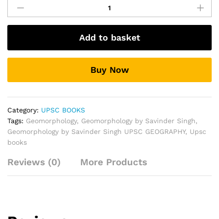
by
Savinder
Singh
Add to basket
UPSC
GEOGRAPHY
quantity
Buy Now
Category:
UPSC BOOKS
Tags:
Geomorphology
,
Geomorphology by Savinder Singh
,
Geomorphology by Savinder Singh UPSC GEOGRAPHY
,
Upsc
books
Reviews (0)
More Products