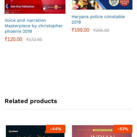
Haryana police constable
Voice and narration
2019
Masterpiece by christopher
₹
199.00
₹
265.00
phoenix 2019
₹
120.00
₹
172.00
Related products
-
44
%
-
53
%