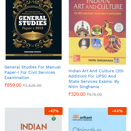
General Studies For Manual
Indian Art And Culture (2th
Paper-I For Civil Services
Addition) For UPSC And
Examination
State Services Exams. By
₹
859.00
₹
1,525.00
Nitin Singhania
₹
320.00
₹
675.00
-
47
%
-
44
%