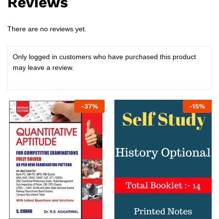
Reviews
There are no reviews yet.
Only logged in customers who have purchased this product
may leave a review.
-
37
%
-
15
%