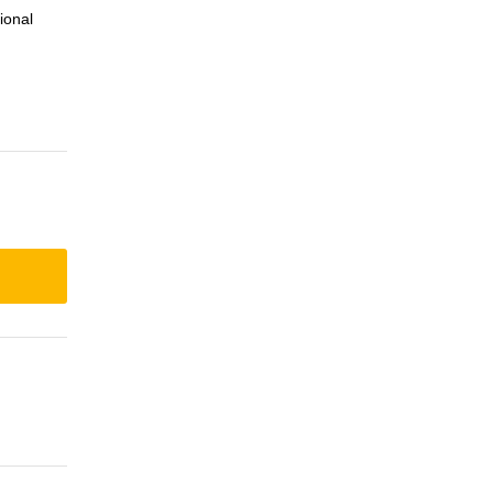
ional