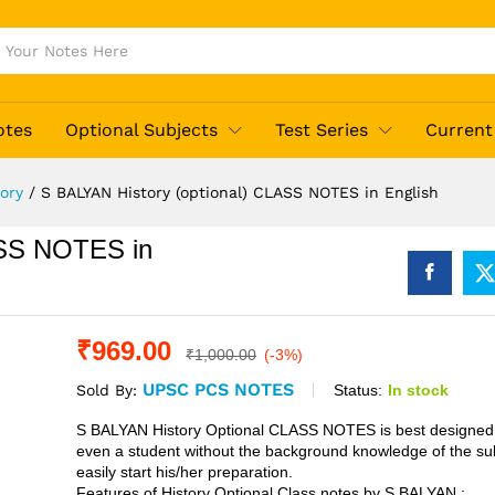
otes
Optional Subjects
Test Series
Current 
tory
/
S BALYAN History (optional) CLASS NOTES in English
ASS NOTES in
₹
969.00
₹
1,000.00
(-3%)
UPSC PCS NOTES
Status:
In stock
Sold By:
S BALYAN History Optional CLASS NOTES is best designed 
even a student without the background knowledge of the su
easily start his/her preparation.
Features of History Optional Class notes by S BALYAN :