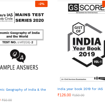
-
2
%
India year book 2019 for IAS
ic Geography of India & the
₹
126.00
₹
150.00
0
₹
50.00