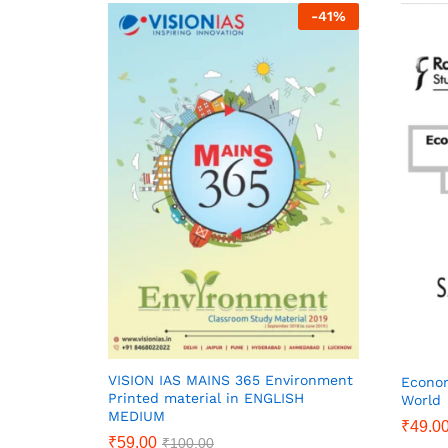
-
41
%
VISION IAS MAINS 365 Environment
Econom
Printed material in ENGLISH
World
MEDIUM
₹
49.0
₹
59.00
₹
100.00