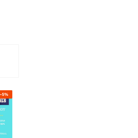
-
5
%