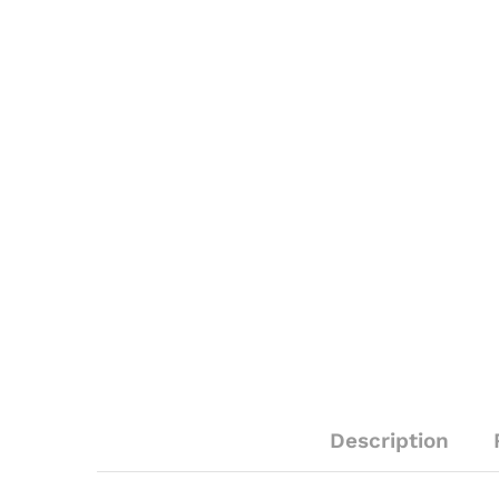
Description