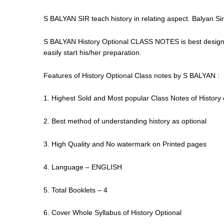
S BALYAN SIR teach history in relating aspect. Balyan Sir 
S BALYAN History Optional CLASS NOTES is best designe
easily start his/her preparation.
Features of History Optional Class notes by S BALYAN :
1. Highest Sold and Most popular Class Notes of History 
2. Best method of understanding history as optional
3. High Quality and No watermark on Printed pages
4. Language – ENGLISH
5. Total Booklets – 4
6. Cover Whole Syllabus of History Optional