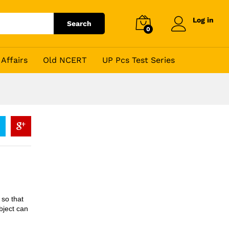
Log in
Search
0
Affairs
Old NCERT
UP Pcs Test Series
so that
bject can