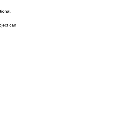
tional.
bject can