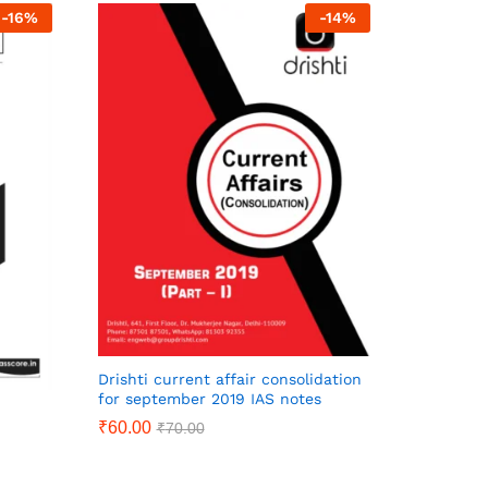
-
16
%
-
14
%
Drishti current affair consolidation
for september 2019 IAS notes
₹
60.00
₹
70.00