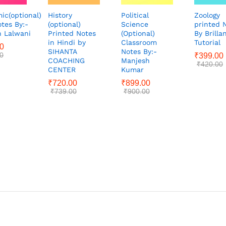
ic(optional)
History
Political
Zoology
tes By:-
(optional)
Science
printed 
 Lalwani
Printed Notes
(Optional)
By Brilla
in Hindi by
Classroom
Tutorial
0
SIHANTA
Notes By:-
0
₹
399.00
COACHING
Manjesh
₹
420.00
CENTER
Kumar
₹
720.00
₹
899.00
₹
739.00
₹
900.00