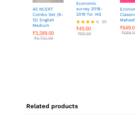
Economic
survey 2018-
All NCERT
Econom
2019 for IAS
Combo Set (6-
Classno
12) English
Mahesh
01
Medium
₹
649.0
₹
45.00
Rated
₹
689.0
₹
3,289.00
4.00
₹
50.00
₹
3,721.00
out of 5
Related products