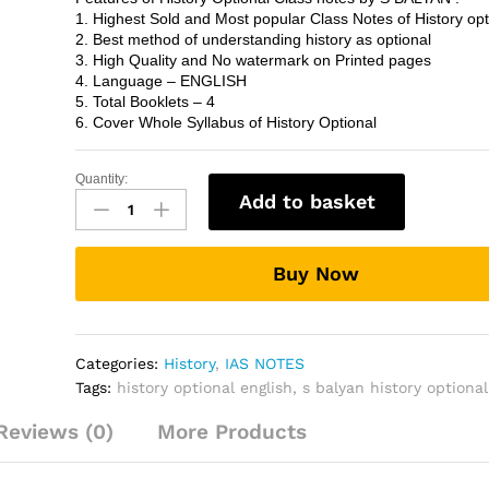
1. Highest Sold and Most popular Class Notes of History opt
2. Best method of understanding history as optional
3. High Quality and No watermark on Printed pages
4. Language – ENGLISH
5. Total Booklets – 4
6. Cover Whole Syllabus of History Optional
Quantity:
S
Add to basket
BALYAN
History
(optional)
Buy Now
CLASS
NOTES
in
English
Categories:
History
,
IAS NOTES
quantity
Tags:
history optional english
,
s balyan history optional
Reviews (0)
More Products