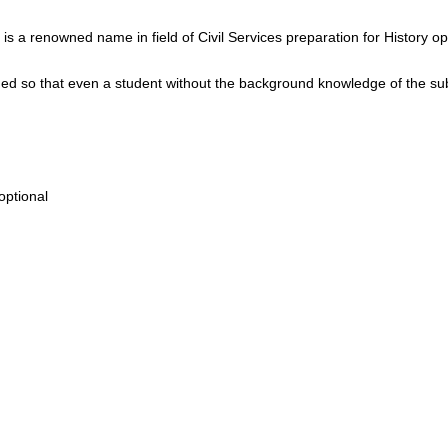
is a renowned name in field of Civil Services preparation for History op
d so that even a student without the background knowledge of the su
optional