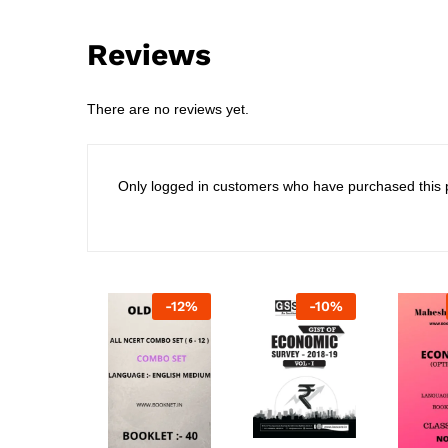
Reviews
There are no reviews yet.
Only logged in customers who have purchased this 
-
12
%
-
10
%