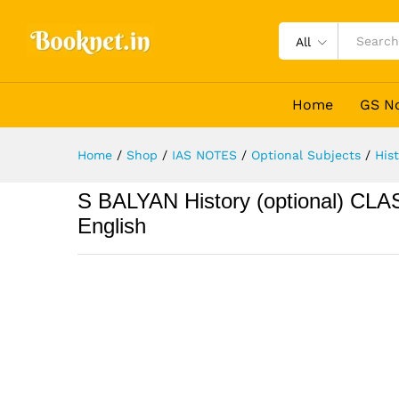
All
Home
GS N
Home
/
Shop
/
IAS NOTES
/
Optional Subjects
/
His
S BALYAN History (optional) CL
English