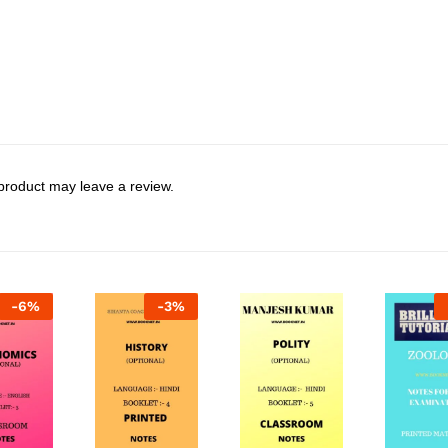
product may leave a review.
-
6
%
-
3
%