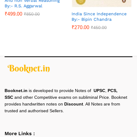
And non Verbal Reasoning
By:- R.S. Aggarwal
₹
499.00
India Since Independence
₹
850.00
By:- Bipin Chandra
₹
270.00
₹
450.00
Booknet.in
is developed to provide Notes of
UPSC
,
PCS,
SSC
and other Competitive exams on subliminal Price. Booknet
provides handwritten notes on
Discount
. All Notes are from
trusted and authorised Sellers.
More Links :