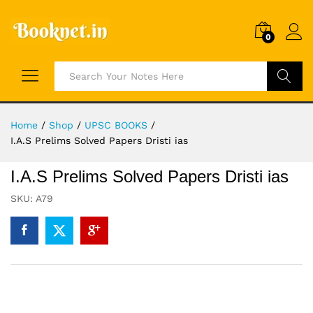
0
Search
Home
/
Shop
/
UPSC BOOKS
/
I.A.S Prelims Solved Papers Dristi ias
I.A.S Prelims Solved Papers Dristi ias
SKU:
A79