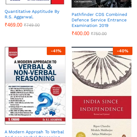
Quantitative Apptitude By
Pathfinder CDS Combined
R.S. Aggarwal.
Defence Service Entrance
₹
469.00
₹
749.00
Examination 2019
₹
400.00
₹
750.00
-
41
%
-
40
%
A Modern Approah To Verbal