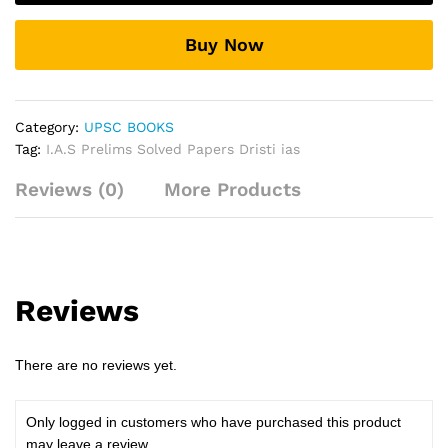
ias
quantity
Buy Now
Category:
UPSC BOOKS
Tag:
I.A.S Prelims Solved Papers Dristi ias
Reviews (0)
More Products
Reviews
There are no reviews yet.
Only logged in customers who have purchased this product
may leave a review.