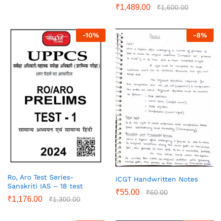
₹
1,489.00
₹
1,600.00
-
10
%
-
8
%
Ro, Aro Test Series-
ICGT Handwritten Notes
Sanskriti IAS – 18 test
₹
55.00
₹
60.00
₹
1,176.00
₹
1,300.00