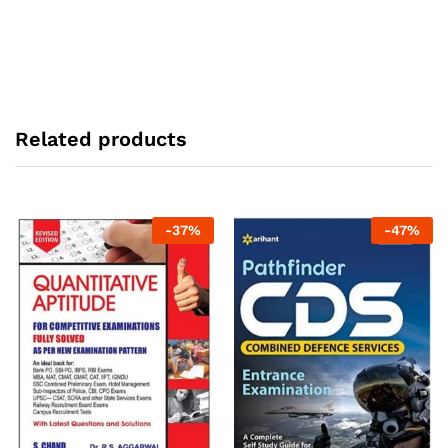
Related products
-
37
%
-
47
%