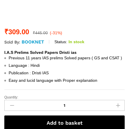
₹
309.00
₹
445.00
(-31%)
BOOKNET
Status:
In stock
Sold By:
I.A.S Prelims Solved Papers Dristi ias
Previous 11 years IAS prelims Solved papers ( GS and CSAT )
Language : Hindi
Publication : Dristi IAS
Easy and lucid language with Proper explanation
Quantity:
I.A.S
Prelims
Solved
Papers
Add to basket
Dristi