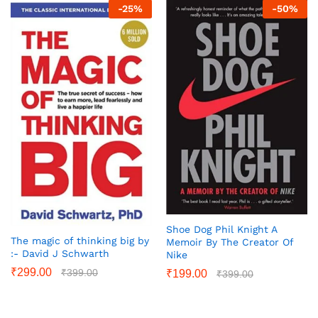
-
25
%
-
50
%
Shoe Dog Phil Knight A
The magic of thinking big by
Memoir By The Creator Of
:- David J Schwarth
Nike
₹
299.00
₹
399.00
₹
199.00
₹
399.00