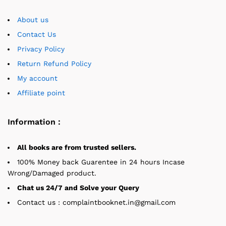
About us
Contact Us
Privacy Policy
Return Refund Policy
My account
Affiliate point
Information :
All books are from trusted sellers.
100% Money back Guarentee in 24 hours Incase
Wrong/Damaged product.
Chat us 24/7 and Solve your Query
Contact us : complaintbooknet.in@gmail.com