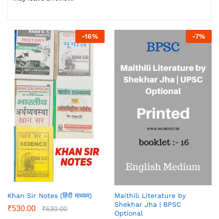
-
16
%
-
7
%
Khan Sir Notes (हिंदी माध्यम)
Maithili Literature by
Shekhar Jha | BPSC
₹
530.00
₹
630.00
Optional