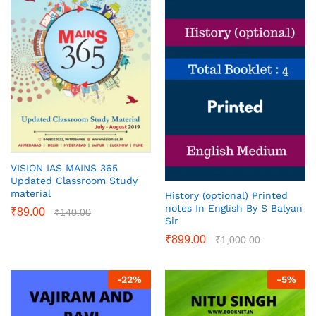
VISION IAS MAINS 365
Updated Classroom Study
material
History (optional) Printed
notes In English By S Balyan
₹
89.00
₹
140.00
Sir
₹
899.00
₹
1,000.00
-
22
%
-
5
%