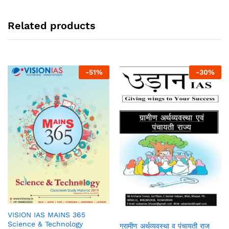
Related products
-
51
%
-
30
%
VISION IAS MAINS 365
Science & Technology
ग्रामीण अर्थव्यवस्था व पंचायती राज