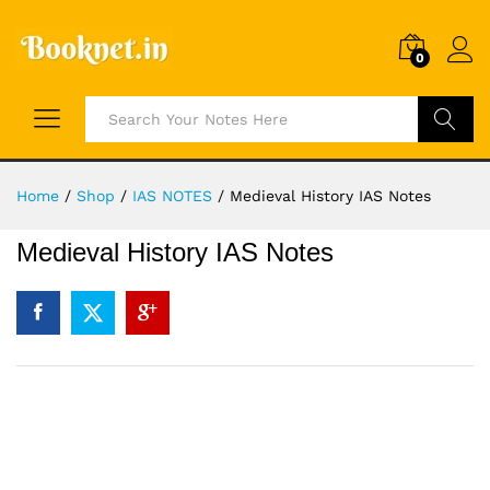
0
Search
Home
/
Shop
/
IAS NOTES
/
Medieval History IAS Notes
Medieval History IAS Notes