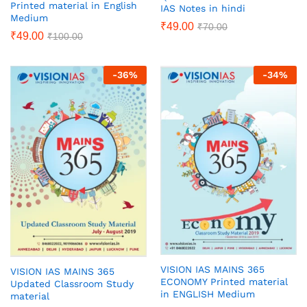
Printed material in English
IAS Notes in hindi
Medium
₹
49.00
₹
70.00
₹
49.00
₹
100.00
-
36
%
-
34
%
VISION IAS MAINS 365
VISION IAS MAINS 365
ECONOMY Printed material
Updated Classroom Study
in ENGLISH Medium
material