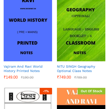
Vajiram And Ravi World
NITU SINGH Geography
History Printed Notes
Optional Class Notes
₹
149.00
₹
749.00
₹
190.00
₹
789.00
-
1
%
Out Of Stock