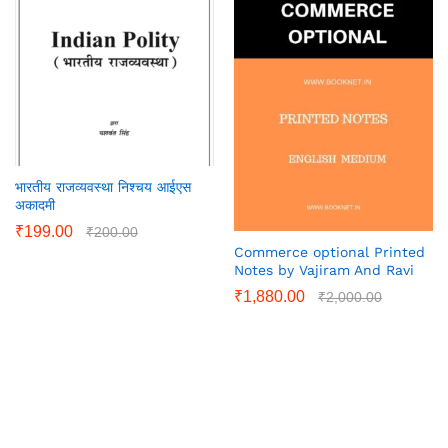
भारतीय राजव्यवस्था निश्चय आईएस
अकादमी
₹
199.00
₹
200.00
Commerce optional Printed
Notes by Vajiram And Ravi
₹
1,880.00
₹
2,000.00