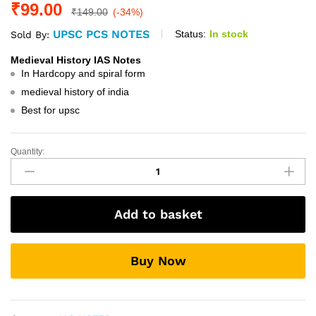
₹
99.00
₹
149.00
(-34%)
UPSC PCS NOTES
Status:
In stock
Sold By:
Medieval History IAS Notes
In Hardcopy and spiral form
medieval history of india
Best for upsc
Quantity:
Medieval
History
IAS
Notes
Add to basket
quantity
Buy Now