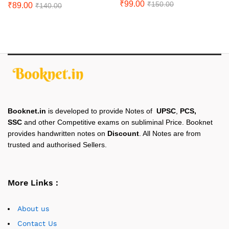
₹
99.00
₹
150.00
₹
89.00
₹
140.00
Booknet.in
is developed to provide Notes of
UPSC
,
PCS,
SSC
and other Competitive exams on subliminal Price. Booknet
provides handwritten notes on
Discount
. All Notes are from
trusted and authorised Sellers.
More Links :
About us
Contact Us