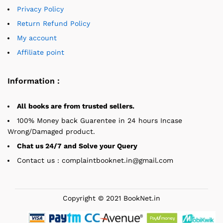
Privacy Policy
Return Refund Policy
My account
Affiliate point
Information :
All books are from trusted sellers.
100% Money back Guarentee in 24 hours Incase
Wrong/Damaged product.
Chat us 24/7 and Solve your Query
Contact us : complaintbooknet.in@gmail.com
Copyright © 2021 BookNet.in