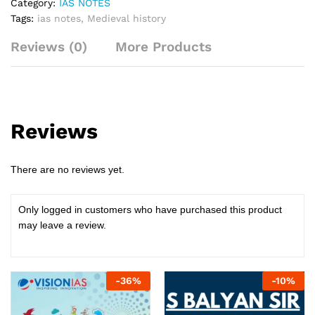
Category:
IAS NOTES
Tags:
ias notes
,
Medieval history
Reviews (0)
More Products
Reviews
There are no reviews yet.
Only logged in customers who have purchased this product
may leave a review.
-
36
%
-
10
%