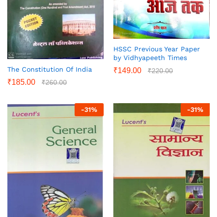
HSSC Previous Year Paper
by Vidhyapeeth Times
The Constitution Of India
₹
149.00
₹
220.00
₹
185.00
₹
260.00
-
31
%
-
31
%