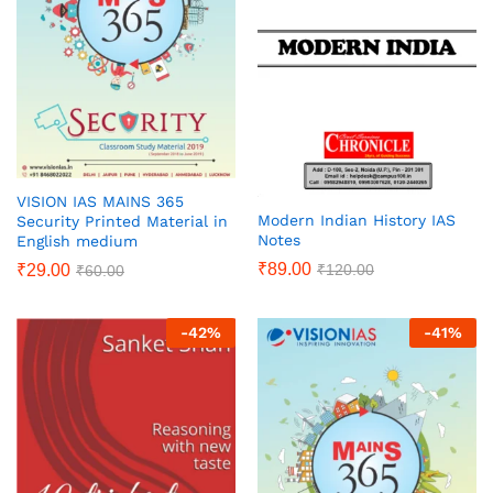
VISION IAS MAINS 365
Modern Indian History IAS
Security Printed Material in
Notes
English medium
₹
89.00
₹
29.00
₹
120.00
₹
60.00
-
42
%
-
41
%