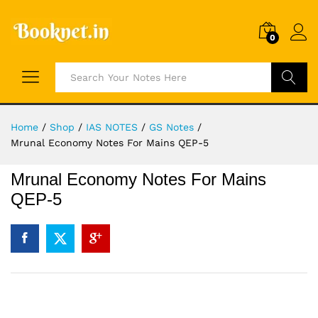
0
Search
Home
/
Shop
/
IAS NOTES
/
GS Notes
/
Mrunal Economy Notes For Mains QEP-5
Mrunal Economy Notes For Mains
QEP-5