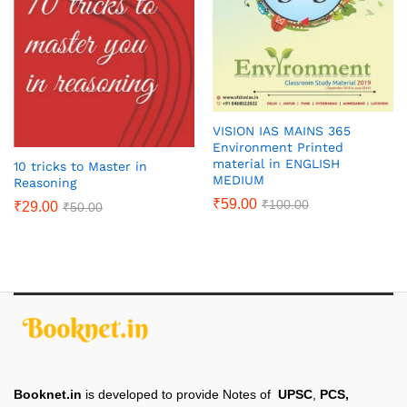
VISION IAS MAINS 365
Environment Printed
material in ENGLISH
10 tricks to Master in
MEDIUM
Reasoning
₹
59.00
₹
100.00
₹
29.00
₹
50.00
Booknet.in
is developed to provide Notes of
UPSC
,
PCS,