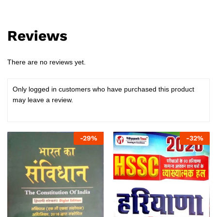
Reviews
There are no reviews yet.
Only logged in customers who have purchased this product
may leave a review.
-
29
%
-
32
%