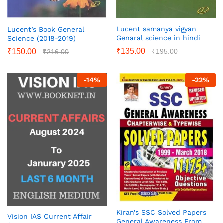
Lucent samanya vigyan
Lucent’s Book General
Genaral science in hindi
Science (2018-2019)
₹
135.00
₹
195.00
₹
150.00
₹
216.00
-
14
%
-
22
%
Kiran’s SSC Solved Papers
Vision IAS Current Affair
General Awareness From