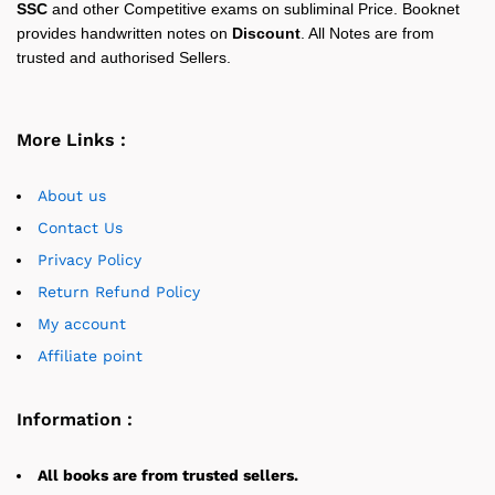
SSC
and other Competitive exams on subliminal Price. Booknet
provides handwritten notes on
Discount
. All Notes are from
trusted and authorised Sellers.
More Links :
About us
Contact Us
Privacy Policy
Return Refund Policy
My account
Affiliate point
Information :
All books are from trusted sellers.