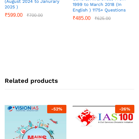
(August 2024 to Janurary
1999 to March 2018 (In
2025 )
English ) 1175+ Questions
₹
599.00
₹
700.00
₹
485.00
₹
625.00
Related products
-
52
%
-
26
%