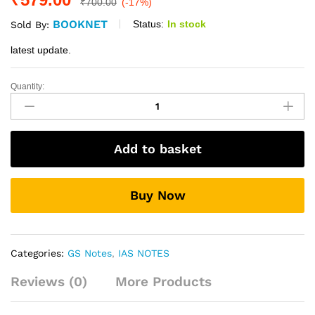
₹
700.00
(-17%)
BOOKNET
Status:
In stock
Sold By:
latest update.
Quantity:
Mrunal
Economy
Notes
For
Add to basket
Mains
QEP-
5
Buy Now
quantity
Categories:
GS Notes
,
IAS NOTES
Reviews (0)
More Products