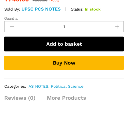
₹
800.00
(-6%)
UPSC PCS NOTES
Status:
In stock
Sold By:
Quantity:
Political
Science
(Optional)
Printed
Add to basket
Notes
By
Munjesh
Buy Now
Kumar
quantity
Categories:
IAS NOTES
,
Political Science
Reviews (0)
More Products