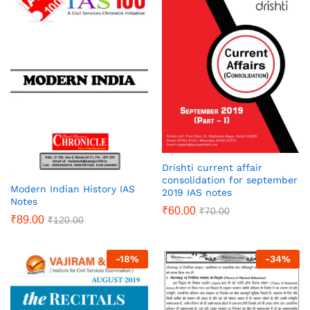
Drishti current affair
consolidation for september
Modern Indian History IAS
2019 IAS notes
Notes
₹
60.00
₹
70.00
₹
89.00
₹
120.00
-
18
%
-
34
%