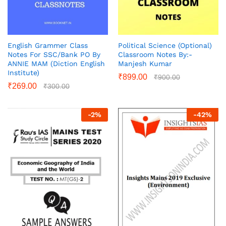
English Grammer Class
Political Science (Optional)
Notes For SSC/Bank PO By
Classroom Notes By:-
ANNIE MAM (Diction English
Manjesh Kumar
Institute)
₹
899.00
₹
900.00
₹
269.00
₹
300.00
-
2
%
-
42
%