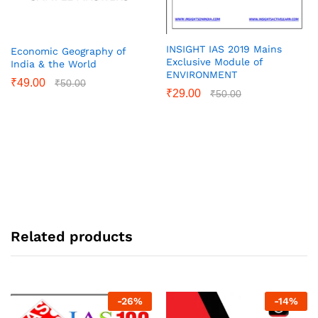
INSIGHT IAS 2019 Mains
Economic Geography of
Exclusive Module of
India & the World
ENVIRONMENT
₹
49.00
₹
50.00
₹
29.00
₹
50.00
Related products
-
26
%
-
14
%