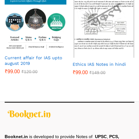
Current affair for IAS upto
august 2019
Ethics IAS Notes in hindi
₹
99.00
₹
120.00
₹
99.00
₹
149.00
Booknet.in
is developed to provide Notes of
UPSC
,
PCS,