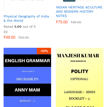
INDIAN HERITAGE &CULTURE
AND MODERN HISTORY
NOTES
Physical Geography of India
& the World
₹
75.00
₹
89.00
Rated
5.00
out of 5
02
₹
49.00
₹
60.00
-
10
%