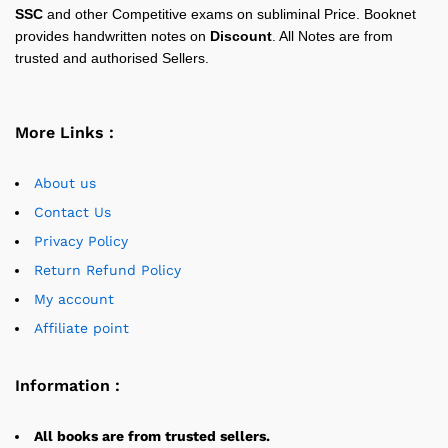
SSC
and other Competitive exams on subliminal Price. Booknet
provides handwritten notes on
Discount
. All Notes are from
trusted and authorised Sellers.
More Links :
About us
Contact Us
Privacy Policy
Return Refund Policy
My account
Affiliate point
Information :
All books are from trusted sellers.