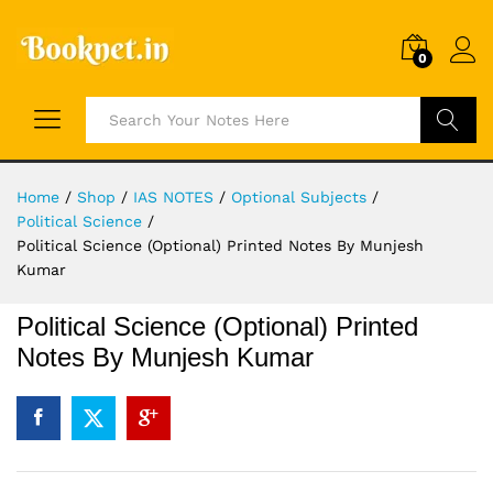
0
Search
Home
/
Shop
/
IAS NOTES
/
Optional Subjects
/
Political Science
/
Political Science (Optional) Printed Notes By Munjesh
Kumar
Political Science (Optional) Printed
Notes By Munjesh Kumar