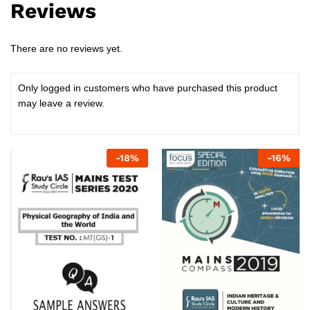
Reviews
There are no reviews yet.
Only logged in customers who have purchased this product
may leave a review.
-
18
%
-
16
%