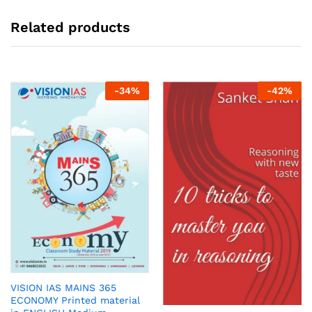
Related products
-
34
%
-
42
%
VISION IAS MAINS 365
ECONOMY Printed material