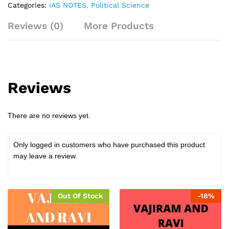
Categories:
IAS NOTES
,
Political Science
Reviews (0)
More Products
Reviews
There are no reviews yet.
Only logged in customers who have purchased this product
may leave a review.
Out Of Stock
-
18
%