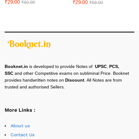
₹
29.00
₹
29.00
₹
60.00
₹
59.00
Booknet.in
is developed to provide Notes of
UPSC
,
PCS,
SSC
and other Competitive exams on subliminal Price. Booknet
provides handwritten notes on
Discount
. All Notes are from
trusted and authorised Sellers.
More Links :
About us
Contact Us