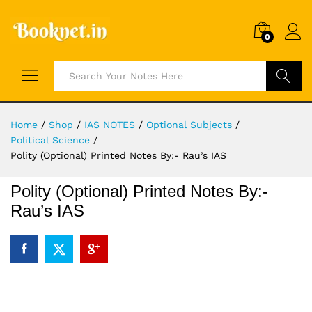
0
Search
Home
/
Shop
/
IAS NOTES
/
Optional Subjects
/
Political Science
/
Polity (Optional) Printed Notes By:- Rau’s IAS
Polity (Optional) Printed Notes By:-
Rau’s IAS