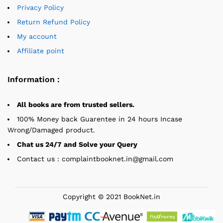
Privacy Policy
Return Refund Policy
My account
Affiliate point
Information :
All books are from trusted sellers.
100% Money back Guarentee in 24 hours Incase
Wrong/Damaged product.
Chat us 24/7 and Solve your Query
Contact us : complaintbooknet.in@gmail.com
Copyright © 2021 BookNet.in