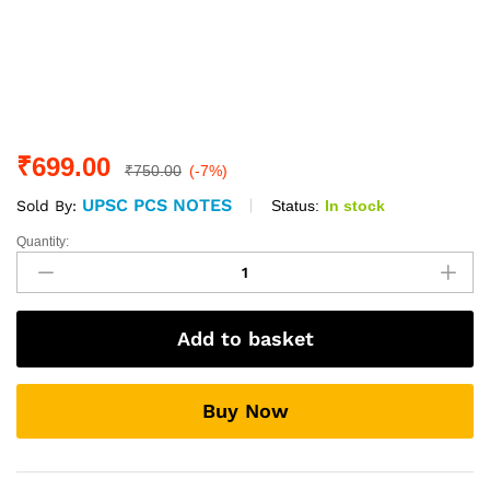
₹
699.00
₹
750.00
(-7%)
UPSC PCS NOTES
Status:
In stock
Sold By:
Quantity:
Polity
(Optional)
Printed
Notes
Add to basket
By:-
Rau's
IAS
Buy Now
quantity