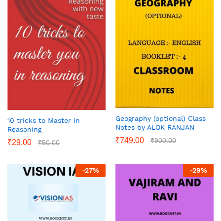
Geography (optional) Class
10 tricks to Master in
Notes by ALOK RANJAN
Reasoning
₹
749.00
₹
900.00
₹
29.00
₹
50.00
-
27
%
-
29
%