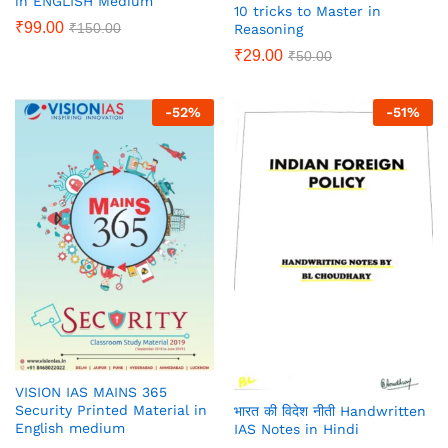
in ENGLISH Medium
10 tricks to Master in
₹
99.00
₹
150.00
Reasoning
₹
29.00
₹
50.00
-
52
%
-
51
%
VISION IAS MAINS 365
Security Printed Material in
भारत की विदेश नीती Handwritten
English medium
IAS Notes in Hindi