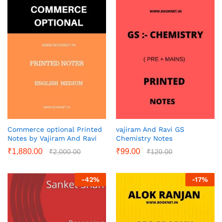
Commerce optional Printed
vajiram And Ravi GS
Notes by Vajiram And Ravi
Chemistry Notes
₹
1,880.00
₹
99.00
₹
2,000.00
₹
120.00
-
42
%
-
17
%