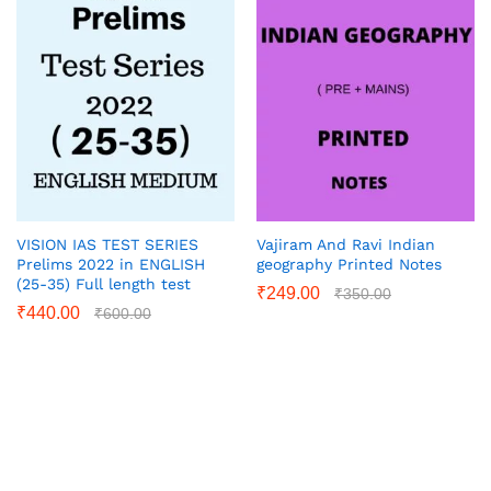
VISION IAS TEST SERIES
Vajiram And Ravi Indian
Prelims 2022 in ENGLISH
geography Printed Notes
(25-35) Full length test
₹
249.00
₹
350.00
₹
440.00
₹
600.00