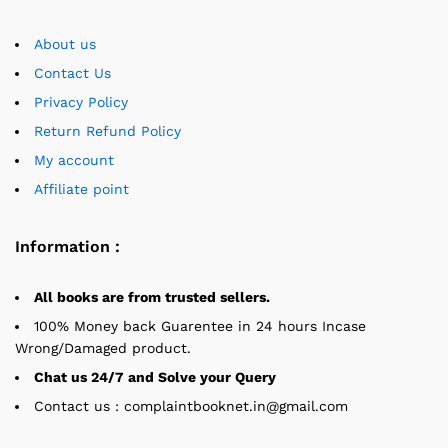
About us
Contact Us
Privacy Policy
Return Refund Policy
My account
Affiliate point
Information :
All books are from trusted sellers.
100% Money back Guarentee in 24 hours Incase
Wrong/Damaged product.
Chat us 24/7 and Solve your Query
Contact us : complaintbooknet.in@gmail.com