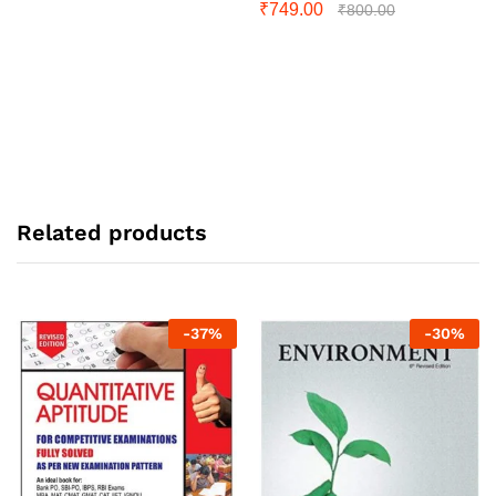
₹
749.00
₹
800.00
Related products
-
37
%
-
30
%