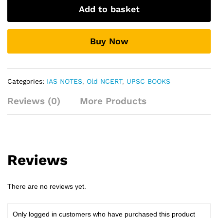
History
Add to basket
Of
Modern
India
Buy Now
quantity
Categories:
IAS NOTES
,
Old NCERT
,
UPSC BOOKS
Reviews (0)
More Products
Reviews
There are no reviews yet.
Only logged in customers who have purchased this product