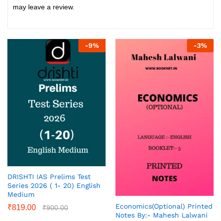
may leave a review.
-
9
%
-
3
%
DRISHTI IAS Prelims Test
Series 2026 ( 1- 20) English
Medium
Economics(Optional) Printed
₹
819.00
₹
900.00
Notes By:- Mahesh Lalwani