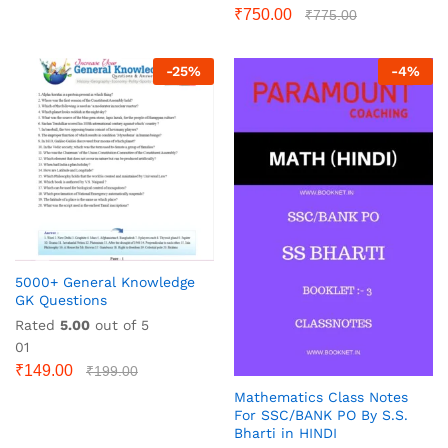
₹
750.00
₹
775.00
-
25
%
-
4
%
5000+ General Knowledge
GK Questions
Rated
5.00
out of 5
01
₹
149.00
₹
199.00
Mathematics Class Notes
For SSC/BANK PO By S.S.
Bharti in HINDI