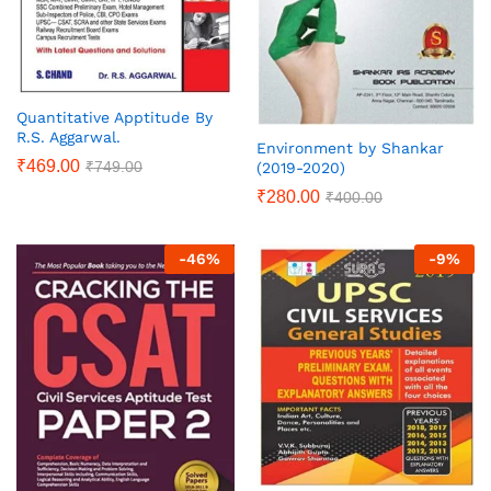
Quantitative Apptitude By
R.S. Aggarwal.
Environment by Shankar
₹
469.00
₹
749.00
(2019-2020)
₹
280.00
₹
400.00
-
46
%
-
9
%