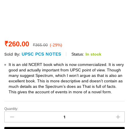
₹
260.00
₹
365.00
(-29%)
UPSC PCS NOTES
Status:
In stock
Sold By:
It is an old NCERT book which is now commercialized. It is very
good and actually important from UPSC point of view. Though
many suggest Spectrum, which I won’t argue as that is also an
excellent book. This is more descriptive and doesn’t contain as
much details as the Spectrum’s does as That is full of facts.
This gives the account of events in more of a novel form.
Quantity:
Spectrum
A
Brief