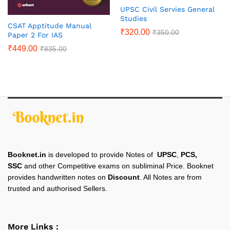
UPSC Civil Servies General
Studies
CSAT Apptitude Manual
₹
320.00
₹
350.00
Paper 2 For IAS
₹
449.00
₹
835.00
Booknet.in
is developed to provide Notes of
UPSC
,
PCS,
SSC
and other Competitive exams on subliminal Price. Booknet
provides handwritten notes on
Discount
. All Notes are from
trusted and authorised Sellers.
More Links :