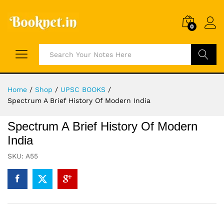
0
Search
Home
/
Shop
/
UPSC BOOKS
/
Spectrum A Brief History Of Modern India
Spectrum A Brief History Of Modern
India
SKU:
A55