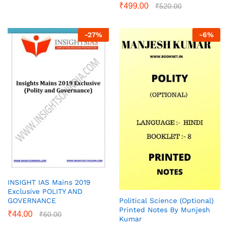
₹
499.00
₹
520.00
-
27
%
-
6
%
INSIGHT IAS Mains 2019
Exclusive POLITY AND
Political Science (Optional)
GOVERNANCE
Printed Notes By Munjesh
₹
44.00
₹
60.00
Kumar