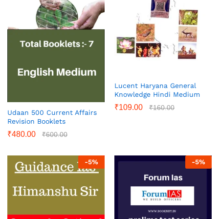
Lucent Haryana General
Knowledge Hindi Medium
₹
109.00
₹
160.00
Udaan 500 Current Affairs
Revision Booklets
₹
480.00
₹
600.00
-
5
%
-
5
%