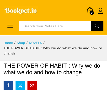
0
Search
Home
/
Shop
/
NOVELS
/
THE POWER OF HABIT : Why we do what we do and how to
change
THE POWER OF HABIT : Why we do
what we do and how to change