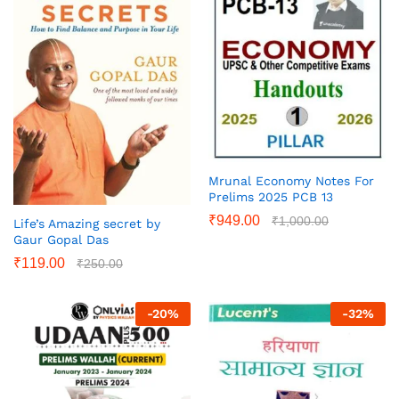
Mrunal Economy Notes For
Prelims 2025 PCB 13
₹
949.00
₹
1,000.00
Life’s Amazing secret by
Gaur Gopal Das
₹
119.00
₹
250.00
-
20
%
-
32
%