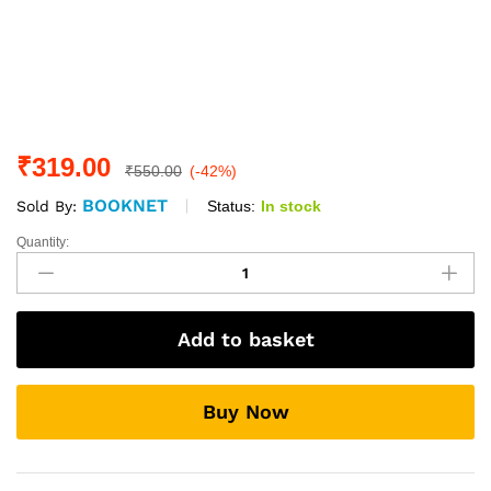
₹
319.00
₹
550.00
(-42%)
BOOKNET
Status:
In stock
Sold By:
Quantity:
THE
POWER
OF
HABIT
Add to basket
:
Why
we
Buy Now
do
what
we
do