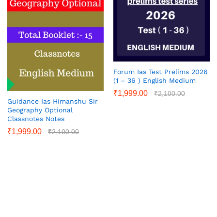
Forum Ias Test Prelims 2026
(1 – 36 ) English Medium
₹
1,999.00
₹
2,100.00
Guidance Ias Himanshu Sir
Geography Optional
Classnotes Notes
₹
1,999.00
₹
2,100.00