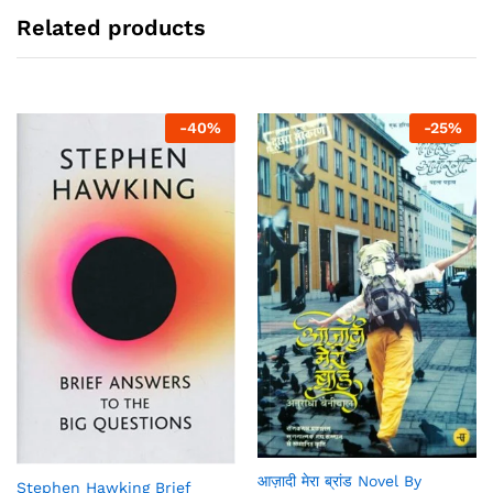
Related products
-
40
%
-
25
%
आज़ादी मेरा ब्रांड Novel By
Stephen Hawking Brief