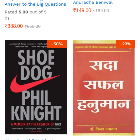
Anuradha Beniwal
Answer to the Big Questions
₹
149.00
₹
199.00
Rated
5.00
out of 5
01
₹
388.00
₹
650.00
-
50
%
-
23
%