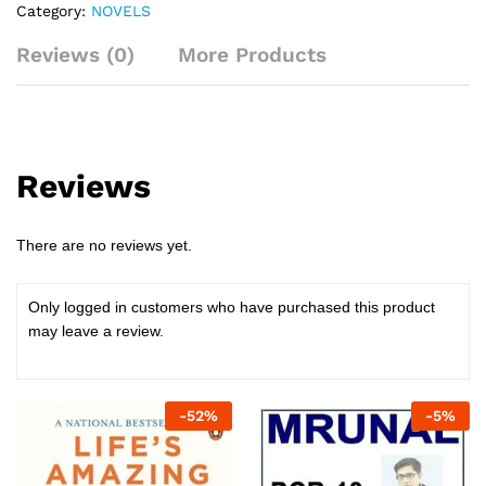
Category:
NOVELS
and
how
Reviews (0)
More Products
to
change
quantity
Reviews
There are no reviews yet.
Only logged in customers who have purchased this product
may leave a review.
-
52
%
-
5
%