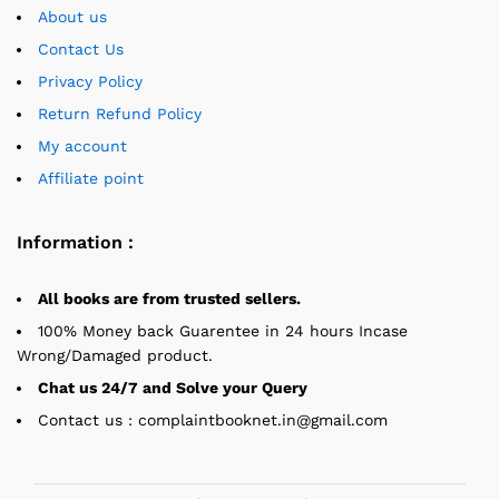
About us
Contact Us
Privacy Policy
Return Refund Policy
My account
Affiliate point
Information :
All books are from trusted sellers.
100% Money back Guarentee in 24 hours Incase
Wrong/Damaged product.
Chat us 24/7 and Solve your Query
Contact us : complaintbooknet.in@gmail.com