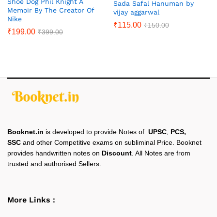
Shoe Dog Phil Knight A
Sada Safal Hanuman by
Memoir By The Creator Of
vijay aggarwal
Nike
₹
115.00
₹
150.00
₹
199.00
₹
399.00
Booknet.in
is developed to provide Notes of
UPSC
,
PCS,
SSC
and other Competitive exams on subliminal Price. Booknet
provides handwritten notes on
Discount
. All Notes are from
trusted and authorised Sellers.
More Links :