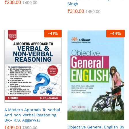
₹
238.00
₹
400.00
Singh
₹
310.00
₹
450.00
-
41
%
-
44
%
A Modern Approah To Verbal
And non Verbal Reasoning
By:- R.S. Aggarwal
Objective General English By
₹
499.00
₹
850.00