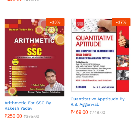
-
33
%
-
37
%
Quantitative Apptitude By
Arithmetic For SSC By
R.S. Aggarwal.
Rakesh Yadav
₹
469.00
₹
749.00
₹
250.00
₹
375.00