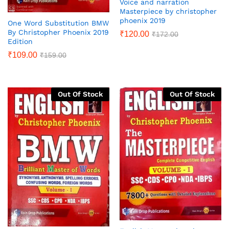
Voice and narration
Masterpiece by christopher
phoenix 2019
One Word Substitution BMW
By Christopher Phoenix 2019
₹
120.00
₹
172.00
Edition
₹
109.00
₹
159.00
Out Of Stock
Out Of Stock