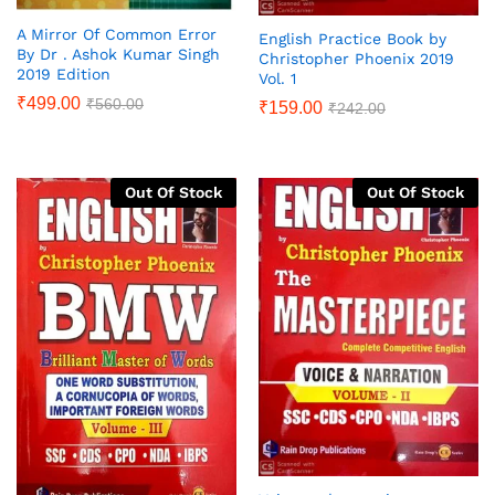
A Mirror Of Common Error
English Practice Book by
By Dr . Ashok Kumar Singh
Christopher Phoenix 2019
2019 Edition
Vol. 1
₹
499.00
₹
560.00
₹
159.00
₹
242.00
Out Of Stock
Out Of Stock