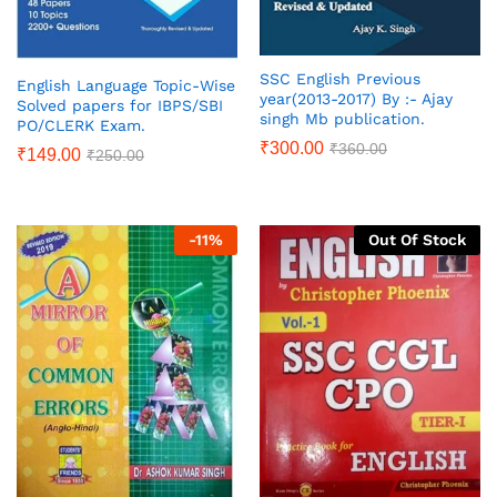
SSC English Previous
English Language Topic-Wise
year(2013-2017) By :- Ajay
Solved papers for IBPS/SBI
singh Mb publication.
PO/CLERK Exam.
₹
300.00
₹
360.00
₹
149.00
₹
250.00
-
11
%
Out Of Stock