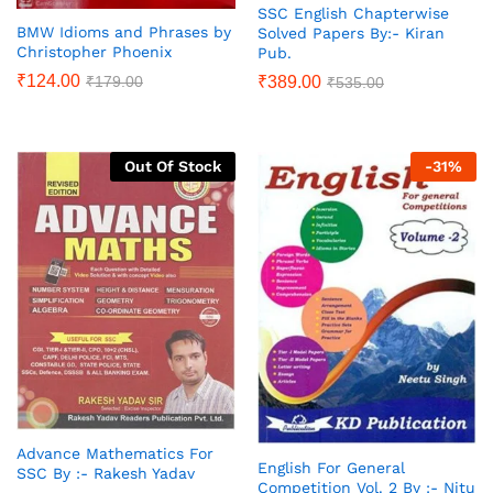
SSC English Chapterwise
BMW Idioms and Phrases by
Solved Papers By:- Kiran
Christopher Phoenix
Pub.
₹
124.00
₹
179.00
₹
389.00
₹
535.00
Out Of Stock
-
31
%
Advance Mathematics For
English For General
SSC By :- Rakesh Yadav
Competition Vol. 2 By :- Nitu