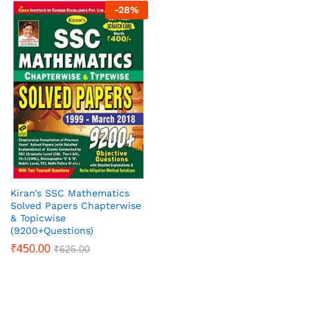
-
28
%
Kiran’s SSC Mathematics
Solved Papers Chapterwise
& Topicwise
(9200+Questions)
₹
450.00
₹
625.00