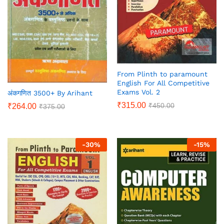
From Plinth to paramount
English For All Competitive
Exams Vol. 2
अंकगणित 3500+ By Arihant
₹
315.00
₹
450.00
₹
264.00
₹
375.00
-
30
%
-
15
%