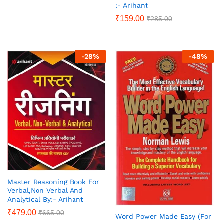
:- Arihant
₹
159.00
₹
285.00
-
28
%
-
48
%
Master Reasoning Book For
Verbal,Non Verbal And
Analytical By:- Arihant
₹
479.00
₹
665.00
Word Power Made Easy (For