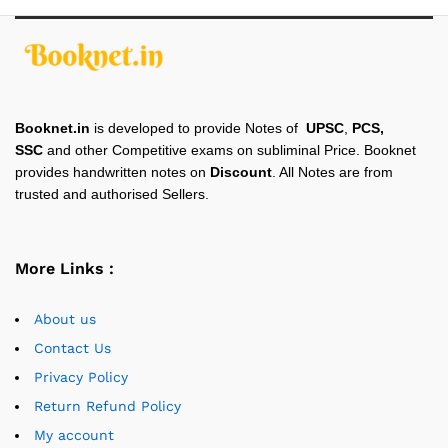
Booknet.in
is developed to provide Notes of
UPSC
,
PCS,
SSC
and other Competitive exams on subliminal Price. Booknet
provides handwritten notes on
Discount
. All Notes are from
trusted and authorised Sellers.
More Links :
About us
Contact Us
Privacy Policy
Return Refund Policy
My account