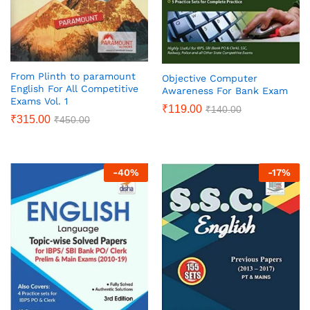
From Plinth to paramount
Objective Computer
English For All Competitive
Awareness For Bank Exam
Exams Vol. 1
₹
119.00
₹
140.00
₹
315.00
₹
450.00
-
40
%
-
17
%