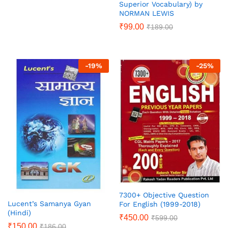
Superior Vocabulary) by
NORMAN LEWIS
₹
99.00
₹
189.00
-
19
%
-
25
%
7300+ Objective Question
Lucent’s Samanya Gyan
For English (1999-2018)
(Hindi)
₹
450.00
₹
599.00
₹
150.00
₹
186.00