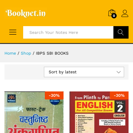
0
Search
Home
/
Shop
/
IBPS SBI BOOKS
Sort by latest
-
30
%
-
30
%