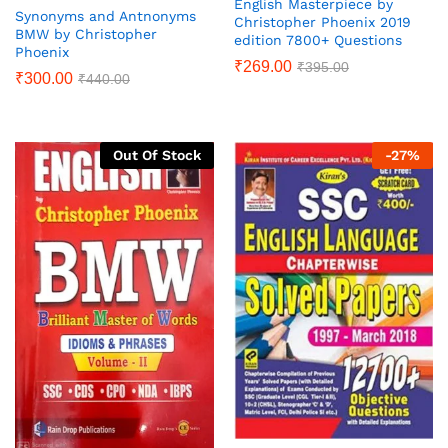
English Masterpiece by
Synonyms and Antnonyms
Christopher Phoenix 2019
BMW by Christopher
edition 7800+ Questions
Phoenix
₹
269.00
₹
395.00
₹
300.00
₹
440.00
Out Of Stock
-
27
%