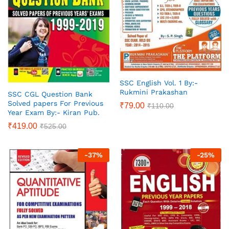
SSC English Vol. 1 By:-
Rukmini Prakashan
SSC CGL Question Bank
Solved papers For Previous
₹
79.00
₹
110.00
Year Exam By:- Kiran Pub.
₹
419.00
₹
525.00
-
37
%
-
25
%