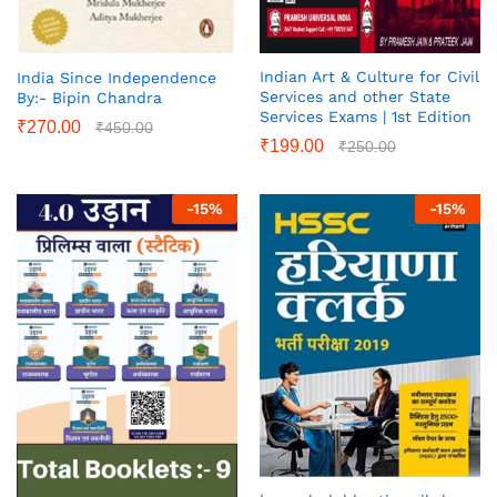
Indian Art & Culture for Civil
India Since Independence
Services and other State
By:- Bipin Chandra
Services Exams | 1st Edition
₹
270.00
₹
450.00
₹
199.00
₹
250.00
-
15
%
-
15
%