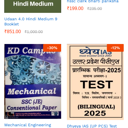
hssc clerk bharti pariksha
₹
199.00
₹
235.00
Udaan 4.0 Hindi Medium 9
Booklet
₹
851.00
₹
1,000.00
-
30
%
-
12
%
Mechanical Engineering
Dhyeya IAS (UP PCS) Test