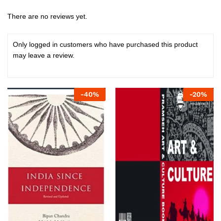
There are no reviews yet.
Only logged in customers who have purchased this product
may leave a review.
-
40
%
-
20
%