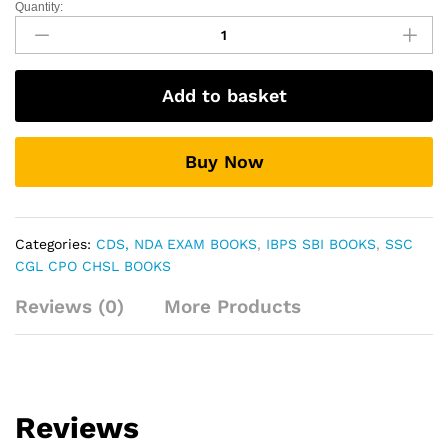
Quantity:
English
For
General
Competition
Add to basket
Vol.
2
By
Buy Now
:-
Nitu
Singh
quantity
Categories:
CDS, NDA EXAM BOOKS
,
IBPS SBI BOOKS
,
SSC
CGL CPO CHSL BOOKS
Reviews (0)
More Products
Reviews