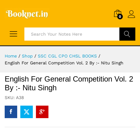
0
Search
Home
/
Shop
/
SSC CGL CPO CHSL BOOKS
/
English For General Competition Vol. 2 By :- Nitu Singh
English For General Competition Vol. 2
By :- Nitu Singh
SKU:
A38