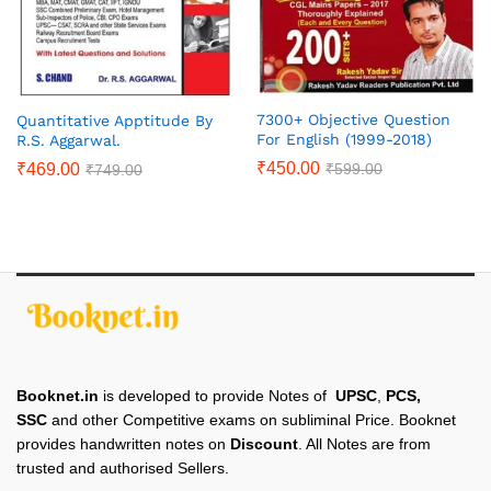
7300+ Objective Question
Quantitative Apptitude By
For English (1999-2018)
R.S. Aggarwal.
₹
450.00
₹
599.00
₹
469.00
₹
749.00
Booknet.in
is developed to provide Notes of
UPSC
,
PCS,
SSC
and other Competitive exams on subliminal Price. Booknet
provides handwritten notes on
Discount
. All Notes are from
trusted and authorised Sellers.