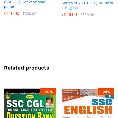
(SSC-JE) Conventional
Series 2025 ( 1- 10 ) in Hindi
paper
+ English
₹
210.00
₹
300.00
₹
529.00
₹
600.00
Related products
-
20
%
-
28
%