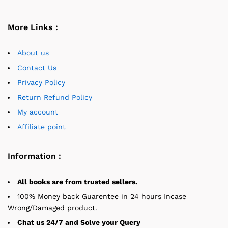
More Links :
About us
Contact Us
Privacy Policy
Return Refund Policy
My account
Affiliate point
Information :
All books are from trusted sellers.
100% Money back Guarentee in 24 hours Incase
Wrong/Damaged product.
Chat us 24/7 and Solve your Query