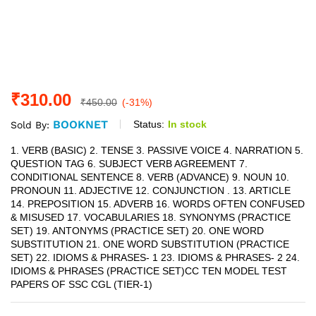
₹
310.00
₹
450.00
(-31%)
BOOKNET
Status:
In stock
Sold By:
1. VERB (BASIC) 2. TENSE 3. PASSIVE VOICE 4. NARRATION 5.
QUESTION TAG 6. SUBJECT VERB AGREEMENT 7.
CONDITIONAL SENTENCE 8. VERB (ADVANCE) 9. NOUN 10.
PRONOUN 11. ADJECTIVE 12. CONJUNCTION . 13. ARTICLE
14. PREPOSITION 15. ADVERB 16. WORDS OFTEN CONFUSED
& MISUSED 17. VOCABULARIES 18. SYNONYMS (PRACTICE
SET) 19. ANTONYMS (PRACTICE SET) 20. ONE WORD
SUBSTITUTION 21. ONE WORD SUBSTITUTION (PRACTICE
SET) 22. IDIOMS & PHRASES- 1 23. IDIOMS & PHRASES- 2 24.
IDIOMS & PHRASES (PRACTICE SET)CC TEN MODEL TEST
PAPERS OF SSC CGL (TIER-1)