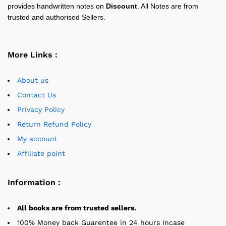
provides handwritten notes on
Discount
. All Notes are from
trusted and authorised Sellers.
More Links :
About us
Contact Us
Privacy Policy
Return Refund Policy
My account
Affiliate point
Information :
All books are from trusted sellers.
100% Money back Guarentee in 24 hours Incase