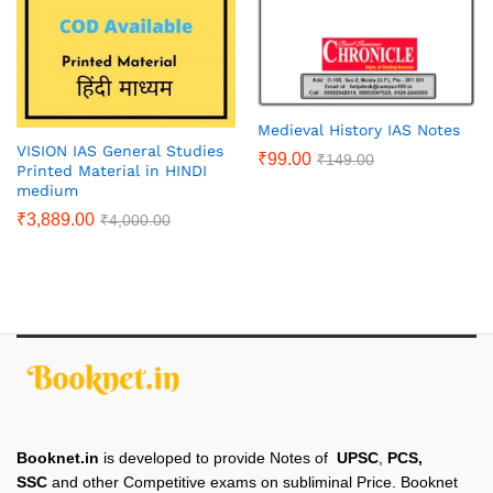
Medieval History IAS Notes
VISION IAS General Studies
₹
99.00
₹
149.00
Printed Material in HINDI
medium
₹
3,889.00
₹
4,000.00
Booknet.in
is developed to provide Notes of
UPSC
,
PCS,
SSC
and other Competitive exams on subliminal Price. Booknet