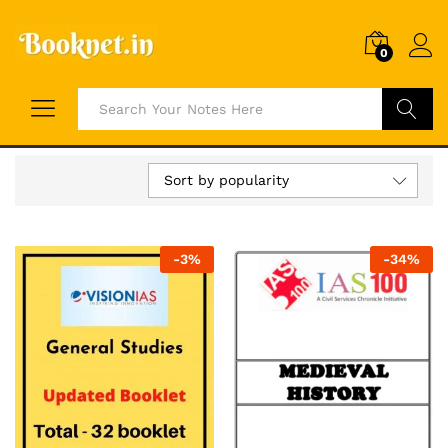
0
Search
Sort by popularity
-
3
%
-
34
%