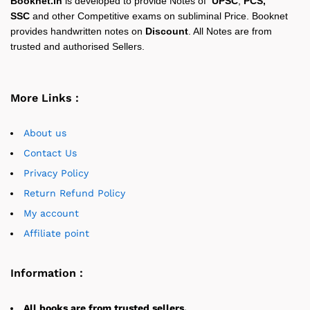
Booknet.in
is developed to provide Notes of
UPSC
,
PCS,
SSC
and other Competitive exams on subliminal Price. Booknet
provides handwritten notes on
Discount
. All Notes are from
trusted and authorised Sellers.
More Links :
About us
Contact Us
Privacy Policy
Return Refund Policy
My account
Affiliate point
Information :
All books are from trusted sellers.