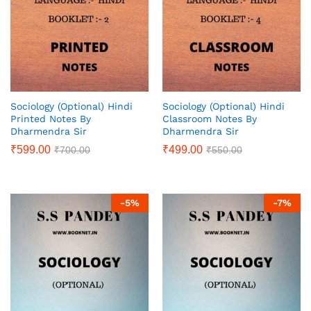
Sociology (Optional) Hindi
Sociology (Optional) Hindi
Printed Notes By
Classroom Notes By
Dharmendra Sir
Dharmendra Sir
₹
599.00
₹
499.00
₹
700.00
₹
550.00
-
5
%
-
7
%