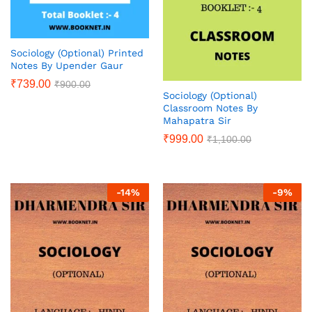
Sociology (Optional) Printed
Notes By Upender Gaur
₹
739.00
₹
900.00
Sociology (Optional)
Classroom Notes By
Mahapatra Sir
₹
999.00
₹
1,100.00
-
14
%
-
9
%