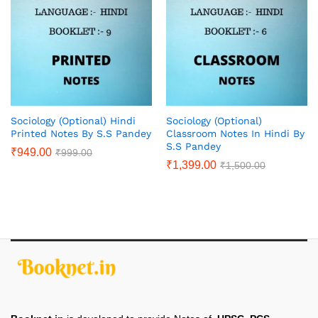
Sociology (Optional) Hindi
Sociology (Optional)
Printed Notes By S.S Pandey
Classroom Notes In Hindi By
S.S Pandey
₹
949.00
₹
999.00
₹
1,399.00
₹
1,500.00