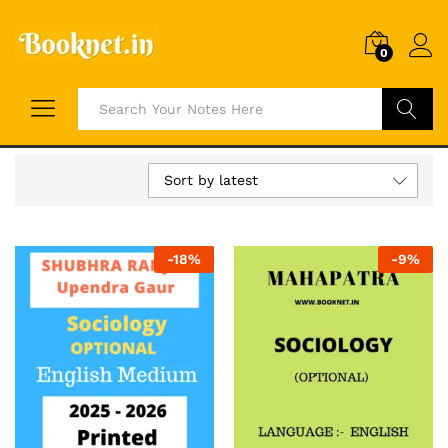
0
Search
Sort by latest
-
18
%
-
9
%