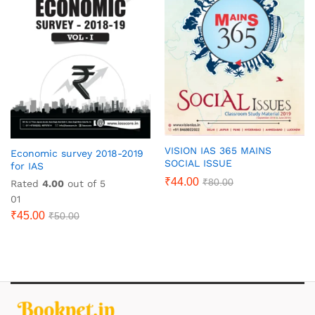
VISION IAS 365 MAINS
Economic survey 2018-2019
SOCIAL ISSUE
for IAS
₹
44.00
₹
80.00
Rated
4.00
out of 5
01
₹
45.00
₹
50.00