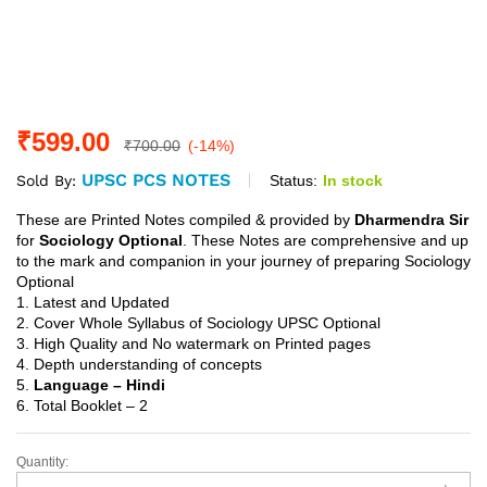
₹
599.00
₹
700.00
(-14%)
UPSC PCS NOTES
Status:
In stock
Sold By:
These are Printed Notes compiled & provided by
Dharmendra Sir
for
Sociology Optional
. These Notes are comprehensive and up
to the mark and companion in your journey of preparing Sociology
Optional
1. Latest and Updated
2. Cover Whole Syllabus of Sociology UPSC Optional
3. High Quality and No watermark on Printed pages
4. Depth understanding of concepts
5.
Language – Hindi
6. Total Booklet – 2
Quantity:
Sociology