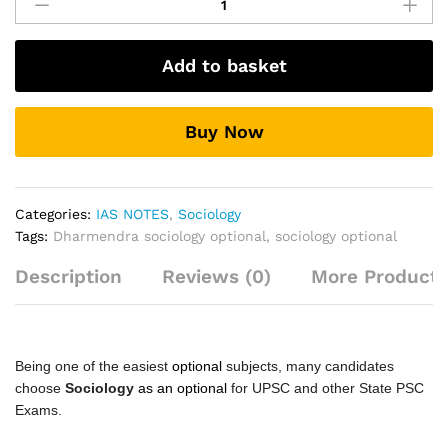
(Optional)
Hindi
Printed
Add to basket
Notes
By
Dharmendra
Buy Now
Sir
quantity
Categories:
IAS NOTES
,
Sociology
Tags:
Dharmendra sociology optional
,
sociology optional
Description
Reviews (0)
More Products
Being one of the easiest
optional
subjects, many candidates
choose
Sociology
as an optional
for UPSC and other State PSC
Exams.