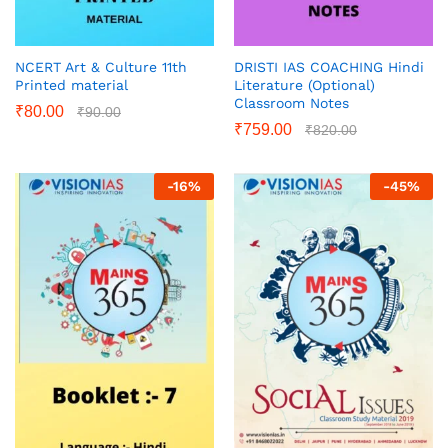
NCERT Art & Culture 11th
DRISTI IAS COACHING Hindi
Printed material
Literature (Optional)
Classroom Notes
₹
80.00
₹
90.00
₹
759.00
₹
820.00
-
16
%
-
45
%