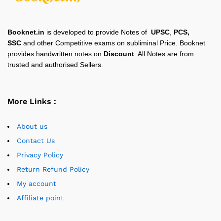
Booknet.in
is developed to provide Notes of
UPSC
,
PCS,
SSC
and other Competitive exams on subliminal Price. Booknet
provides handwritten notes on
Discount
. All Notes are from
trusted and authorised Sellers.
More Links :
About us
Contact Us
Privacy Policy
Return Refund Policy
My account
Affiliate point