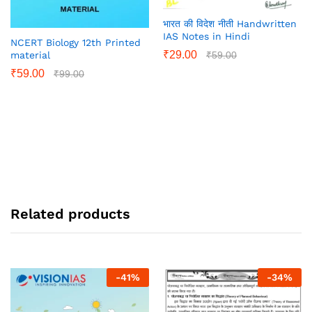
भारत की विदेश नीती Handwritten
IAS Notes in Hindi
NCERT Biology 12th Printed
₹
29.00
₹
59.00
material
₹
59.00
₹
99.00
Related products
-
41
%
-
34
%