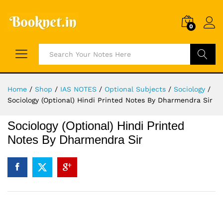
0
Search
Home
/
Shop
/
IAS NOTES
/
Optional Subjects
/
Sociology
/
Sociology (Optional) Hindi Printed Notes By Dharmendra Sir
Sociology (Optional) Hindi Printed
Notes By Dharmendra Sir