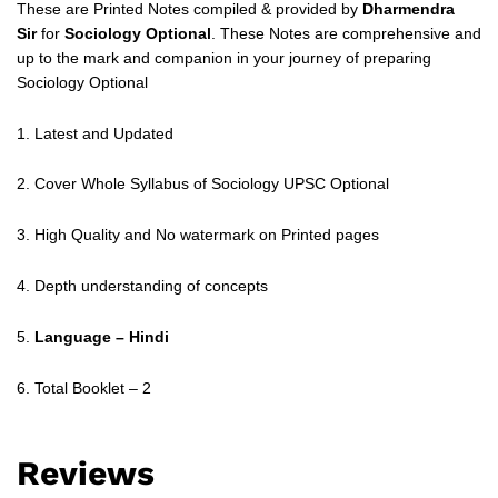
These are Printed Notes compiled & provided by
Dharmendra
Sir
for
Sociology Optional
. These Notes are comprehensive and
up to the mark and companion in your journey of preparing
Sociology Optional
1. Latest and Updated
2. Cover Whole Syllabus of Sociology UPSC Optional
3. High Quality and No watermark on Printed pages
4. Depth understanding of concepts
5.
Language – Hindi
6. Total Booklet – 2
Reviews