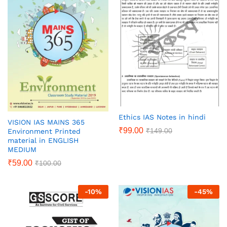
Ethics IAS Notes in hindi
VISION IAS MAINS 365
₹
99.00
₹
149.00
Environment Printed
material in ENGLISH
MEDIUM
₹
59.00
₹
100.00
-
10
%
-
45
%