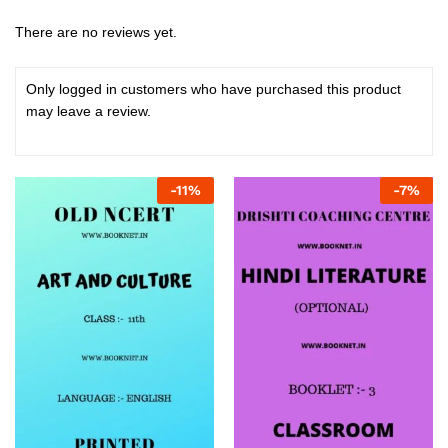
There are no reviews yet.
Only logged in customers who have purchased this product
may leave a review.
-
11
%
-
7
%