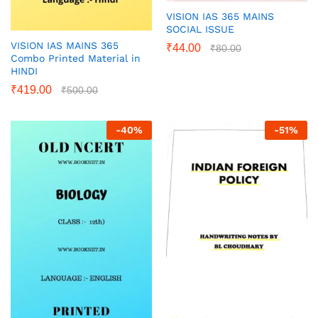
VISION IAS 365 MAINS
SOCIAL ISSUE
VISION IAS MAINS 365
₹
44.00
₹
80.00
Combo Printed Material in
HINDI
₹
419.00
₹
500.00
-
40
%
-
51
%