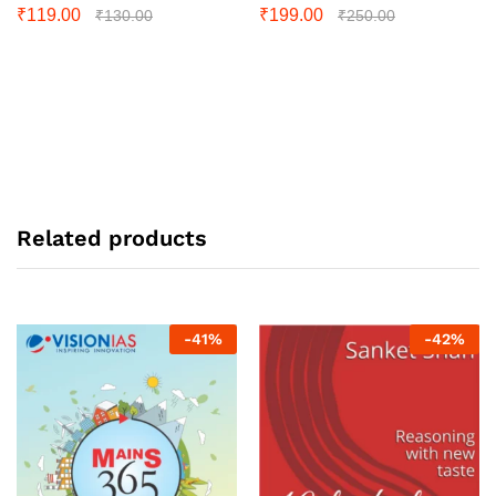
₹
119.00
₹
199.00
₹
130.00
₹
250.00
Related products
-
41
%
-
42
%