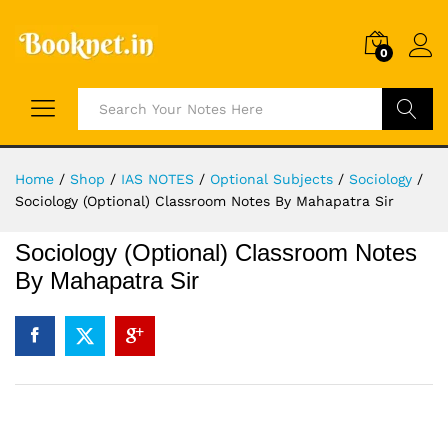
0
Search
Home
/
Shop
/
IAS NOTES
/
Optional Subjects
/
Sociology
/
Sociology (Optional) Classroom Notes By Mahapatra Sir
Sociology (Optional) Classroom Notes
By Mahapatra Sir