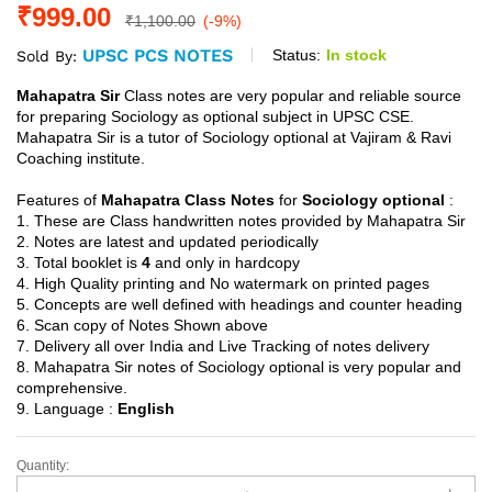
₹
999.00
₹
1,100.00
(-9%)
UPSC PCS NOTES
Status:
In stock
Sold By:
Mahapatra Sir
Class notes are very popular and reliable source
for preparing Sociology as optional subject in UPSC CSE.
Mahapatra Sir is a tutor of Sociology optional at Vajiram & Ravi
Coaching institute.
Features of
Mahapatra Class Notes
for
Sociology optional
:
1. These are Class handwritten notes provided by Mahapatra Sir
2. Notes are latest and updated periodically
3. Total booklet is
4
and only in hardcopy
4. High Quality printing and No watermark on printed pages
5. Concepts are well defined with headings and counter heading
6. Scan copy of Notes Shown above
7. Delivery all over India and Live Tracking of notes delivery
8. Mahapatra Sir notes of Sociology optional is very popular and
comprehensive.
9. Language :
English
Quantity:
Sociology