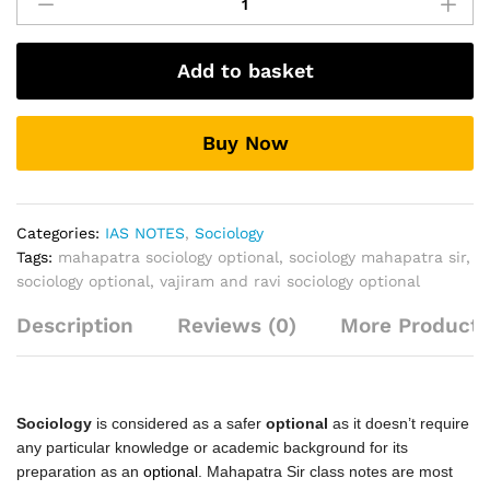
(Optional)
Classroom
Notes
Add to basket
By
Mahapatra
Sir
Buy Now
quantity
Categories:
IAS NOTES
,
Sociology
Tags:
mahapatra sociology optional
,
sociology mahapatra sir
,
sociology optional
,
vajiram and ravi sociology optional
Description
Reviews (0)
More Products
Sociology
is considered as a safer
optional
as it doesn’t require
any particular knowledge or academic background for its
preparation as an
optional
. Mahapatra Sir class notes are most