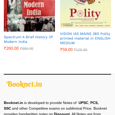
VISION IAS MAINS 365 Polity
Spectrum A Brief History Of
printed material in ENGLISH
Modern India
MEDIUM
₹
260.00
₹
365.00
₹
59.00
₹
125.00
Booknet.in
is developed to provide Notes of
UPSC
,
PCS,
SSC
and other Competitive exams on subliminal Price. Booknet
provides handwritten notes on
Discount
. All Notes are from