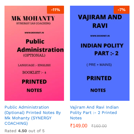
-
11
%
-
7
%
Public Administration
Vajiram And Ravi Indian
(Optional) Printed Notes By
Polity Part :- 2 Printed
Mk Mohanty (SYNERGY
Notes
COACHING)
₹
149.00
₹
160.00
Rated
4.50
out of 5