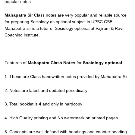
popular notes
Mahapatra Sir
Class notes are very popular and reliable source
for preparing Sociology as optional subject in UPSC CSE.
Mahapatra sir is a tutor of Sociology optional at Vajiram & Ravi
Coaching institute.
Features of
Mahapatra Class Notes
for
Sociology optional
:
1. These are Class handwritten notes provided by Mahapatra Sir
2. Notes are latest and updated periodically
3. Total booklet is
4
and only in hardcopy
4. High Quality printing and No watermark on printed pages
5. Concepts are well defined with headings and counter heading