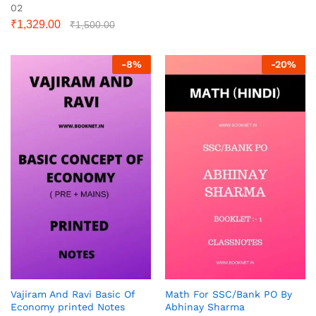
02
₹
1,329.00
₹
1,500.00
-
8
%
-
20
%
Vajiram And Ravi Basic Of
Math For SSC/Bank PO By
Economy printed Notes
Abhinay Sharma