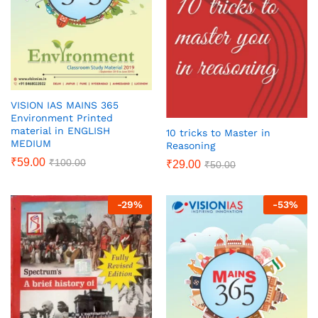
VISION IAS MAINS 365
Environment Printed
material in ENGLISH
10 tricks to Master in
MEDIUM
Reasoning
₹
59.00
₹
100.00
₹
29.00
₹
50.00
-
29
%
-
53
%