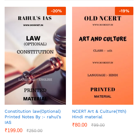
-
20
%
-
19
%
Constitution law(Optional)
NCERT Art & Culture(11th)
Printed Notes By :- rahul’s
Hindi material
IAS
₹
80.00
₹
99.00
₹
199.00
₹
250.00