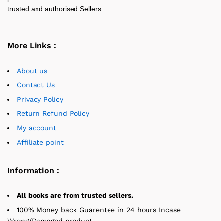
trusted and authorised Sellers.
More Links :
About us
Contact Us
Privacy Policy
Return Refund Policy
My account
Affiliate point
Information :
All books are from trusted sellers.
100% Money back Guarentee in 24 hours Incase
Wrong/Damaged product.