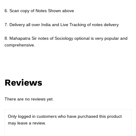
6. Scan copy of Notes Shown above
7. Delivery all over India and Live Tracking of notes delivery
8. Mahapatra Sir notes of Sociology optional is very popular and
comprehensive.
Reviews
There are no reviews yet.
Only logged in customers who have purchased this product
may leave a review.