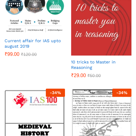
Current affair for IAS upto
august 2019
₹
99.00
₹
120.00
10 tricks to Master in
Reasoning
₹
29.00
₹
50.00
-
34
%
-
34
%