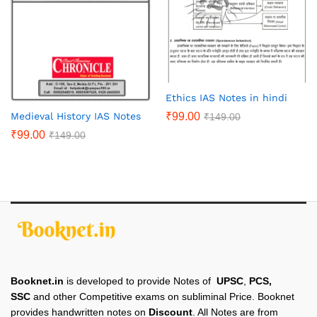
Ethics IAS Notes in hindi
₹
99.00
Medieval History IAS Notes
₹
149.00
₹
99.00
₹
149.00
Booknet.in
is developed to provide Notes of
UPSC
,
PCS,
SSC
and other Competitive exams on subliminal Price. Booknet
provides handwritten notes on
Discount
. All Notes are from