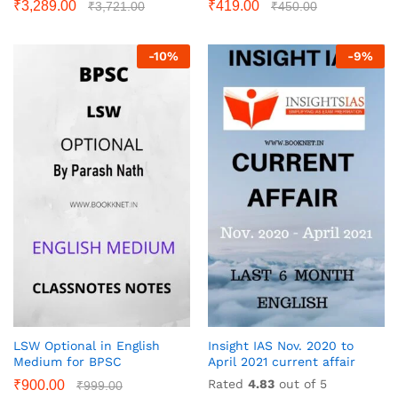
₹
3,289.00
₹
419.00
₹
3,721.00
₹
450.00
-
10
%
-
9
%
LSW Optional in English
Insight IAS Nov. 2020 to
Medium for BPSC
April 2021 current affair
Rated
4.83
out of 5
₹
900.00
₹
999.00