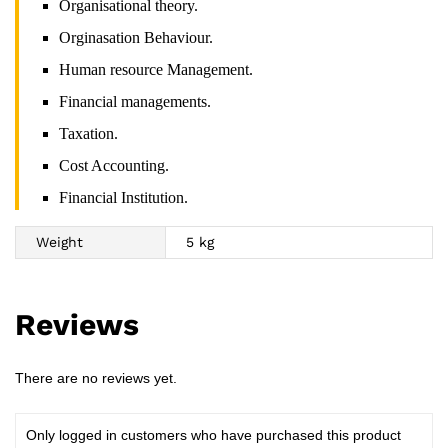
Organisational theory.
Orginasation Behaviour.
Human resource Management.
Financial managements.
Taxation.
Cost Accounting.
Financial Institution.
Weight
5 kg
Reviews
There are no reviews yet.
Only logged in customers who have purchased this product