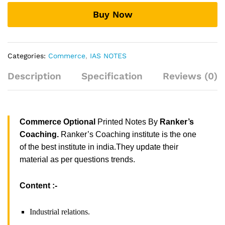
Coaching
Buy Now
quantity
Categories:
Commerce
,
IAS NOTES
Description
Specification
Reviews (0)
Commerce Optional
Printed Notes By
Ranker’s
Coaching.
Ranker’s Coaching institute is the one
of the best institute in india.They update their
material as per questions trends.
Content :-
Industrial relations.