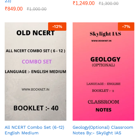
23)
₹
1,249.00
₹
1,300.00
₹
849.00
₹
1,000.00
-
12
%
-
7
%
All NCERT Combo Set (6-12)
Geology(Optional) Classroom
English Medium
Notes By:- Skylight IAS