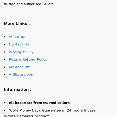
trusted and authorised Sellers.
More Links :
About us
Contact Us
Privacy Policy
Return Refund Policy
My account
Affiliate point
Information :
All books are from trusted sellers.
100% Money back Guarentee in 24 hours Incase
Wrong/Damaged product.