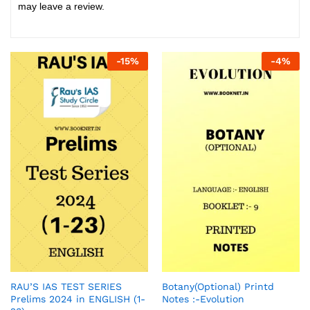
may leave a review.
-
15
%
-
4
%
RAU’S IAS TEST SERIES
Botany(Optional) Printd
Prelims 2024 in ENGLISH (1-
Notes :-Evolution