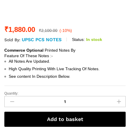
₹
1,880.00
₹
2,100.00
(-10%)
UPSC PCS NOTES
Status:
In stock
Sold By:
Commerce Optional
Printed Notes By
Feature Of These Notes :-
All Notes Are Updated.
High Quality Printing With Live Tracking Of Notes.
See content In Description Below.
Quantity:
Commerce
Optional
Printed
Notes
Add to basket
By
Ranker's