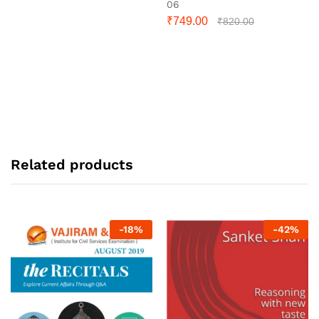
06
₹
749.00
₹
820.00
Related products
-
18
%
-
42
%