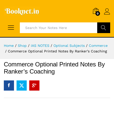
0
Search
Home
/
Shop
/
IAS NOTES
/
Optional Subjects
/
Commerce
/
Commerce Optional Printed Notes By Ranker’s Coaching
Commerce Optional Printed Notes By
Ranker’s Coaching