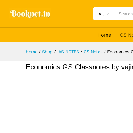
All
Home
GS N
Home
/
Shop
/
IAS NOTES
/
GS Notes
/
Economics G
Economics GS Classnotes by vaji