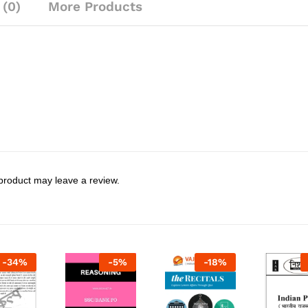
 (0)
More Products
product may leave a review.
-
34
%
-
5
%
-
18
%