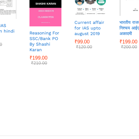
Current affair
भारतीय राजव
IAS
for IAS upto
निश्चय आई
n hindi
Reasoning For
august 2019
अकादमी
SSC/Bank PO
₹
99.00
₹
199.00
By Shashi
0
₹
120.00
₹
200.00
Karan
₹
199.00
₹
210.00