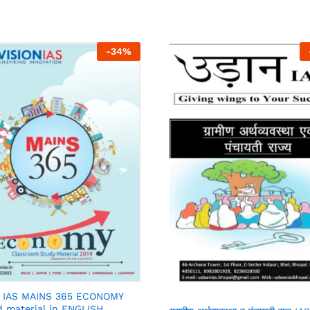
-
34
%
N IAS MAINS 365 ECONOMY
d material in ENGLISH