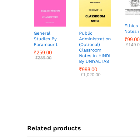
Ethics 
Notes i
General
Public
Studies By
Administration
₹
99.00
Paramount
(Optional)
₹
149.0
Classroom
₹
259.00
Notes in HINDI
₹
289.00
By UNIYAL IAS
₹
998.00
₹
1,020.00
Related products