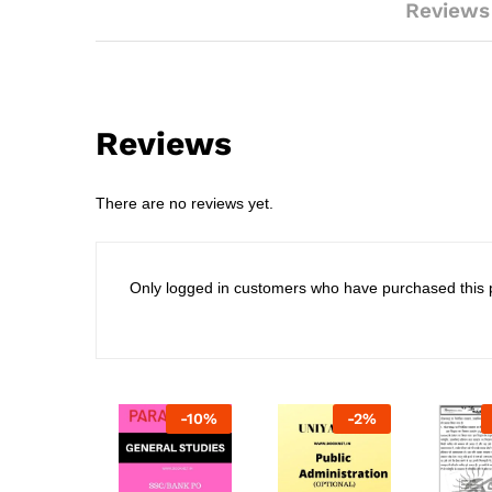
Reviews
Reviews
There are no reviews yet.
Only logged in customers who have purchased this 
-
10
%
-
2
%