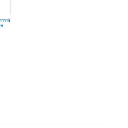
्यवस्था
एस