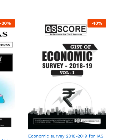
-
30
%
-
10
%
Economic survey 2018-2019 for IAS