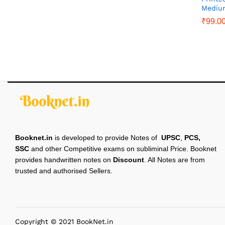
Mediu
₹
99.0
Booknet.in
is developed to provide Notes of
UPSC
,
PCS,
SSC
and other Competitive exams on subliminal Price. Booknet
provides handwritten notes on
Discount
. All Notes are from
trusted and authorised Sellers.
Copyright © 2021 BookNet.in