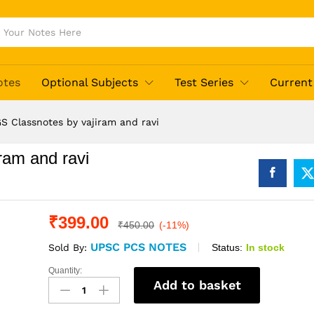
otes
Optional Subjects
Test Series
Current 
S Classnotes by vajiram and ravi
ram and ravi
₹
399.00
₹
450.00
(-11%)
UPSC PCS NOTES
Status:
In stock
Sold By:
Quantity:
Economics
Add to basket
GS
Classnotes