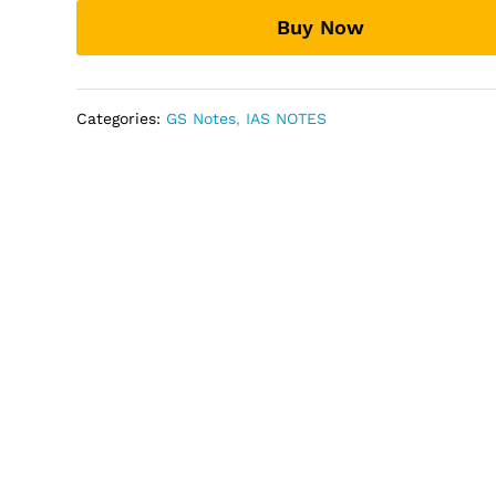
by
Buy Now
vajiram
and
ravi
quantity
Categories:
GS Notes
,
IAS NOTES