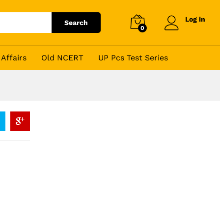
Log in
Search
0
Affairs
Old NCERT
UP Pcs Test Series