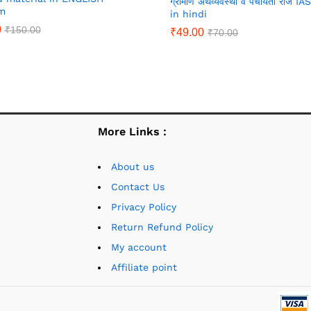
ग्रामीण अर्थव्यवस्था व पंचायती राज I
m
in hindi
0
₹
150.00
₹
49.00
₹
70.00
More Links :
About us
Contact Us
Privacy Policy
Return Refund Policy
My account
Affiliate point