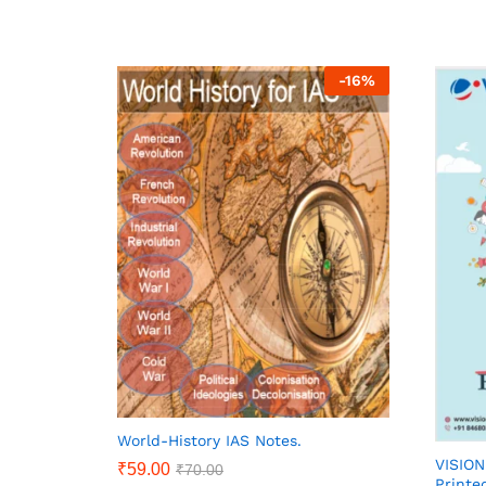
-
16
%
World-History IAS Notes.
VISIO
₹
59.00
₹
70.00
Printe