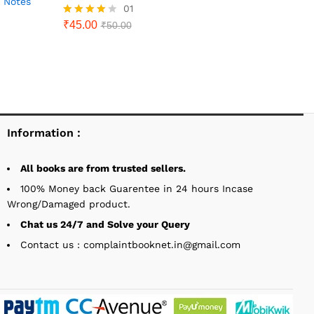
AS Notes
01
₹
45.00
Rated
₹
50.00
4.00
out of 5
Information :
All books are from trusted sellers.
100% Money back Guarentee in 24 hours Incase
Wrong/Damaged product.
Chat us 24/7 and Solve your Query
Contact us : complaintbooknet.in@gmail.com