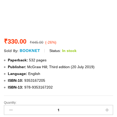
₹
330.00
₹
445.00
(-26%)
BOOKNET
Status:
In stock
Sold By:
Paperback:
532 pages
Publisher:
McGraw Hill; Third edition (20 July 2019)
Language:
English
ISBN-10:
9353167205
ISBN-13:
978-9353167202
Quantity:
Ethics,
Integrity,
and