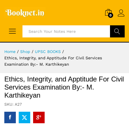
0
Search
Home
/
Shop
/
UPSC BOOKS
/
Ethics, Integrity, and Apptitude For Civil Services
Examination By:- M. Karthikeyan
Ethics, Integrity, and Apptitude For Civil
Services Examination By:- M.
Karthikeyan
SKU:
A27