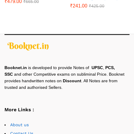
₹
479.00
₹
665.00
₹
241.00
₹
425.00
Booknet.in
is developed to provide Notes of
UPSC
,
PCS,
SSC
and other Competitive exams on subliminal Price. Booknet
provides handwritten notes on
Discount
. All Notes are from
trusted and authorised Sellers.
More Links :
About us
Contact Us