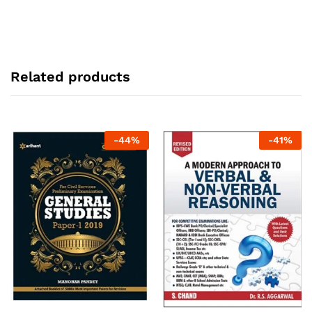
Related products
-
44
%
-
41
%