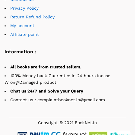
Privacy Policy
Return Refund Policy
My account
Affiliate point
Information :
All books are from trusted sellers.
100% Money back Guarentee in 24 hours Incase
Wrong/Damaged product.
Chat us 24/7 and Solve your Query
Contact us : complaintbooknet.in@gmail.com
Copyright © 2021 BookNet.in