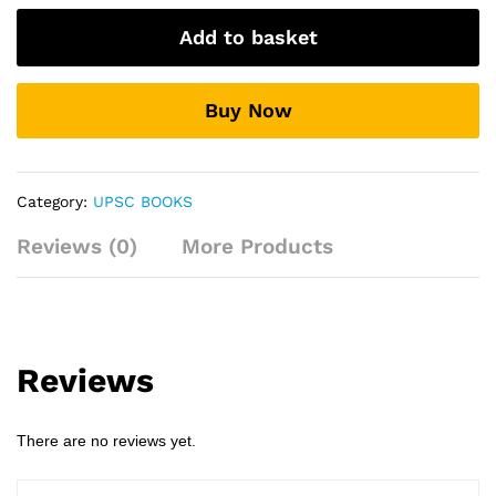
Apptitude
Add to basket
For
Civil
Services
Buy Now
Examination
By:-
M.
Karthikeyan
Category:
UPSC BOOKS
quantity
Reviews (0)
More Products
Reviews
There are no reviews yet.