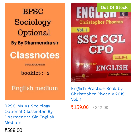
Out Of Stock
English Practice Book by
Christopher Phoenix 2019
Vol. 1
BPSC Mains Sociology
₹
159.00
₹
242.00
Optional Classnotes By
Dharmendra Sir English
Medium
₹
599.00