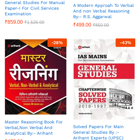
General Studies For Manual
A Modern Approah To Verbal
Paper-I For Civil Services
And non Verbal Reasoning
Examination
By:- R.S. Aggarwal
₹
859.00
₹
1,525.00
₹
499.00
₹
850.00
-
28
%
-
43
%
Master Reasoning Book For
Solved Papers For Main
Verbal,Non Verbal And
General Studies By :-
Analytical By:- Arihant
Arihant Experts (UPSC)