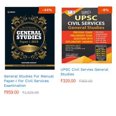
-
44
%
-
9
%
UPSC Civil Servies General
Studies
General Studies For Manual
Paper-I For Civil Services
₹
320.00
₹
350.00
Examination
₹
859.00
₹
1,525.00