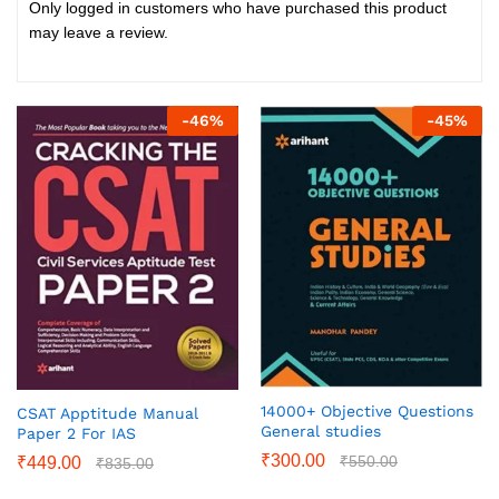
Only logged in customers who have purchased this product
may leave a review.
-
46
%
-
45
%
14000+ Objective Questions
CSAT Apptitude Manual
General studies
Paper 2 For IAS
₹
300.00
₹
550.00
₹
449.00
₹
835.00