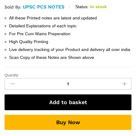
UPSC PCS NOTES
Status:
In stock
Sold By:
All these Printed notes are latest and updated
Detailed Explanations of each topic
For Pre Cum Mains Preperation
High Quality Printing
Live delivery tracking of your Product and delivery all over india
Scan Copy of these Notes are Shown above
Quantity:
vajiram
And
Ravi
GS
Add to basket
Chemistry
Notes
quantity
Buy Now