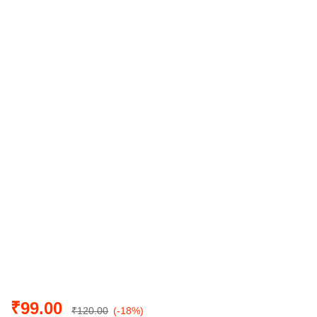
₹
99.00
₹
120.00
(-18%)