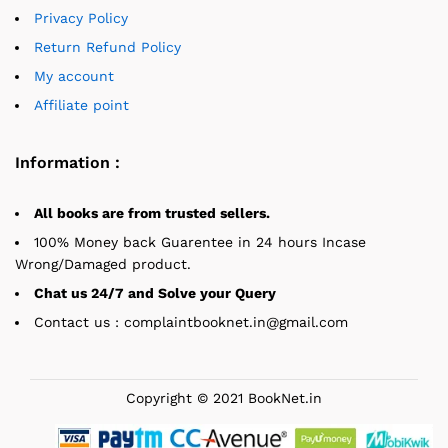
Privacy Policy
Return Refund Policy
My account
Affiliate point
Information :
All books are from trusted sellers.
100% Money back Guarentee in 24 hours Incase
Wrong/Damaged product.
Chat us 24/7 and Solve your Query
Contact us : complaintbooknet.in@gmail.com
Copyright © 2021 BookNet.in