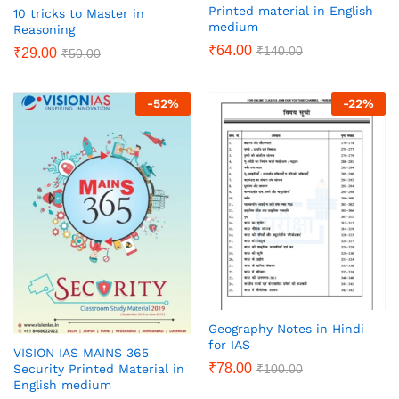
Printed material in English
10 tricks to Master in
medium
Reasoning
₹
64.00
₹
140.00
₹
29.00
₹
50.00
-
52
%
-
22
%
Geography Notes in Hindi
for IAS
VISION IAS MAINS 365
₹
78.00
₹
100.00
Security Printed Material in
English medium