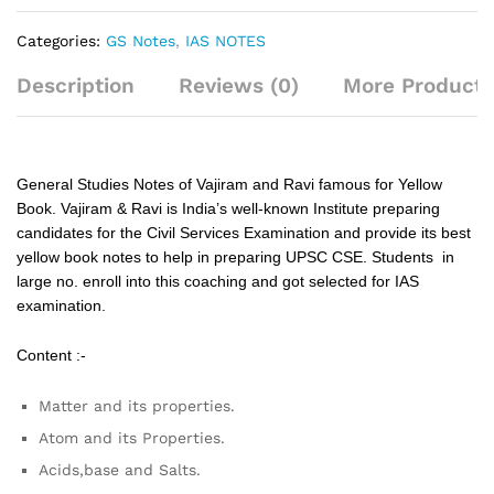
Categories:
GS Notes
,
IAS NOTES
Description
Reviews (0)
More Products
General Studies Notes of Vajiram and Ravi famous for Yellow
Book. Vajiram & Ravi is India’s well-known Institute preparing
candidates for the Civil Services Examination and provide its best
yellow book notes to help in preparing UPSC CSE. Students in
large no. enroll into this coaching and got selected for IAS
examination.
Content :-
Matter and its properties.
Atom and its Properties.
Acids,base and Salts.