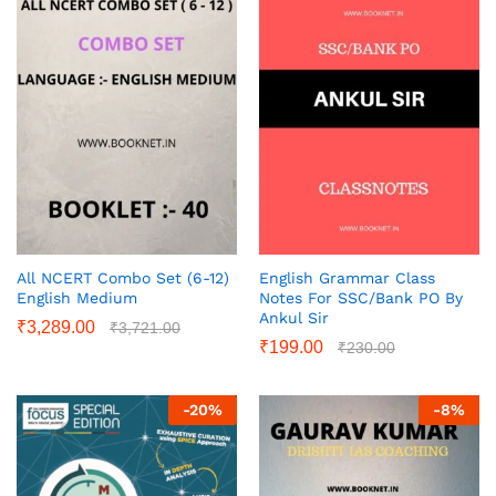
All NCERT Combo Set (6-12)
English Grammar Class
English Medium
Notes For SSC/Bank PO By
Ankul Sir
₹
3,289.00
₹
3,721.00
₹
199.00
₹
230.00
-
20
%
-
8
%