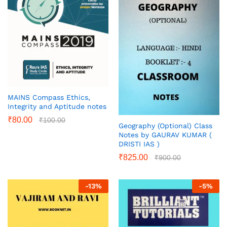
MAINS Compass Ethics,
Integrity and Aptitude notes
₹
80.00
₹
100.00
Geography (Optional) Class
Notes by GAURAV KUMAR (
DRISTI IAS )
₹
825.00
₹
900.00
-
13
%
-
5
%