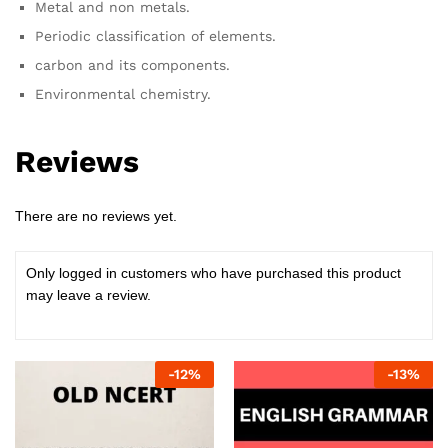
Metal and non metals.
Periodic classification of elements.
carbon and its components.
Environmental chemistry.
Reviews
There are no reviews yet.
Only logged in customers who have purchased this product
may leave a review.
-
12
%
-
13
%