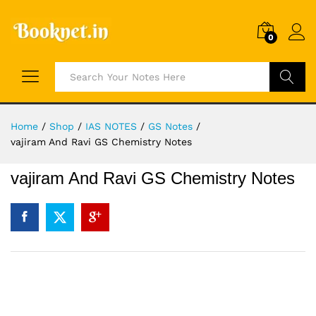
0
Search
Home
/
Shop
/
IAS NOTES
/
GS Notes
/
vajiram And Ravi GS Chemistry Notes
vajiram And Ravi GS Chemistry Notes