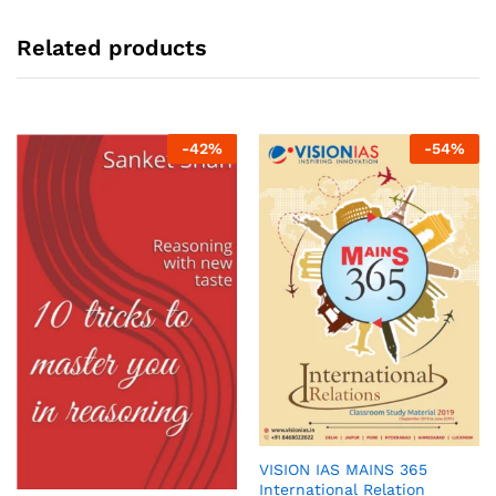
Related products
-
42
%
-
54
%
VISION IAS MAINS 365
International Relation