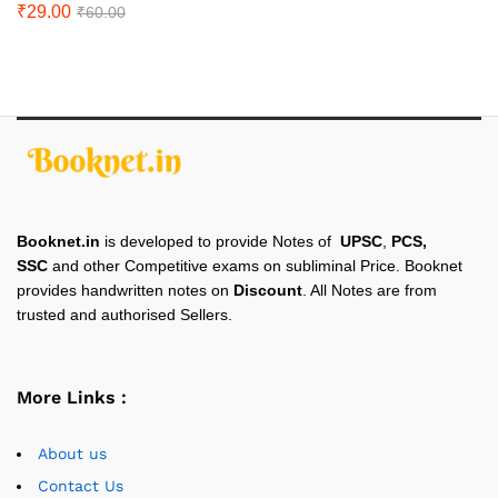
₹
29.00
₹
60.00
Booknet.in
is developed to provide Notes of
UPSC
,
PCS,
SSC
and other Competitive exams on subliminal Price. Booknet
provides handwritten notes on
Discount
. All Notes are from
trusted and authorised Sellers.
More Links :
About us
Contact Us