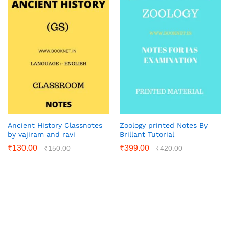
Ancient History Classnotes
Zoology printed Notes By
by vajiram and ravi
Brillant Tutorial
₹
130.00
₹
399.00
₹
150.00
₹
420.00