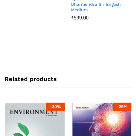
Dharmendra Sir English
Medium
₹
599.00
Related products
-
30
%
-
25
%