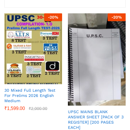
-
20
%
-
20
%
30 Mixed Full Length Test
For Prelims 2026 English
Medium
₹
1,599.00
₹
2,000.00
UPSC MAINS BLANK
ANSWER SHEET [PACK OF 3
REGISTER] [200 PAGES
EACH]