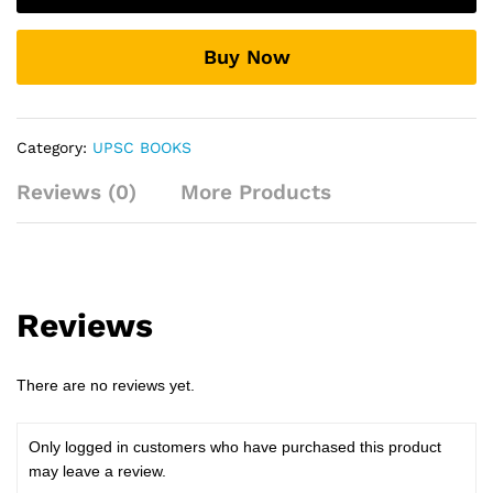
Laxmikant
quantity
Buy Now
Category:
UPSC BOOKS
Reviews (0)
More Products
Reviews
There are no reviews yet.
Only logged in customers who have purchased this product
may leave a review.