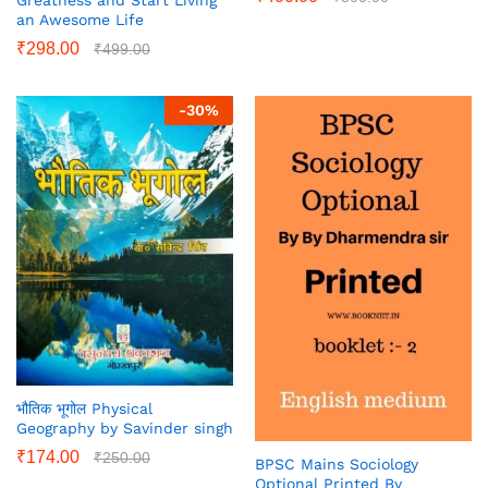
an Awesome Life
₹
298.00
₹
499.00
-
30
%
भौतिक भूगोल Physical
Geography by Savinder singh
₹
174.00
₹
250.00
BPSC Mains Sociology
Optional Printed By