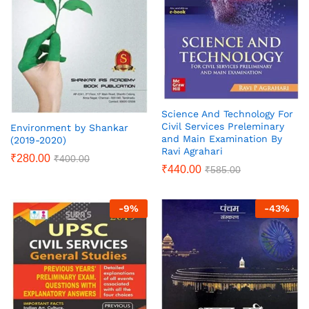
Science And Technology For
Civil Services Preleminary
Environment by Shankar
and Main Examination By
(2019-2020)
Ravi Agrahari
₹
280.00
₹
400.00
₹
440.00
₹
585.00
-
9
%
-
43
%