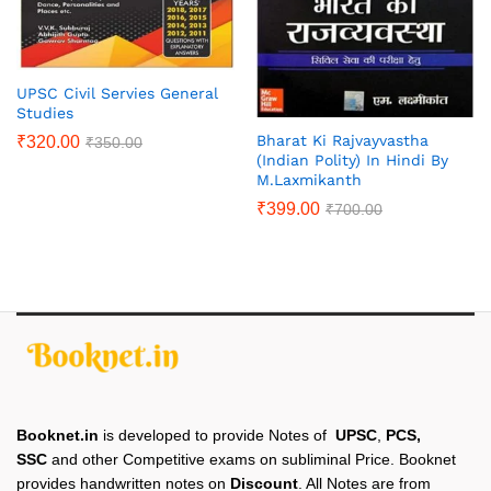
UPSC Civil Servies General
Studies
Bharat Ki Rajvayvastha
₹
320.00
₹
350.00
(Indian Polity) In Hindi By
M.Laxmikanth
₹
399.00
₹
700.00
Booknet.in
is developed to provide Notes of
UPSC
,
PCS,
SSC
and other Competitive exams on subliminal Price. Booknet
provides handwritten notes on
Discount
. All Notes are from