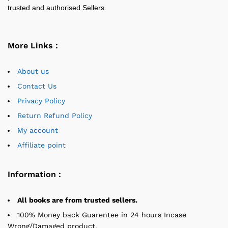
trusted and authorised Sellers.
More Links :
About us
Contact Us
Privacy Policy
Return Refund Policy
My account
Affiliate point
Information :
All books are from trusted sellers.
100% Money back Guarentee in 24 hours Incase
Wrong/Damaged product.