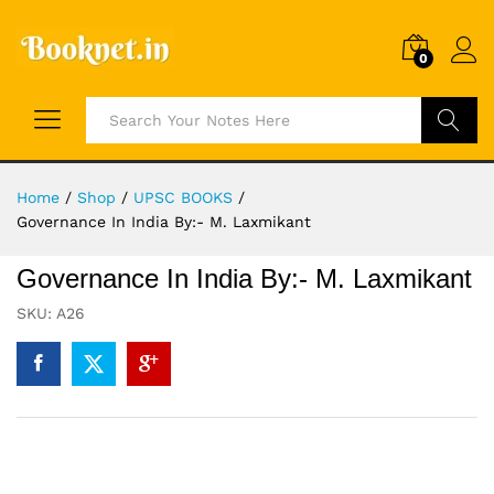
0
Search
Home
/
Shop
/
UPSC BOOKS
/
Governance In India By:- M. Laxmikant
Governance In India By:- M. Laxmikant
SKU:
A26