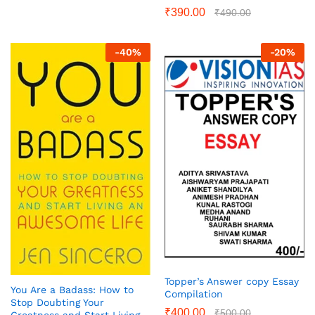
₹
390.00
₹
490.00
-
40
%
-
20
%
Topper’s Answer copy Essay
You Are a Badass: How to
Compilation
Stop Doubting Your
₹
400.00
₹
500.00
Greatness and Start Living