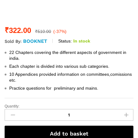
₹
322.00
₹
510.00
(-37%)
BOOKNET
Status:
In stock
Sold By:
22 Chapters covering the different aspects of government in
india.
Each chapter is divided into various sub categories.
10 Appendices provided information on committees,comissions
etc.
Practice questions for preliminary and mains.
Quantity:
Governance
In
India
By:-
Add to basket
M.